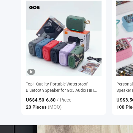
Top1 Quality Portable Waterproof
Personal
Bluetooth Speaker for Go5 Audio HiFi
Speaker 
Stereo Sound Box
Outdoor 
/ Piece
US$4.50
-6.80
US$3.5
Wireless
(MOQ)
20 Pieces
100 Pi