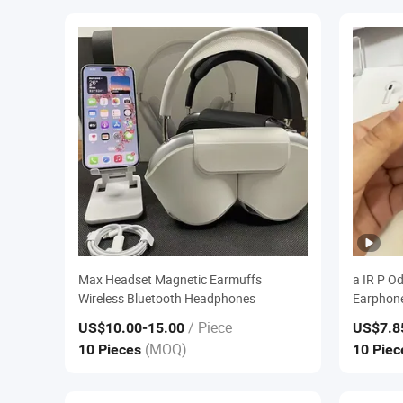
Max Headset Magnetic Earmuffs
a IR P O
Wireless Bluetooth Headphones
Earphone
/ Piece
US$10.00
-15.00
US$7.8
(MOQ)
10 Pieces
10 Pie