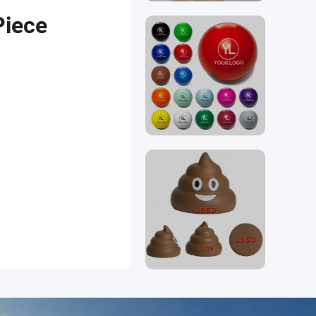
Piece