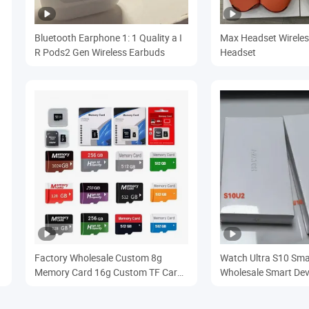
Bluetooth Earphone 1: 1 Quality a I
Max Headset Wireles
R Pods2 Gen Wireless Earbuds
Headset
Factory Wholesale Custom 8g
Watch Ultra S10 Sm
Memory Card 16g Custom TF Card
Wholesale Smart Dev
32g64G Monitoring Driving
Bluetooth Smartwat
Recorder Memory Card