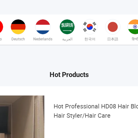
no
Deutsch
Nederlands
العربية
한국어
日本語
हिन्द
Hot Products
Hot Professional HD08 Hair Bl
Hair Styler/Hair Care