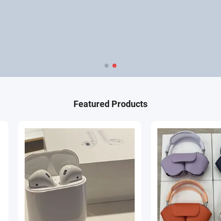
Featured Products