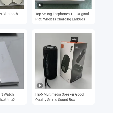
s Bluetooth
Top Selling Earphones 1: 1 Original
PRO Wireless Charging Earbuds
art Watch
Flip6 Multimedia Speaker Good
ice Ultra2
Quality Stereo Sound Box
ch