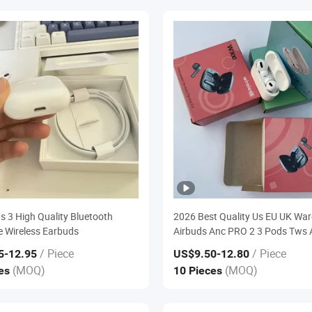
ds 3 High Quality Bluetooth
2026 Best Quality Us EU UK Wa
 Wireless Earbuds
Airbuds Anc PRO 2 3 Pods Tws 
PRO3 Max 4 Bluetooth Wireless 
/ Piece
/ Piece
5
-12.95
US$9.50
-12.80
Headphone Earbuds Earphone 
(MOQ)
(MOQ)
ces
10 Pieces
Eb