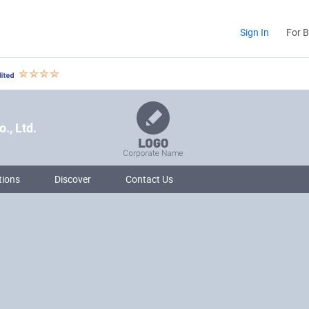
Sign In
For 
., Ltd.
tions
Discover
Contact Us