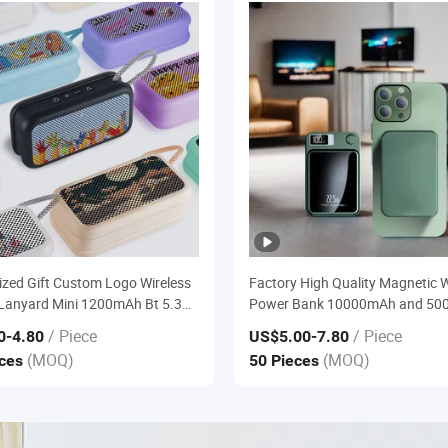
ized Gift Custom Logo Wireless
Factory High Quality Magnetic W
Lanyard Mini 1200mAh Bt 5.3
Power Bank 10000mAh and 5
Portable Ipx5 Waterproof
High Capacity Portable Fast Ch
/ Piece
/ Piece
0
-4.80
US$5.00
-7.80
 Speaker
Charger
(MOQ)
(MOQ)
eces
50 Pieces