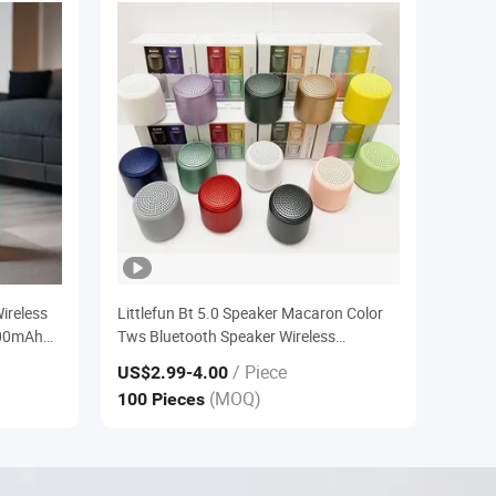
ireless
Littlefun Bt 5.0 Speaker Macaron Color
000mAh
Tws Bluetooth Speaker Wireless
arging
Bluetooth Speaker Portable
/ Piece
US$2.99
-4.00
(MOQ)
100 Pieces