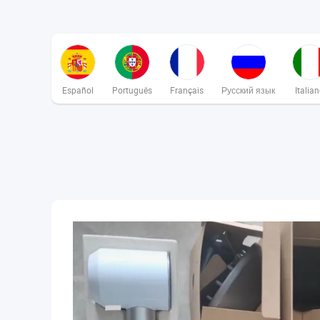
Español
Português
Français
Русский язык
Italia