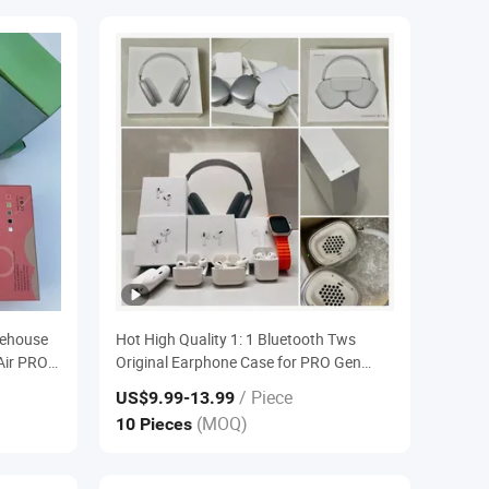
rehouse
Hot High Quality 1: 1 Bluetooth Tws
Air PRO2
Original Earphone Case for PRO Gen
Stereo
Serie 2 3 4 Anc Max Generation PRO2
/ Piece
US$9.99
-13.99
Headset
2ND 3rd 2da Headphone
(MOQ)
10 Pieces