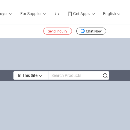
Buyer
For Supplier
Get Apps
English
Send Inquiry
Chat Now
In This Site