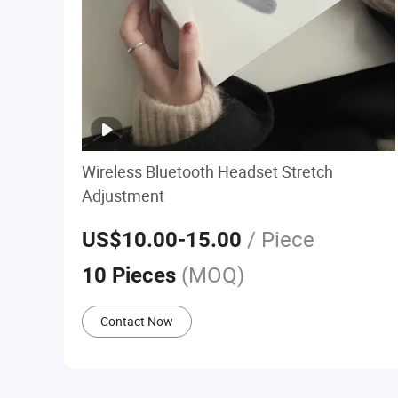
Wireless Bluetooth Headset Stretch
Adjustment
/ Piece
US$10.00
-15.00
(MOQ)
10 Pieces
Contact Now