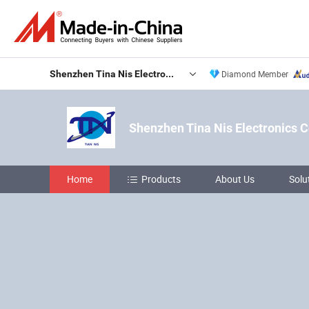
Shenzhen Tina Nis Electronics Co., Ltd.
Diamond Member
Shenzhen Tina Nis Electronics Co
Home
Products
About Us
Solu