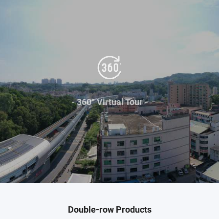
- 360° Virtual Tour -
Double-row Products