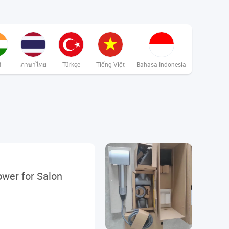
ी
ภาษาไทย
Türkçe
Tiếng Việt
Bahasa Indonesia
ower for Salon