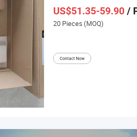
US$51.35
-59.90
/ 
20 Pieces (MOQ)
Contact Now