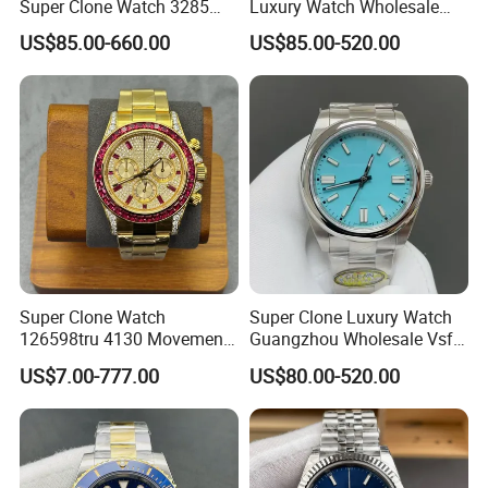
Super Clone Watch 3285
Luxury Watch Wholesale
Dandong Movement
Designer Custom Logo
US$85.00-660.00
US$85.00-520.00
Automatic Mechanical
Trendy Hot Selling Watch
Sapphire Mirror 904L
Stainless Steel Men's Watch
Super Clone Watch
Super Clone Luxury Watch
126598tru 4130 Movement
Guangzhou Wholesale Vsf
Luxury Watch Replica
Switzerland 3230 Men's
FAQ
US$7.00-777.00
US$80.00-520.00
Watches
Watch
1. Q: Can I print our own logo on my products. 