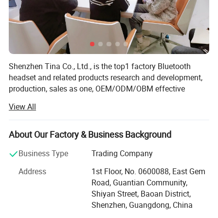
Band Width
7mm
Model Number
6338
Place of Origin
Guangdong, China
Shenzhen Tina Co., Ltd., is the top1 factory Bluetooth
headset and related products research and development,
production, sales as one, OEM/ODM/OBM effective
Brand Name
SZJS
combination of industry and trade enterprise. The
View All
company has more than 10 years of rich experience in
headphone production, rich upstream and downstream
Age
2025
supply chain advantages, advanced research and
About Our Factory & Business Background
development team and production line, excellent sales
Business Type
Trading Company
team, as well as industry-leading Bluetooth headphone
Weight
0.06
solutions, products are sold to more than 60 countries,
Address
1st Floor, No. 0600088, East Gem
and maintain a good reputation in the headphone
Road, Guantian Community,
Packaging and delivery
industry. We insist that bringing profits to our customers is
Shiyan Street, Baoan District,
our mission. Apparently, that′ S one reason why more than
Shenzhen, Guangdong, China
600 companies have chosen to work together. Sincerely
Selling Units
Single item