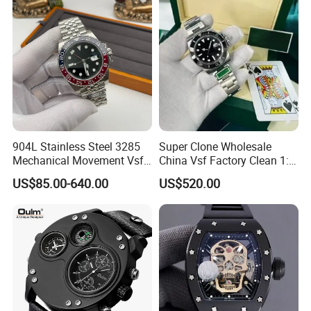
904L Stainless Steel 3285
Super Clone Wholesale
Mechanical Movement Vsf
China Vsf Factory Clean 1: 1
Factory Men's Watch Luxury
Replica Luxury Brand Best
US$85.00-640.00
US$520.00
Watch Gmt Style Wholesale
Copy AAA Wristwatch
Watch Mechanical Watch
Daydate Stainless Steel
3235 Swiss Movement
Men's Watch