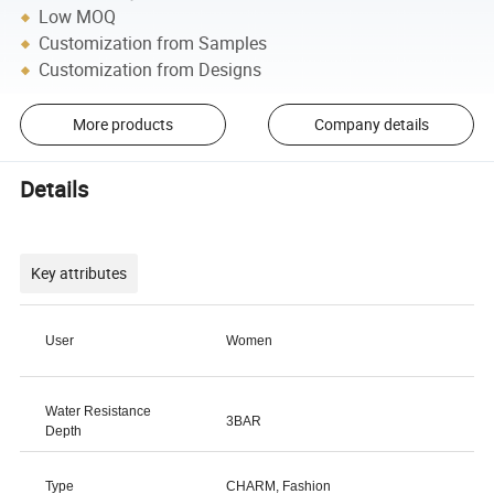
Low MOQ
Customization from Samples
Customization from Designs
More products
Company details
Details
Key attributes
User
Women
Water Resistance
3BAR
Depth
Type
CHARM, Fashion