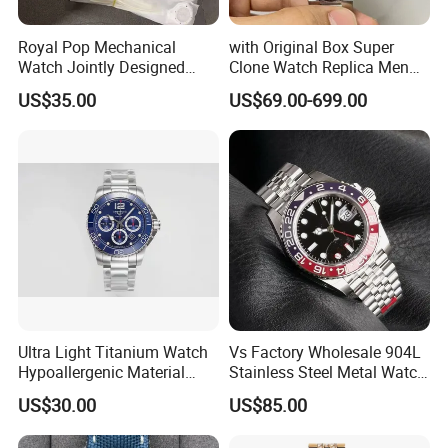
Royal Pop Mechanical
with Original Box Super
Watch Jointly Designed
Clone Watch Replica Men
Fashion Trend Men's Quartz
Automatic Movement
US$35.00
US$69.00-699.00
Watch
Watch Wholesale Designer
Replica Brand Wrist Watch
Luxury Watch
Ultra Light Titanium Watch
Vs Factory Wholesale 904L
Hypoallergenic Material
Stainless Steel Metal Watch
Satin Finish Modern Tech
Sapphire Crystal High
US$30.00
US$85.00
Style Rts
Accuracy Automatic
Mechanical Gmt Watch