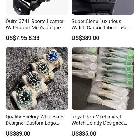
Oulm 3741 Sports Leather
Super Clone Luxurious
Waterproof Men's Unique
Watch Carbon Fiber Case
Quartz Dial with Compass
49.8mm 44.3mm 16.4mm
US$7.95-8.38
US$389.00
Gift Watch
Genuine Tourbillon
Movement 1: 1 Replica
Mechanical Watch
Quality Factory Wholesale
Royal Pop Mechanical
Designer Custom Logo
Watch Jointly Designed
Men's Luxury Watch Vs
Fashion Trend Men's Quartz
US$89.00
US$35.00
Factory Mechanical Watch
Watch