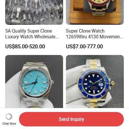
5A Quality Super Clone
Super Clone Watch
Luxury Watch Wholesale
126598tru 4130 Movement
Designer Custom Logo
Luxury Watch Replica
US$85.00-520.00
US$7.00-777.00
Trendy Hot Selling Watch
Watches
Super Clone Luxury Watch
Automatic Mechanical
Send Inquiry
Chat Now
Guangzhou Wholesale Vsf
Watch Super Clone 904L