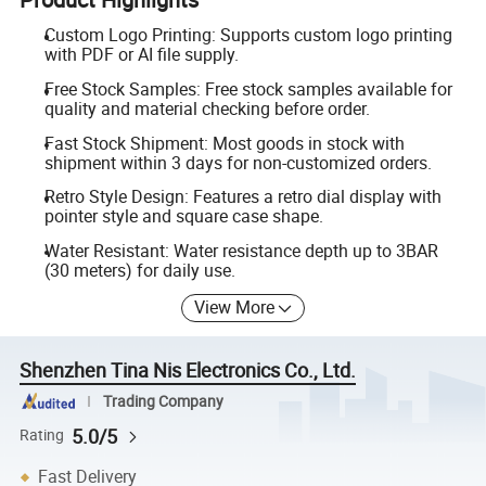
Custom Logo Printing: Supports custom logo printing
with PDF or AI file supply.
Free Stock Samples: Free stock samples available for
quality and material checking before order.
Fast Stock Shipment: Most goods in stock with
shipment within 3 days for non-customized orders.
Retro Style Design: Features a retro dial display with
pointer style and square case shape.
Water Resistant: Water resistance depth up to 3BAR
(30 meters) for daily use.
View More
Shenzhen Tina Nis Electronics Co., Ltd.
Trading Company
5.0/5
Rating
Fast Delivery