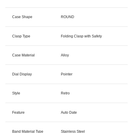
Case Shape
ROUND
Clasp Type
Folding Clasp with Safety
Case Material
Alloy
Dial Display
Pointer
Style
Retro
Feature
Auto Date
Band Material Type
Stainless Steel