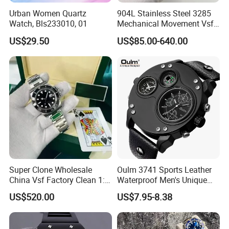
Urban Women Quartz
904L Stainless Steel 3285
Watch, Bls233010, 01
Mechanical Movement Vsf
Factory Men's Watch Luxury
US$29.50
US$85.00-640.00
Watch Gmt Style Wholesale
Watch Mechanical Watch
Super Clone Wholesale
Oulm 3741 Sports Leather
China Vsf Factory Clean 1: 1
Waterproof Men's Unique
Replica Luxury Brand Best
Quartz Dial with Compass
US$520.00
US$7.95-8.38
Copy AAA Wristwatch
Gift Watch
Daydate Stainless Steel
3235 Swiss Movement