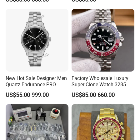
42mm2824 Movement
Copy Watches Mechanical
Watch Wholesale Watch
New Hot Sale Designer Men
Factory Wholesale Luxury
Quartz Endurance PRO
Super Clone Watch 3285
Avenger Fashion
Dandong Movement
US$55.00-999.00
US$85.00-660.00
Mechanical Chronograph
Automatic Mechanical
Stainless Steel Watches
Sapphire Mirror 904L
Stainless Steel Men's Watch