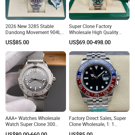
2026 New 3285 Stable
Super Clone Factory
Dandong Movement 904L
Wholesale High Quality
Scratch Resistant Stainless
Men's Automatic
US$85.00
US$69.00-498.00
Steel Anti Dizziness
Mechanical Watches,
Sapphire Mirror Luxury
Business Men's Luxury
Men's Watch
Waterproof Watches 3235
3285 3255 Movement
Watches
AAA+ Watches Wholesale
Factory Direct Sales, Super
Watch Super Clone 300
Clone Wholesale, 1: 1
Titanium Metal Calendar
Replica Men's Wrist Watch
US$80.00-660.00
US$85.00