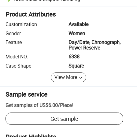
Platform-assisted dispute resolution, including refunds or returns whe
Product Attributes
Customization
Available
Gender
Women
Feature
Day/Date, Chronograph,
Power Reserve
Model NO.
6338
Case Shape
Square
View More
Sample service
Get samples of
US$6.00
/
Piece
!
Get sample
Product Highlights