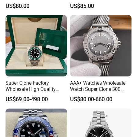
Roman Numeral Indices
Scratch Resistant Stainless
US$80.00
US$85.00
Two Colors Stainless Steel
Steel Anti Dizziness
Case Automatic Winding
Sapphire Mirror Luxury
Water Resistant. Business
Men's Watch
Style
Super Clone Factory
AAA+ Watches Wholesale
Wholesale High Quality
Watch Super Clone 300
Men's Automatic
Titanium Metal Calendar
US$69.00-498.00
US$80.00-660.00
Mechanical Watches,
42mm2824 Movement
Business Men's Luxury
Copy Watches Mechanical
Waterproof Watches 3235
Watch Wholesale Watch
3285 3255 Movement
Watches