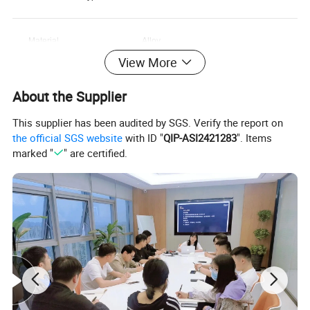
Material
Alloy
View More
Dial Window Material
Glass
About the Supplier
Type
This supplier has been audited by SGS. Verify the report on
Dial Diameter
23mm
the official SGS website
with ID "
QIP-ASI2421283
". Items
marked "
" are certified.
Movement Brand
QUARTZ
Band Length
18cm
Case Thickness
7MM