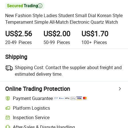

New Fashion Style Ladies Student Small Dial Korean Style
Temperament Simple All-Match Electronic Quartz Watch
US$2.56
US$2.00
US$1.70
20-49
Pieces
50-99
Pieces
100+
Pieces
Shipping
Shipping Cost:
Contact the supplier about freight and
estimated delivery time.
Online Trading Protection
Payment Guarantee
Platform Logistics
Clearer shipment tracking with platform-supported logistics.
Inspection Service
Optional pre-shipment inspection for quality and quantity checks.
After-Sales & Dispute Handling