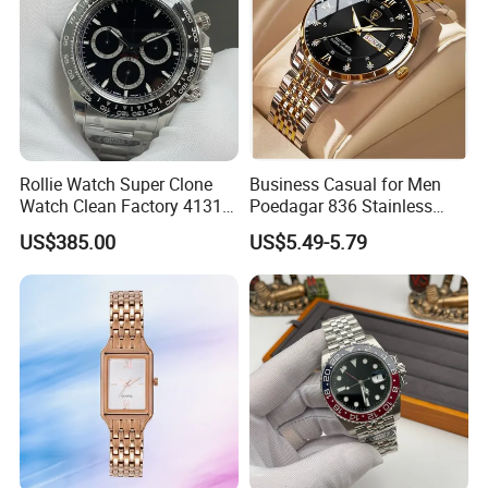
Rollie Watch Super Clone
Business Casual for Men
Watch Clean Factory 4131
Poedagar 836 Stainless
Movement 904L Stainless
Steel Luxury Luminous Date
US$385.00
US$5.49-5.79
Steel Case Black Cerachrom
Week Sport Watch
Bezel Black Dial 1: 1 Replica
Watch