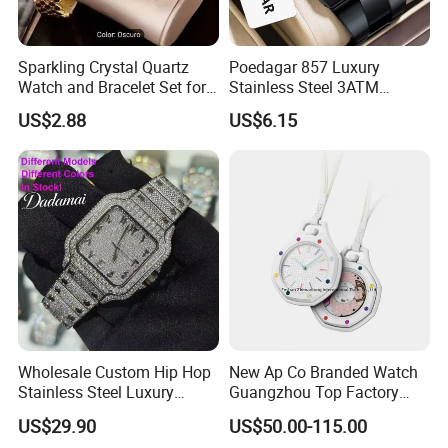
Sparkling Crystal Quartz
Poedagar 857 Luxury
Watch and Bracelet Set for
Stainless Steel 3ATM
Women, Luxury Diamond
Waterproof Men Quartz
US$2.88
US$6.15
Dial Female Wristwatch,
Watch
Trendy Social Media
Jewelry Supplier
Wholesale Custom Hip Hop
New Ap Co Branded Watch
Stainless Steel Luxury
Guangzhou Top Factory
Mechanical Iced out
Remakes Super Clone
US$29.90
US$50.00-115.00
Diamond Moissanite Watch
Watch