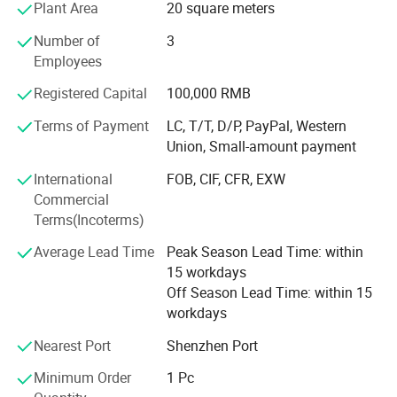
Plant Area
20 square meters
hope to establish cooperative relationship with you,
common profit.
Number of
3
Single package size
10X7X5 cm
Employees
And has been committed to producing high-quality
consumer electronics products since 2006. The company
Registered Capital
100,000 RMB
provides customized products and OEM services. Every
Single gross weight
0.070 KG
month, various new electronic products are launched. The
Terms of Payment
LC, T/T, D/P, PayPal, Western
factory has proficient technology and updated machines,
Union, Small-amount payment
Product Description
and we look forward to foreign friends contacting us for
International
FOB, CIF, CFR, EXW
procurement
Commercial
Women watch
Terms(Incoterms)
Product name
2025 Hot selling women's watches
Average Lead Time
Peak Season Lead Time: within
15 workdays
Style
Fashion
Off Season Lead Time: within 15
workdays
Colors
silver, gold
Nearest Port
Shenzhen Port
Movement
Chinese Movement
Minimum Order
1 Pc