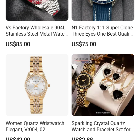
Vs Factory Wholesale 904L
N1 Factory 1: 1 Super Clone
Stainless Steel Metal Watch
Three Eyes One Best Quality
Sapphire Crystal High
Men's Watchtwo Types of
US$85.00
US$75.00
Accuracy Automatic
Watch Band
Mechanical Gmt Watch
Waterproof Custom OEM
Men Wristwatch
Women Quartz Wristwatch
Sparkling Crystal Quartz
Elegant, Vr004, 02
Watch and Bracelet Set for
Women, Luxury Diamond
US$42.00
US$2.88