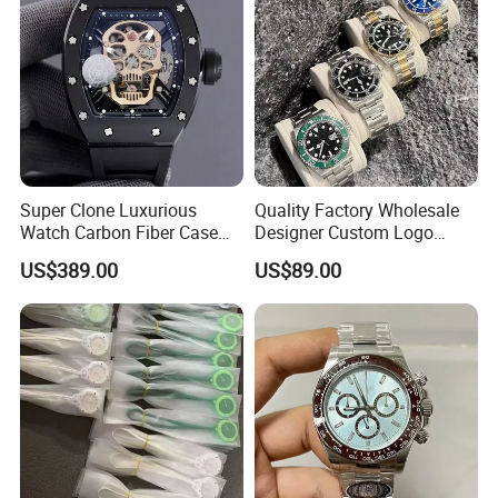
Men's Watch
Super Clone Luxurious
Quality Factory Wholesale
Watch Carbon Fiber Case
Designer Custom Logo
49.8mm 44.3mm 16.4mm
Men's Luxury Watch Vs
US$389.00
US$89.00
Genuine Tourbillon
Factory Mechanical Watch
Movement 1: 1 Replica
Mechanical Watch