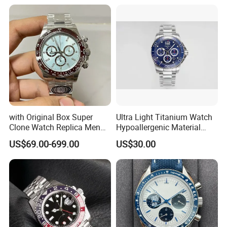
with Original Box Super
Ultra Light Titanium Watch
Clone Watch Replica Men
Hypoallergenic Material
Automatic Movement
Satin Finish Modern Tech
US$69.00-699.00
US$30.00
Watch Wholesale Designer
Style Rts
Replica Brand Wrist Watch
Luxury Watch