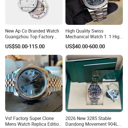
Packaging & Shipping
New Ap Co Branded Watch
High Quality Swiss
Guangzhou Top Factory
Mechanical Watch 1: 1 High
Remakes Super Clone
Imitation Stainless Steel
US$50.00-115.00
US$40.00-600.00
Watch
Strap Waterproof Watch
Fashionable Business Men'
S Watch Luxury Automatic
Watch Men
Vsf Factory Super Clone
2026 New 3285 Stable
Mens Watch Replica Edition
Dandong Movement 904L