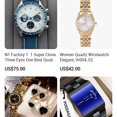
Waterproof Custom OEM
Men Wristwatch
N1 Factory 1: 1 Super Clone
Women Quartz Wristwatch
Three Eyes One Best Quality
Elegant, Vr004, 02
Men's Watchtwo Types of
US$75.00
US$42.00
Watch Band