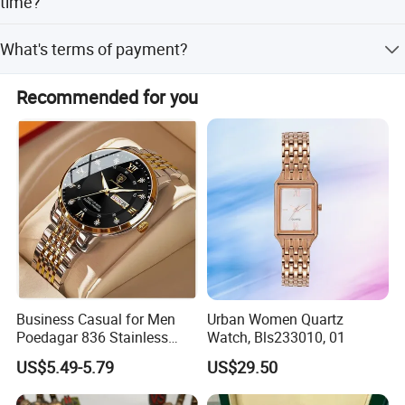
time?
By sea, by air or by express carriers (UPS, FedEx, TNT)
What's terms of payment?
transit time depends on freight rates.
30% T/T deposit, 70% balance before delivery. 100% in
Recommended for you
advance, L/C at sight, Western Union/ Paypal for small
amount payment.
Business Casual for Men
Urban Women Quartz
Poedagar 836 Stainless
Watch, Bls233010, 01
Steel Luxury Luminous Date
US$5.49-5.79
US$29.50
Week Sport Watch