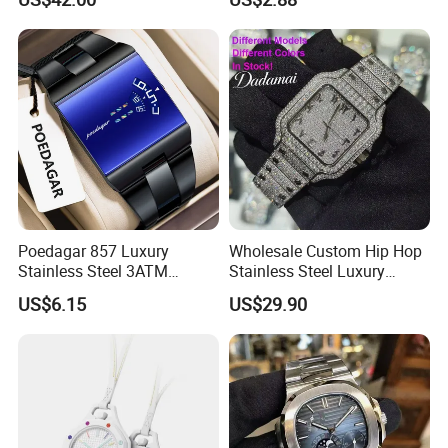
Dial Female Wristwatch,
Trendy Social Media
Jewelry Supplier
Poedagar 857 Luxury
Wholesale Custom Hip Hop
Stainless Steel 3ATM
Stainless Steel Luxury
Waterproof Men Quartz
Mechanical Iced out
US$6.15
US$29.90
Watch
Diamond Moissanite Watch