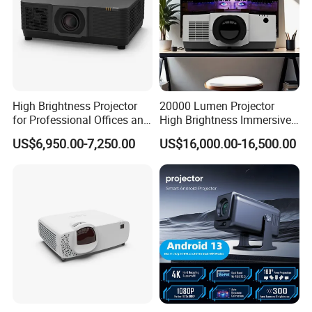
High Brightness Projector
20000 Lumen Projector
for Professional Offices and
High Brightness Immersive
Home Theaters
Projector 4K Support
US$6,950.00-7,250.00
US$16,000.00-16,500.00