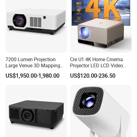
7200 Lumen Projection
Cre U1 4K Home Cinema
Large Venue 3D Mapping
Projector LED LCD Video
Projecteur 3LCD Laser 4K
Outdoor Smart Projector
US$1,950.00-1,980.00
US$120.00-236.50
Projector