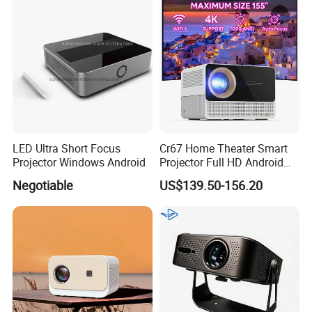
Certificated
LED Ultra Short Focus
Cr67 Home Theater Smart
Projector Windows Android
Projector Full HD Android
WiFi Portable LCD 4K LED
Negotiable
US$139.50-156.20
Video Home Cinema
Projectors