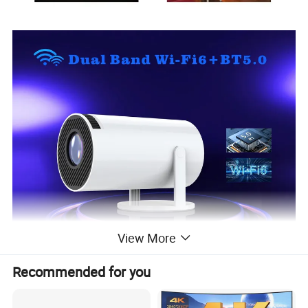
View More
Recommended for you