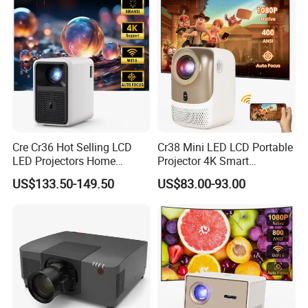
Cre Cr36 Hot Selling LCD
Cr38 Mini LED LCD Portable
LED Projectors Home
Projector 4K Smart
Theater HD Video Outdoor
Bluetooth Video Outdoor
US$133.50-149.50
US$83.00-93.00
Cinema Projectors
Home Cinema Projector