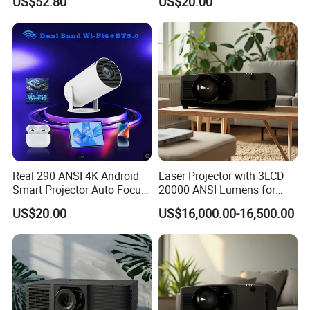
US$52.80
US$20.00
Wall Projection Compact
PTZ Beamer 3D Built-in
Home Theater 4K-Supported
Home
Projector
Real 290 ANSI 4K Android
Laser Projector with 3LCD
Smart Projector Auto Focus
20000 ANSI Lumens for
& Keystone OEM/ODM
Outdoor Building 3D
US$20.00
US$16,000.00-16,500.00
Manufacturer for The Us
Mapping
Market.