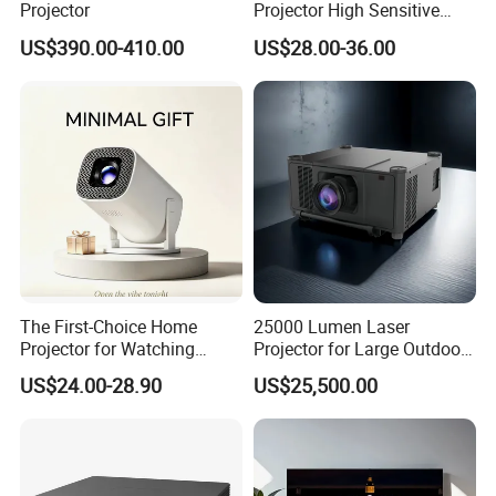
Projector
Projector High Sensitive
M300max Proyector Para
US$390.00-410.00
US$28.00-36.00
Juegos Original 3D Smart
Portable Projector Equipped
with Two Handles Mini
Projector
The First-Choice Home
25000 Lumen Laser
Projector for Watching
Projector for Large Outdoor
Movies at Night
Movie Nights
US$24.00-28.90
US$25,500.00