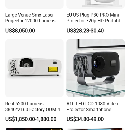
Large Venue Smx Laser
EU US Plug P30 PRO Mini
Projector 12000 Lumens
Projector 720p HD Portable
Wuxga 3LCD Projector for
LED Home Theater Video
US$8,050.00
US$28.23-30.40
Big Meeting Room
Projector
Real 5200 Lumens
A10 LED LCD 1080 Video
3840*2160 Factory ODM 4K
Projector Smartphone
Laser Projector, Laser 4K
Entertainment Home
US$1,850.00-1,880.00
US$34.80-49.00
Projector, Short Throw Laser
Projector 2g 16GB Android
Projector 4K
14