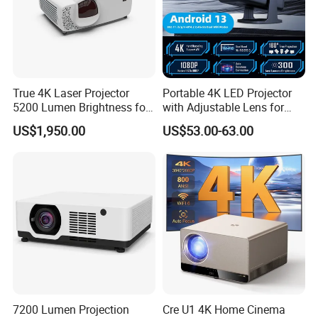
True 4K Laser Projector
Portable 4K LED Projector
5200 Lumen Brightness for
with Adjustable Lens for
Home Cinema
Smartphones
US$1,950.00
US$53.00-63.00
7200 Lumen Projection
Cre U1 4K Home Cinema