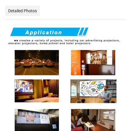
Detailed Photos