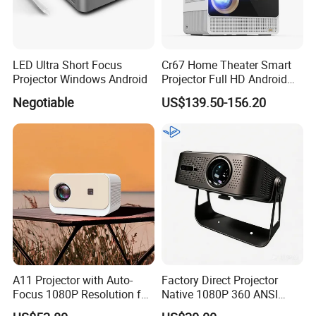
LED Ultra Short Focus
Cr67 Home Theater Smart
Projector Windows Android
Projector Full HD Android
WiFi Portable LCD 4K LED
Negotiable
US$139.50-156.20
Video Home Cinema
Projectors
A11 Projector with Auto-
Factory Direct Projector
Focus 1080P Resolution for
Native 1080P 360 ANSI
Home Office & Bedroom Use
Android Smart WiFi Portable