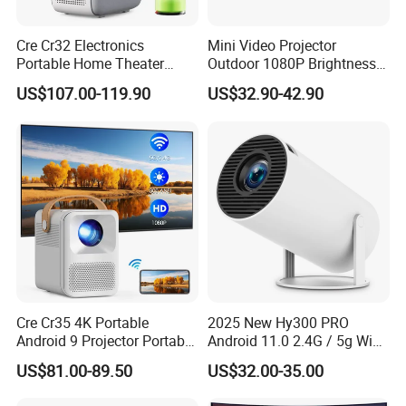
Cre Cr32 Electronics
Mini Video Projector
Portable Home Theater
Outdoor 1080P Brightness
Projector for School
Projectors Portable Android
US$107.00-119.90
US$32.90-42.90
Education Cinema Video
Smart Projector Hy320
Business 4K Mini Smart
Video Projector
Cre Cr35 4K Portable
2025 New Hy300 PRO
Android 9 Projector Portable
Android 11.0 2.4G / 5g WiFi
4K Full HD 1080P Smart
6 Bluetooth 5.0 1280*720p
US$81.00-89.50
US$32.00-35.00
Video Home Cinema
Home Theater Projector
Projector
with CE RoHS FCC
Company Profile