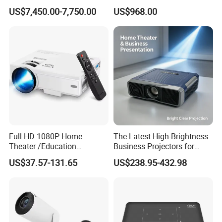
Professional Quality
for Movies & Gaming
US$7,450.00-7,750.00
US$968.00
Viewing
Full HD 1080P Home
The Latest High-Brightness
Theater /Education
Business Projectors for
Teaching Video Mini
2026
US$37.57-131.65
US$238.95-432.98
Projector with
HDMI/USB/AV/Smartphone
/TV Box/Laptop