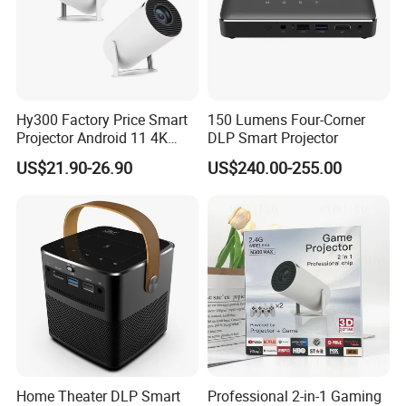
Hy300 Factory Price Smart
150 Lumens Four-Corner
Projector Android 11 4K
DLP Smart Projector
Decoding 720p Resolution
US$21.90-26.90
US$240.00-255.00
Projector Screen Android
Mini Projector
Home Theater DLP Smart
Professional 2-in-1 Gaming