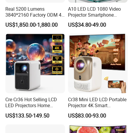
OEM/ODM
YES
Real 5200 Lumens
A10 LED LCD 1080 Video
3840*2160 Factory ODM 4K
Projector Smartphone
Laser Projector, Laser 4K
Entertainment Home
US$1,850.00-1,880.00
US$34.80-49.00
Projector, Short Throw Laser
Projector 2g 16GB Android
Packaging & Shipping
Projector 4K
14
QTY/Carton
20PCS
Net Weight
13.80KGS
Gross Weight
14.80KGS
Measurement
61.5*28.8*41.5CM
Cre Cr36 Hot Selling LCD
Cr38 Mini LED LCD Portable
LED Projectors Home
Projector 4K Smart
Theater HD Video Outdoor
Bluetooth Video Outdoor
US$133.50-149.50
US$83.00-93.00
Cinema Projectors
Home Cinema Projector