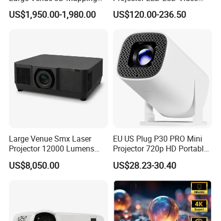
Projecteur 3LCD Laser 4K
Outdoor Smart Projector
US$1,950.00-1,980.00
US$120.00-236.50
Projector
Large Venue Smx Laser
EU US Plug P30 PRO Mini
Projector 12000 Lumens
Projector 720p HD Portable
Wuxga 3LCD Projector for
LED Home Theater Video
US$8,050.00
US$28.23-30.40
Big Meeting Room
Projector