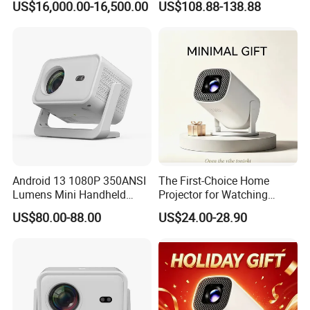
US$16,000.00-16,500.00
US$108.88-138.88
Portable 4K Projector 1080P
3D Android 9 Laser Hy300
Android 13 1080P 350ANSI
The First-Choice Home
Lumens Mini Handheld
Projector for Watching
Projector
Movies at Night
US$80.00-88.00
US$24.00-28.90