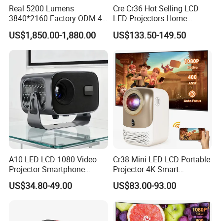
Real 5200 Lumens
Cre Cr36 Hot Selling LCD
3840*2160 Factory ODM 4K
LED Projectors Home
Laser Projector, Laser 4K
Theater HD Video Outdoor
US$1,850.00-1,880.00
US$133.50-149.50
Projector, Short Throw Laser
Cinema Projectors
Projector 4K
A10 LED LCD 1080 Video
Cr38 Mini LED LCD Portable
Projector Smartphone
Projector 4K Smart
Entertainment Home
Bluetooth Video Outdoor
US$34.80-49.00
US$83.00-93.00
Projector 2g 16GB Android
Home Cinema Projector
14