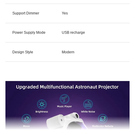
Support Dimmer
Yes
Power Supply Mode
USB recharge
Design Style
Modern