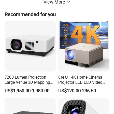
View More
Recommended for you
7200 Lumen Projection
Cre U1 4K Home Cinema
Large Venue 3D Mapping
Projector LED LCD Video
Projecteur 3LCD Laser 4K
Outdoor Smart Projector
US$1,950.00-1,980.00
US$120.00-236.50
Projector