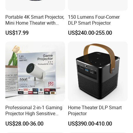
Portable 4K Smart Projector,
150 Lumens Four-Corner
Mini Home Theater with
DLP Smart Projector
Auto Keystone Correction
US$17.99
US$240.00-255.00
Professional 2-in-1 Gaming
Home Theater DLP Smart
Projector High Sensitive
Projector
M300max Proyector Para
US$28.00-36.00
US$390.00-410.00
Juegos Original 3D Smart
Portable Projector Equipped