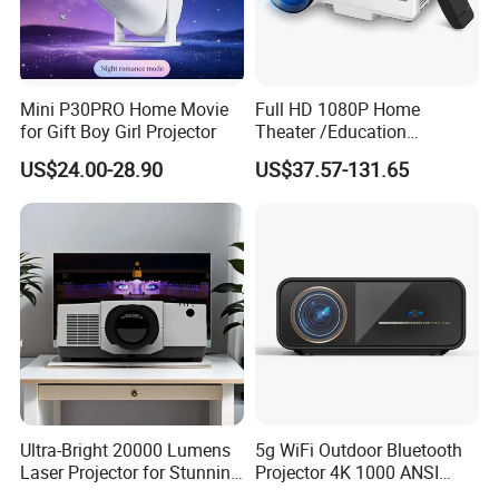
Mini P30PRO Home Movie
Full HD 1080P Home
for Gift Boy Girl Projector
Theater /Education
Teaching Video Mini
US$24.00-28.90
US$37.57-131.65
Projector with
HDMI/USB/AV/Smartphone
/TV Box/Laptop
Ultra-Bright 20000 Lumens
5g WiFi Outdoor Bluetooth
Laser Projector for Stunning
Projector 4K 1000 ANSI
3D Mapping
Lumens High Brightness