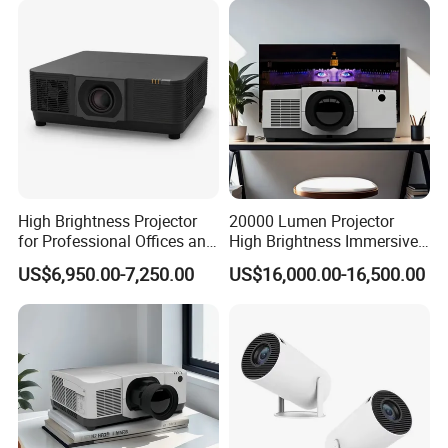
High Brightness Projector
20000 Lumen Projector
for Professional Offices and
High Brightness Immersive
Home Theaters
Projector 4K Support
US$6,950.00-7,250.00
US$16,000.00-16,500.00