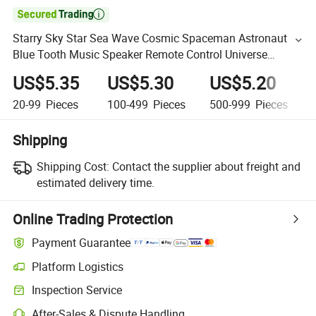

Starry Sky Star Sea Wave Cosmic Spaceman Astronaut
Blue Tooth Music Speaker Remote Control Universe
Projector Lamp Night Light
US$5.35
US$5.30
US$5.20
20-99
Pieces
100-499
Pieces
500-999
Pieces
Shipping
Shipping Cost:
Contact the supplier about freight and
estimated delivery time.
Online Trading Protection
Payment Guarantee
Platform Logistics
Inspection Service
After-Sales & Dispute Handling