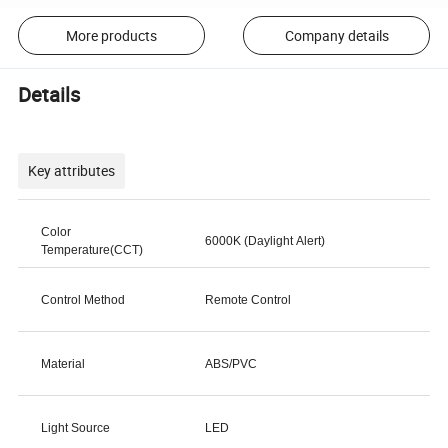
More products
Company details
Details
Key attributes
Color
6000K (Daylight Alert)
Temperature(CCT)
Control Method
Remote Control
Material
ABS/PVC
Light Source
LED