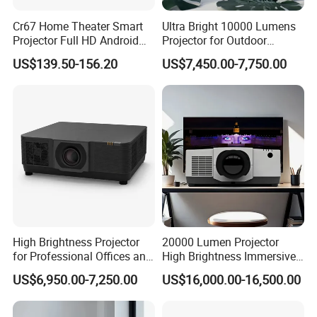
Cr67 Home Theater Smart
Ultra Bright 10000 Lumens
Projector Full HD Android
Projector for Outdoor
WiFi Portable LCD 4K LED
Cinema Fun
US$139.50-156.20
US$7,450.00-7,750.00
Video Home Cinema
Projectors
High Brightness Projector
20000 Lumen Projector
for Professional Offices and
High Brightness Immersive
Home Theaters
Projector 4K Support
US$6,950.00-7,250.00
US$16,000.00-16,500.00