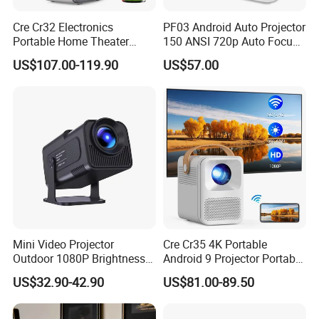
Cre Cr32 Electronics
PF03 Android Auto Projector
Portable Home Theater
150 ANSI 720p Auto Focus
Projector for School
Keystone ODM
US$107.00-119.90
US$57.00
Education Cinema Video
Business 4K Mini Smart
Video Projector
Mini Video Projector
Cre Cr35 4K Portable
Outdoor 1080P Brightness
Android 9 Projector Portable
Projectors Portable Android
4K Full HD 1080P Smart
US$32.90-42.90
US$81.00-89.50
Smart Projector Hy320
Video Home Cinema
Projector