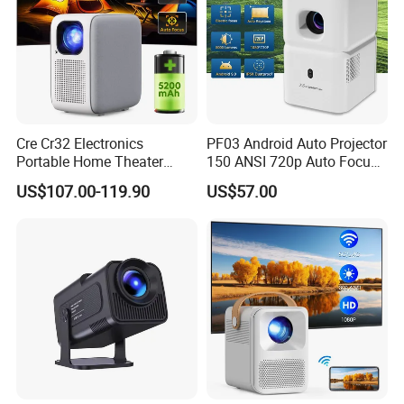
Cre Cr32 Electronics
PF03 Android Auto Projector
Portable Home Theater
150 ANSI 720p Auto Focus
Projector for School
Keystone ODM
US$107.00-119.90
US$57.00
Education Cinema Video
Business 4K Mini Smart
Video Projector