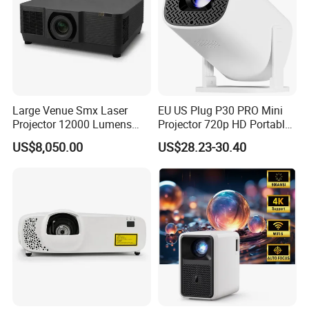
Large Venue Smx Laser
EU US Plug P30 PRO Mini
Projector 12000 Lumens
Projector 720p HD Portable
Wuxga 3LCD Projector for
LED Home Theater Video
US$8,050.00
US$28.23-30.40
Big Meeting Room
Projector