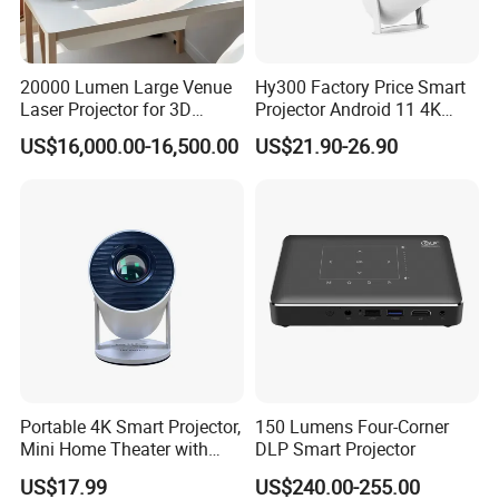
20000 Lumen Large Venue
Hy300 Factory Price Smart
Laser Projector for 3D
Projector Android 11 4K
Mapping Projection
Decoding 720p Resolution
US$16,000.00-16,500.00
US$21.90-26.90
Projector Screen Android
Mini Projector
Portable 4K Smart Projector,
150 Lumens Four-Corner
Mini Home Theater with
DLP Smart Projector
Auto Keystone Correction
US$17.99
US$240.00-255.00