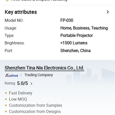
Key attributes
Model NO.
:
FP-030
Usage
:
Home, Business, Teaching
Type
:
Portable Projector
Brightness
:
<1500 Lumens
Port
:
Shenzhen, China
Shenzhen Tina Nis Electronics Co., Ltd.
Trading Company
5.0/5
Rating
Fast Delivery
Low MOQ
Customization from Samples
Customization from Designs