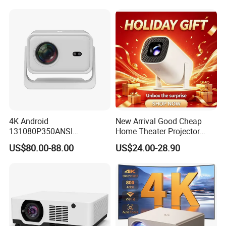
4K Android
New Arrival Good Cheap
131080P350ANSI
Home Theater Projector
Lumensauto Focus
P30PRO
US$80.00-88.00
US$24.00-28.90
Projector