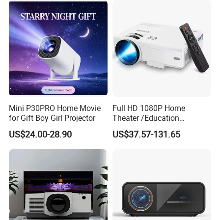
with Two Handles Mini
Projector
Mini P30PRO Home Movie
Full HD 1080P Home
for Gift Boy Girl Projector
Theater /Education
Teaching Video Mini
US$24.00-28.90
US$37.57-131.65
Projector with
HDMI/USB/AV/Smartphone
/TV Box/Laptop