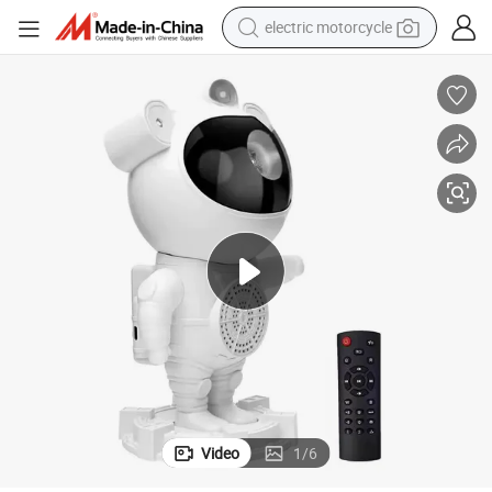
electric motorcycle
earbud
running shoe
electric car
weight loss capsule
reagent
human hair wig
dirt bike
Video
1
/
6