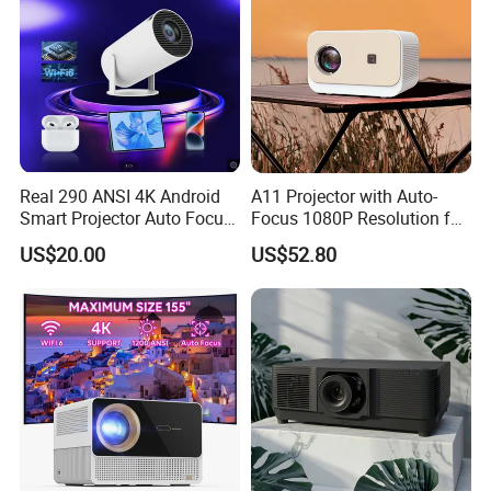
Real 290 ANSI 4K Android
A11 Projector with Auto-
Smart Projector Auto Focus
Focus 1080P Resolution for
& Keystone OEM/ODM
Home Office & Bedroom Use
US$20.00
US$52.80
Manufacturer for The Us
Wall Projection Compact
Market.
Home Theater 4K-Supported
Projector