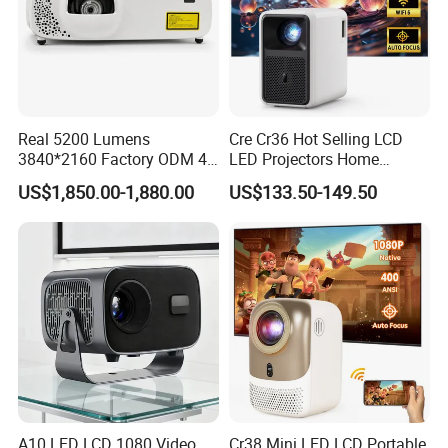
Real 5200 Lumens
Cre Cr36 Hot Selling LCD
3840*2160 Factory ODM 4K
LED Projectors Home
Laser Projector, Laser 4K
Theater HD Video Outdoor
US$1,850.00-1,880.00
US$133.50-149.50
Projector, Short Throw Laser
Cinema Projectors
Projector 4K
A10 LED LCD 1080 Video
Cr38 Mini LED LCD Portable