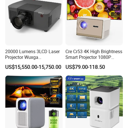
20000 Lumens 3LCD Laser
Cre Cr53 4K High Brightness
Projector Wuxga
Smart Projector 1080P
Professional Large Venue
Video Android 9 WiFi
US$15,550.00-15,750.00
US$79.00-118.50
Installation Projector with
Projector for Home Theater
Edge Blending and
Motorized Lens