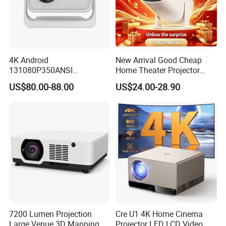
4K Android
New Arrival Good Cheap
131080P350ANSI
Home Theater Projector
Lumensauto Focus
P30PRO
US$80.00-88.00
US$24.00-28.90
Projector
7200 Lumen Projection
Cre U1 4K Home Cinema
Large Venue 3D Mapping
Projector LED LCD Video