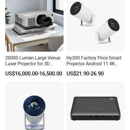
20000 Lumen Large Venue
Hy300 Factory Price Smart
Laser Projector for 3D
Projector Android 11 4K
Mapping Projection
Decoding 720p Resolution
US$16,000.00-16,500.00
US$21.90-26.90
Projector Screen Android
Mini Projector