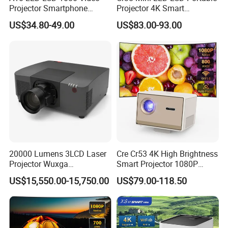
Projector Smartphone
Projector 4K Smart
Entertainment Home
Bluetooth Video Outdoor
US$34.80-49.00
US$83.00-93.00
Projector 2g 16GB Android
Home Cinema Projector
14
20000 Lumens 3LCD Laser
Cre Cr53 4K High Brightness
Projector Wuxga
Smart Projector 1080P
Professional Large Venue
Video Android 9 WiFi
US$15,550.00-15,750.00
US$79.00-118.50
Installation Projector with
Projector for Home Theater
Edge Blending and
Motorized Lens