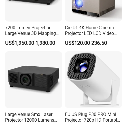
7200 Lumen Projection
Cre U1 4K Home Cinema
Large Venue 3D Mapping
Projector LED LCD Video
Projecteur 3LCD Laser 4K
Outdoor Smart Projector
US$1,950.00-1,980.00
US$120.00-236.50
Projector
Large Venue Smx Laser
EU US Plug P30 PRO Mini
Projector 12000 Lumens
Projector 720p HD Portable
Wuxga 3LCD Projector for
LED Home Theater Video