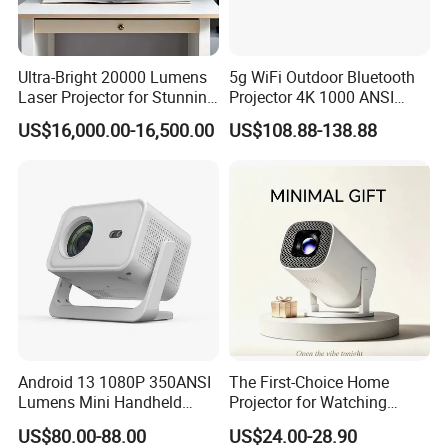
Ultra-Bright 20000 Lumens
5g WiFi Outdoor Bluetooth
Laser Projector for Stunning
Projector 4K 1000 ANSI
3D Mapping
Lumens High Brightness
US$16,000.00-16,500.00
US$108.88-138.88
Portable 4K Projector 1080P
3D Android 9 Laser Hy300
Android 13 1080P 350ANSI
The First-Choice Home
Lumens Mini Handheld
Projector for Watching
Projector
Movies at Night
US$80.00-88.00
US$24.00-28.90