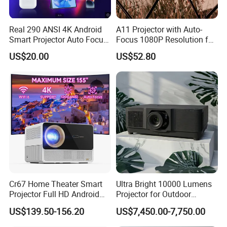
Real 290 ANSI 4K Android
A11 Projector with Auto-
Smart Projector Auto Focus
Focus 1080P Resolution for
& Keystone OEM/ODM
Home Office & Bedroom Use
US$20.00
US$52.80
Manufacturer for The Us
Wall Projection Compact
Market.
Home Theater 4K-Supported
Projector
Cr67 Home Theater Smart
Ultra Bright 10000 Lumens
Projector Full HD Android
Projector for Outdoor
WiFi Portable LCD 4K LED
Cinema Fun
US$139.50-156.20
US$7,450.00-7,750.00
Video Home Cinema
Projectors