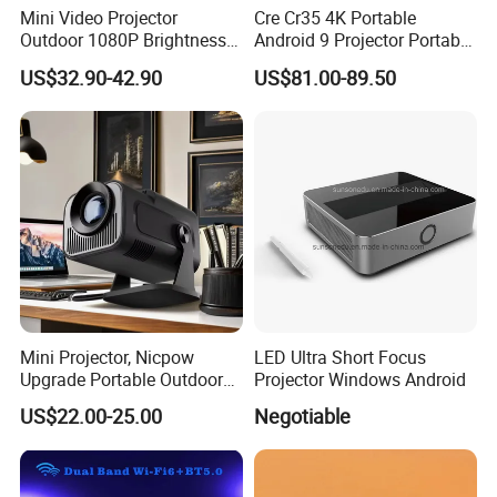
Mini Video Projector
Cre Cr35 4K Portable
Outdoor 1080P Brightness
Android 9 Projector Portable
Projectors Portable Android
4K Full HD 1080P Smart
US$32.90-42.90
US$81.00-89.50
Smart Projector Hy320
Video Home Cinema
Projector
Mini Projector, Nicpow
LED Ultra Short Focus
Upgrade Portable Outdoor
Projector Windows Android
Movie Projector, 1080P and
US$22.00-25.00
Negotiable
200" Supported Small
Projector Compatible with
TV Stick, Phone, PS5, HDMI,