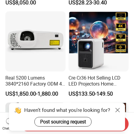
US$8,050.00
US$28.23-30.40
Big Meeting Room
Projector
Real 5200 Lumens
Cre Cr36 Hot Selling LCD
3840*2160 Factory ODM 4K
LED Projectors Home
Laser Projector, Laser 4K
Theater HD Video Outdoor
US$1,850.00-1,880.00
US$133.50-149.50
Projector, Short Throw Laser
Cinema Projectors
Projector 4K
Haven't found what you're looking for?
Post sourcing request
Send Inquiry
Chat Now