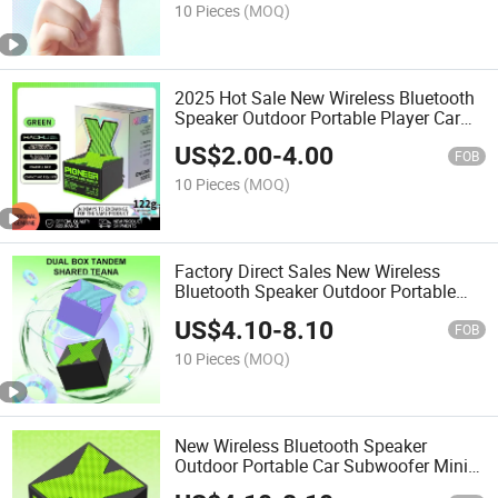
10 Pieces
(MOQ)
2025 Hot Sale New Wireless Bluetooth
Speaker Outdoor Portable Player Car
Subwoofer Mini Bluetooth Speaker Gift
US$
2.00
-
4.00
FOB
10 Pieces
(MOQ)
Factory Direct Sales New Wireless
Bluetooth Speaker Outdoor Portable
Music Player
US$
4.10
-
8.10
FOB
10 Pieces
(MOQ)
New Wireless Bluetooth Speaker
Outdoor Portable Car Subwoofer Mini
Bluetooth Speaker Gift