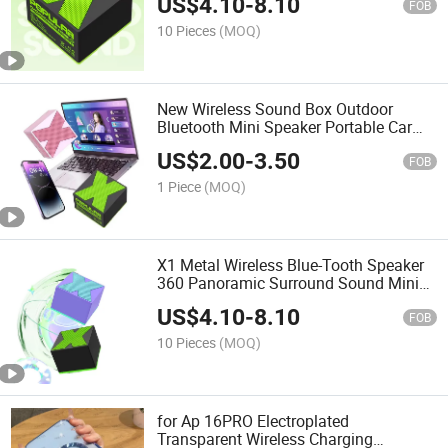
US$
4.10
-
8.10
FOB
10 Pieces
(MOQ)
New Wireless Sound Box Outdoor
Bluetooth Mini Speaker Portable Car
Subwoofer Mini Bluetooth Speaker Gift
US$
2.00
-
3.50
FOB
1 Piece
(MOQ)
X1 Metal Wireless Blue-Tooth Speaker
360 Panoramic Surround Sound Mini
Portable Desktop Speaker Battery
US$
4.10
-
8.10
Perfect Gift Boys Girls
FOB
10 Pieces
(MOQ)
for Ap 16PRO Electroplated
Transparent Wireless Charging