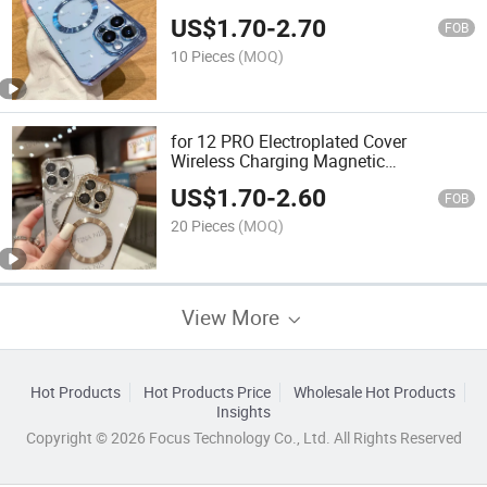
Magnetic Suction Tail Phone Case IP
US$
1.70
-
2.70
14promax Silicone Soft 15
FOB
10 Pieces
(MOQ)
for 12 PRO Electroplated Cover
Wireless Charging Magnetic
Transparent Phone Case IP 15promax
US$
1.70
-
2.60
Silicone Soft 13
FOB
20 Pieces
(MOQ)
View More
Hot Products
Hot Products Price
Wholesale Hot Products
Insights
Copyright © 2026 Focus Technology Co., Ltd. All Rights Reserved