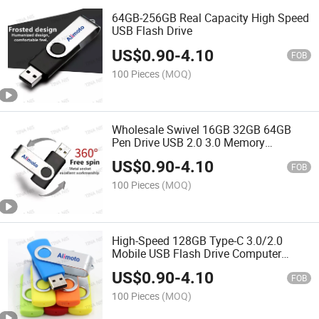
64GB-256GB Real Capacity High Speed
USB Flash Drive
US$
0.90
-
4.10
FOB
100 Pieces
(MOQ)
Wholesale Swivel 16GB 32GB 64GB
Pen Drive USB 2.0 3.0 Memory
Pendrive 128GB USB Flash Drive
US$
0.90
-
4.10
FOB
100 Pieces
(MOQ)
High-Speed 128GB Type-C 3.0/2.0
Mobile USB Flash Drive Computer
Rotating OTG 16GB 64GB 32GB 8GB
US$
0.90
-
4.10
USB Flash Drives"
FOB
100 Pieces
(MOQ)