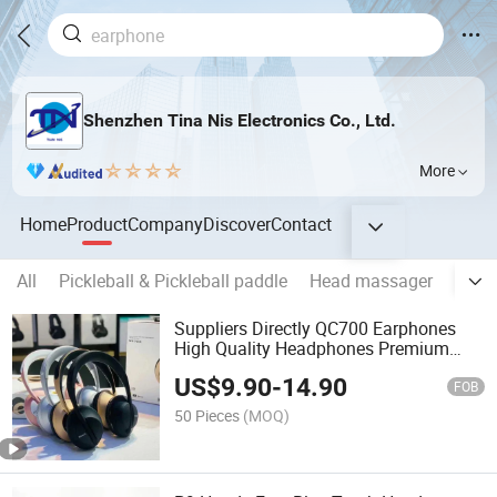
Shenzhen Tina Nis Electronics Co., Ltd.
More
Home
Product
Company
Discover
Contact
All
Pickleball & Pickleball paddle
Head massager
PU ba
Suppliers Directly QC700 Earphones
High Quality Headphones Premium
Rechargeable Wireless Earbuds
US$
9.90
-
14.90
Foldable Headset with Mic
FOB
50 Pieces
(MOQ)