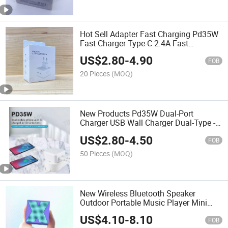
Hot Sell Adapter Fast Charging Pd35W
Fast Charger Type-C 2.4A Fast
Charging
US$
2.80
-
4.90
FOB
20 Pieces
(MOQ)
New Products Pd35W Dual-Port
Charger USB Wall Charger Dual-Type -C
Fast Charging for Phone12 13 14
US$
2.80
-
4.50
FOB
50 Pieces
(MOQ)
New Wireless Bluetooth Speaker
Outdoor Portable Music Player Mini
Bluetooth Speaker Gift
US$
4.10
-
8.10
FOB