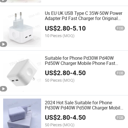
Us EU UK USB Type C 35W-50W Power
Adapter Pd Fast Charger for Original
Charger 3 Leg Charging Blocks
US$
2.80
-
5.10
FOB
10 Pieces
(MOQ)
Suitable for Phone Pd30W Pd40W
Pd50W Charger Mobile Phone Fast
Charging
US$
2.80
-
4.50
FOB
50 Pieces
(MOQ)
2024 Hot Sale Suitable for Phone
Pd30W Pd40W Pd50W Charger Mobile
Phone Fast Charging
US$
2.80
-
4.50
FOB
50 Pieces
(MOQ)