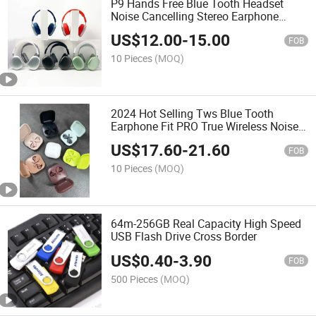
P9 Hands Free Blue Tooth Headset
Noise Cancelling Stereo Earphone
Auriculares Wireless Headphones
US$
12.00
-
15.00
FOB
10 Pieces
(MOQ)
2024 Hot Selling Tws Blue Tooth
Earphone Fit PRO True Wireless Noise
Cancelling Earbuds Compatible with
US$
17.60
-
21.60
Android Earbuds
FOB
10 Pieces
(MOQ)
64m-256GB Real Capacity High Speed
USB Flash Drive Cross Border
US$
0.40
-
3.90
FOB
500 Pieces
(MOQ)