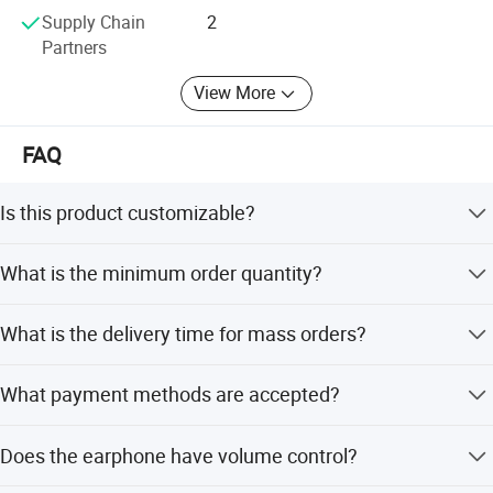
Supply Chain
2
Partners
View More
FAQ
Is this product customizable?
Yes, we offer full customization, minor customization,
What is the minimum order quantity?
and flexible customization from samples or designs.
The minimum order quantity is 1 piece.
What is the delivery time for mass orders?
Delivery takes 5-15 days for mass orders. Peak and off-
What payment methods are accepted?
season lead times are within 15 workdays.
Product Description
We accept LC, T/T, D/P, PayPal, Western Union, and small-
Does the earphone have volume control?
amount payments.