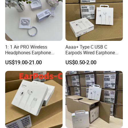
1: 1 Air PRO Wireless
Aaaa+ Type C USB C
Headphones Earphone
Earpods Wired Earphone
Headset Earbuds
Headphone
US$19.00-21.00
US$0.50-2.00