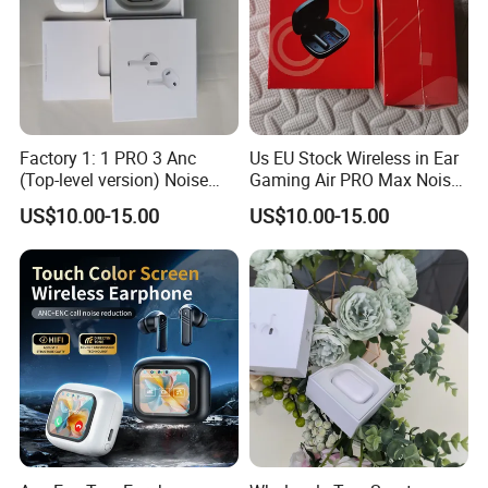
Factory 1: 1 PRO 3 Anc
Us EU Stock Wireless in Ear
(Top-level version) Noise
Gaming Air PRO Max Noise
Cancelling Wireless
Cancelling Bluetooth
US$10.00-15.00
US$10.00-15.00
Bluetooth Earphone
Headphones for Air PRO3
Headphone Stereo Pods
Gen 2 3 4 Earphone
Max PRO Air 2 3 4 Headset