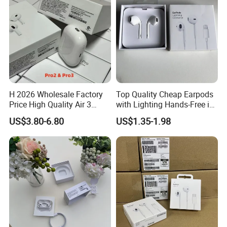
H 2026 Wholesale Factory
Top Quality Cheap Earpods
Price High Quality Air 3
with Lighting Hands-Free in
Wireless Bluetooth
Ear Wholesale
US$3.80-6.80
US$1.35-1.98
Earphone Earbuds
Handsfree in Ear Tws
Headphone Earpods True
Wireless Stereo Earphone