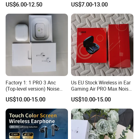
Earbuds in-Ear Headphones
Earphone for Pods PRO 2
US$6.00-12.50
US$7.00-13.00
Air PRO2 Anc Headset
Factory 1: 1 PRO 3 Anc
Us EU Stock Wireless in Ear
(Top-level version) Noise
Gaming Air PRO Max Noise
Cancelling Wireless
Cancelling Bluetooth
US$10.00-15.00
US$10.00-15.00
Bluetooth Earphone
Headphones for Air PRO3
Headphone Stereo Pods
Gen 2 3 4 Earphone
Max PRO Air 2 3 4 Headset