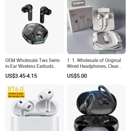
Level
OEM Wholesale Tws Semi-
1: 1. Wholesale of Original
in-Ear Wireless Earbuds
Wired Headphones, Clear
Sport Earphones Active
Hands-Free Communication,
US$3.45-4.15
US$5.00
Noise Cancellation
Compatible with Tablets,
Easy to Use for Daily
Commuting and Listening
to Music.