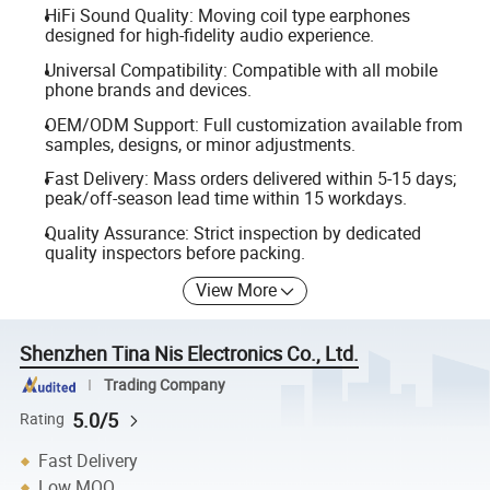
HiFi Sound Quality: Moving coil type earphones
designed for high-fidelity audio experience.
Universal Compatibility: Compatible with all mobile
phone brands and devices.
OEM/ODM Support: Full customization available from
samples, designs, or minor adjustments.
Fast Delivery: Mass orders delivered within 5-15 days;
peak/off-season lead time within 15 workdays.
Quality Assurance: Strict inspection by dedicated
quality inspectors before packing.
View More
Shenzhen Tina Nis Electronics Co., Ltd.
Trading Company
5.0/5
Rating
Fast Delivery
Low MOQ