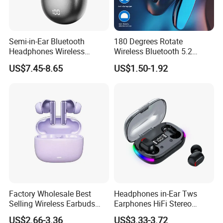
Semi-in-Ear Bluetooth
180 Degrees Rotate
Headphones Wireless
Wireless Bluetooth 5.2
Earbuds 360° Stereo Sound
Single Ear Hanging
US$7.45-8.65
US$1.50-1.92
Bt Earphones
Lightweight Headset Fast
Charging Noise Reduction
Earphone
Factory Wholesale Best
Headphones in-Ear Tws
Selling Wireless Earbuds
Earphones HiFi Stereo
Tws Bluetooth Earphone for
Waterproof Bt 5.3 LED
US$2.66-3.36
US$3.33-3.72