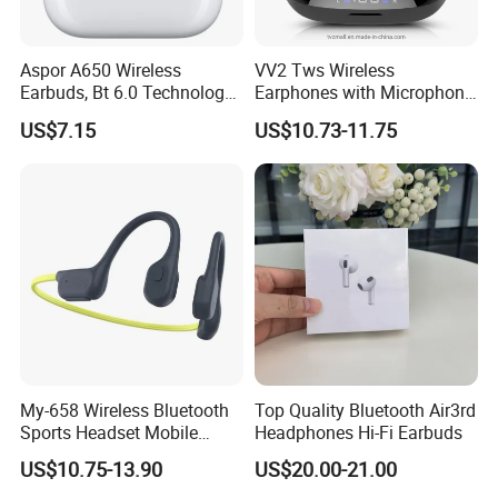
Aspor A650 Wireless
VV2 Tws Wireless
Earbuds, Bt 6.0 Technology,
Earphones with Microphone
Active Noise Cancellation,
Ear Hook HiFi Stereo Sports
US$7.15
US$10.73-11.75
Tws Earphones
Headphones with LED
Display
My-658 Wireless Bluetooth
Top Quality Bluetooth Air3rd
Sports Headset Mobile
Headphones Hi-Fi Earbuds
Phone Earphone Bone
US$10.75-13.90
US$20.00-21.00
Conduction Headphones