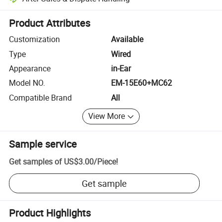
Platform-assisted dispute resolution, including refunds or returns whe
Product Attributes
Customization
Available
Type
Wired
Appearance
in-Ear
Model NO.
EM-15E60+MC62
Compatible Brand
All
View More
Sample service
Get samples of
US$3.00
/
Piece
!
Get sample
Product Highlights