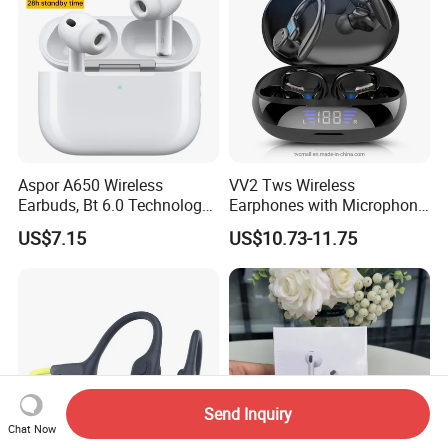
Aspor A650 Wireless
VV2 Tws Wireless
Earbuds, Bt 6.0 Technology,
Earphones with Microphone
Active Noise Cancellation,
Ear Hook HiFi Stereo Sports
US$7.15
US$10.73-11.75
Tws Earphones
Headphones with LED
Display
Send Inquiry
Chat Now