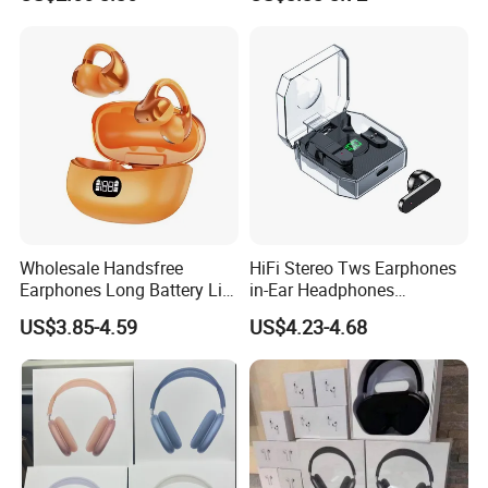
Men Women
Display RGB Lamp Wireless
Bluetooth Earbuds
Wholesale Handsfree
HiFi Stereo Tws Earphones
Earphones Long Battery Life
in-Ear Headphones
HD Microphone Clip-on
Waterproof Bt 5.3 LED
US$3.85-4.59
US$4.23-4.68
Wireless Earbuds
Display Wireless Bluetooth
Earbuds with Transparent
Case