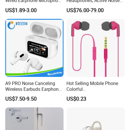
Wired Earphone Microphone
Headphones, Active Noise
for S10 S10+ Handfree
Cancelling, Transparency
US$1.89-3.00
US$76.00-79.00
Headphone Bass Earbuds
Mode, Personalized Spatial
Lightning Space Gray -
Excellent Condition
Headphone Headset
A9 PRO Noise Canceling
Hot Selling Mobile Phone
Wireless Earbuds Earphone
Colorful
with Display
Handsfree/Earphone for
US$7.50-9.50
US$0.23
Samsung S5