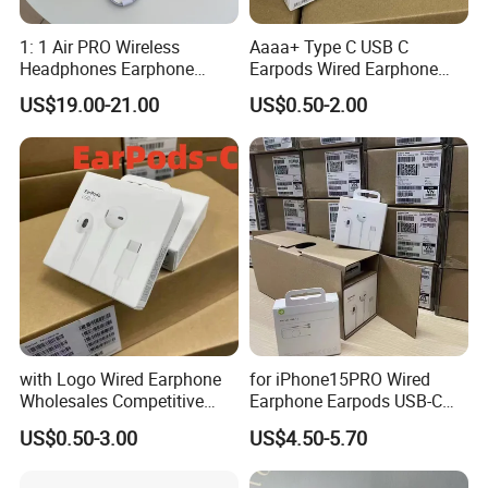
1: 1 Air PRO Wireless
Aaaa+ Type C USB C
Headphones Earphone
Earpods Wired Earphone
Headset Earbuds
Headphone
US$19.00-21.00
US$0.50-2.00
with Logo Wired Earphone
for iPhone15PRO Wired
Wholesales Competitive
Earphone Earpods USB-C
Price of Lightning Earpods
Control Earpods USB-C
US$0.50-3.00
US$4.50-5.70
with Cable for I Phone
Original Earphone Pad
Original Packaging Top
Tablet Universal Earphone