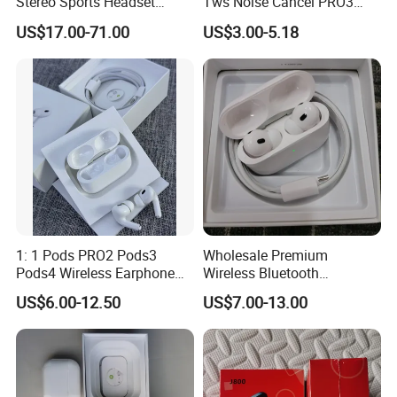
Stereo Sports Headset
Tws Noise Cancel PRO3
Bluetooth Stereo Active
PRO2 Wireless Bluetooth
US$17.00-71.00
US$3.00-5.18
Noise Cancelling
Earphone Gaming Headset
Headphone Headset
Earbuds Stereo in-Ear-
Headphone Stereo Air PRO
Max 2 3 4 Pods
1: 1 Pods PRO2 Pods3
Wholesale Premium
Pods4 Wireless Earphone
Wireless Bluetooth
Company Profile
Earbuds in-Ear Headphones
Earphone for Pods PRO 2
US$6.00-12.50
US$7.00-13.00
Air PRO2 Anc Headset