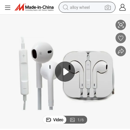
alloy wheel
Wired in-Ear Earphone with Volume Control & Mic for Mobile Phone
smart phone
dirt bike
crawler excavator
farm tractor
racing motorcycle
wheel loader
electric car
Video
1
/
6