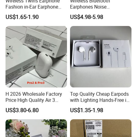
Wireless Twins Earphone
Wireless Bluetooth
Fashion in-Ear Earphone
Earphones Noise
New Popular Mobile Phone
Cancellation for Meeting
US$1.65-1.90
US$4.98-5.98
Earphone
Mobile Phone Accessories
H 2026 Wholesale Factory
Top Quality Cheap Earpods
Price High Quality Air 3
with Lighting Hands-Free in
Wireless Bluetooth
Ear Wholesale
US$3.80-6.80
US$1.35-1.98
Earphone Earbuds
Handsfree in Ear Tws
Headphone Earpods True
Wireless Stereo Earphone