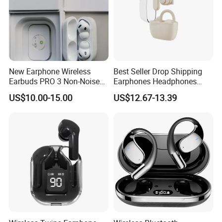
New Earphone Wireless
Best Seller Drop Shipping
Earbuds PRO 3 Non-Noise
Earphones Headphones
LED Display Earbuds
Wireless Headset Stereo
US$10.00-15.00
US$12.67-13.39
Bluetooth Headphone
Gaming Earbuds Earphones
for Pubg Games