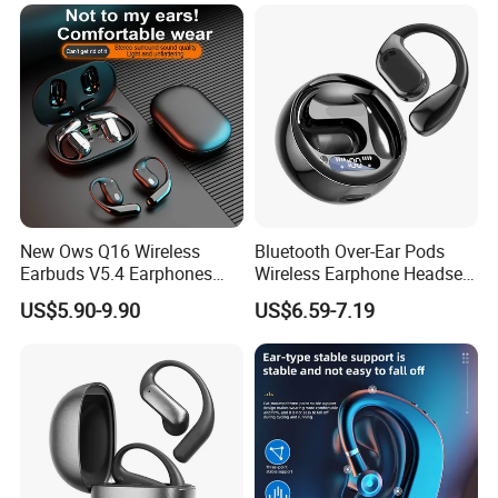
Green
New Ows Q16 Wireless
Bluetooth Over-Ear Pods
Earbuds V5.4 Earphones
Wireless Earphone Headset
Touch Control Air
Headphone Noise Canceling
US$5.90-9.90
US$6.59-7.19
Conduction Earbuds Sports
Audio Earbuds
Headsets Handsfree