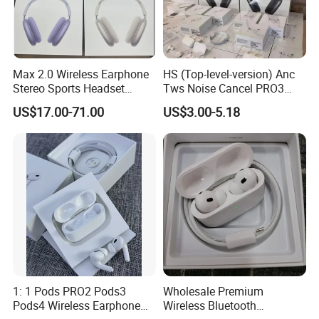
Max 2.0 Wireless Earphone
HS (Top-level-version) Anc
Stereo Sports Headset
Tws Noise Cancel PRO3
Bluetooth Stereo Active
PRO2 Wireless Bluetooth
US$17.00-71.00
US$3.00-5.18
Noise Cancelling
Earphone Gaming Headset
Headphone Headset
Earbuds Stereo in-Ear-
Headphone Stereo Air PRO
Max 2 3 4 Pods
1: 1 Pods PRO2 Pods3
Wholesale Premium
Pods4 Wireless Earphone
Wireless Bluetooth