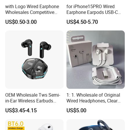
with Logo Wired Earphone
for iPhone15PRO Wired
Wholesales Competitive
Earphone Earpods USB-C
Price of Lightning Earpods
Control Earpods USB-C
US$0.50-3.00
US$4.50-5.70
with Cable for I Phone
Original Earphone Pad
Original Packaging Top
Tablet Universal Earphone
Level
OEM Wholesale Tws Semi-
1: 1. Wholesale of Original
in-Ear Wireless Earbuds
Wired Headphones, Clear
Sport Earphones Active
Hands-Free Communication,
US$3.45-4.15
US$5.00
Noise Cancellation
Compatible with Tablets,
Easy to Use for Daily
Commuting and Listening
to Music.