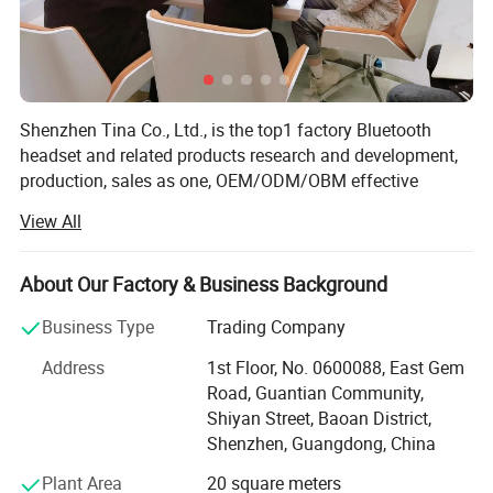
Shenzhen Tina Co., Ltd., is the top1 factory Bluetooth
headset and related products research and development,
production, sales as one, OEM/ODM/OBM effective
combination of industry and trade enterprise. The
View All
company has more than 10 years of rich experience in
headphone production, rich upstream and downstream
supply chain advantages, advanced research and
About Our Factory & Business Background
development team and production line, excellent sales
Business Type
Trading Company
team, as well as industry-leading Bluetooth headphone
solutions, products are sold to more than 60 countries,
Address
1st Floor, No. 0600088, East Gem
and maintain a good reputation in the headphone
Road, Guantian Community,
industry. We insist that bringing profits to our customers is
Shiyan Street, Baoan District,
our mission. Apparently, that′ S one reason why more than
Shenzhen, Guangdong, China
600 companies have chosen to work together. Sincerely
Plant Area
20 square meters
hope to establish cooperative relationship with you,