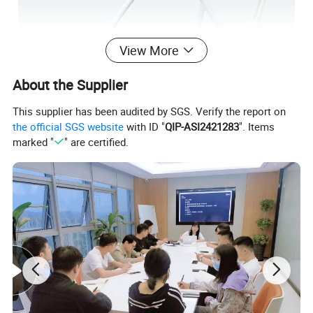
View More
About the Supplier
This supplier has been audited by SGS. Verify the report on
the official SGS website
with ID "
QIP-ASI2421283
". Items
marked "
" are certified.