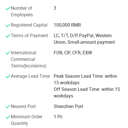
common profit.
Number of
3
Employees
And has been committed to producing high-quality
consumer electronics products since 2006. The company
Registered Capital
100,000 RMB
provides customized products and OEM services. Every
month, various new electronic products are launched. The
Terms of Payment
LC, T/T, D/P, PayPal, Western
factory has proficient technology and updated machines,
Union, Small-amount payment
and we look forward to foreign friends contacting us for
International
FOB, CIF, CFR, EXW
procurement
Commercial
Terms(Incoterms)
Average Lead Time
Peak Season Lead Time: within
15 workdays
Off Season Lead Time: within 15
workdays
Nearest Port
Shenzhen Port
Minimum Order
1 Pc
Quantity