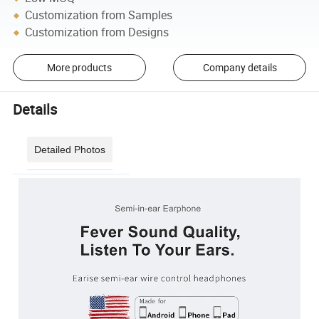
Customization from Samples
Customization from Designs
More products
Company details
Details
Detailed Photos