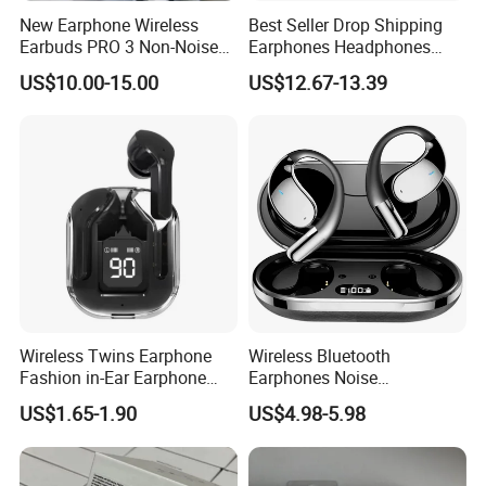
New Earphone Wireless
Best Seller Drop Shipping
Earbuds PRO 3 Non-Noise
Earphones Headphones
LED Display Earbuds
Wireless Headset Stereo
US$10.00-15.00
US$12.67-13.39
Bluetooth Headphone
Gaming Earbuds Earphones
for Pubg Games
Wireless Twins Earphone
Wireless Bluetooth
Fashion in-Ear Earphone
Earphones Noise
New Popular Mobile Phone
Cancellation for Meeting
US$1.65-1.90
US$4.98-5.98
Earphone
Mobile Phone Accessories