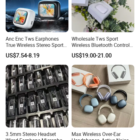
Anc Enc Tws Earphones
Wholesale Tws Sport
True Wireless Stereo Sports
Wireless Bluetooth Control
Noise Cancelling
Earphone Headset One PRO
US$7.54-8.19
US$19.00-21.00
Headphones Wireless
Generation
Earphones
3.5mm Stereo Headset
Max Wireless Over-Ear