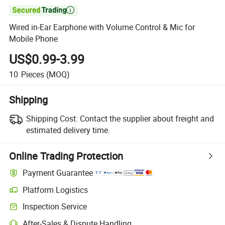

Wired in-Ear Earphone with Volume Control & Mic for
Mobile Phone
US$0.99-3.99
10
Pieces
(MOQ)
Shipping
Shipping Cost:
Contact the supplier about freight and
estimated delivery time.
Online Trading Protection
Payment Guarantee
Platform Logistics
Clearer shipment tracking with platform-supported logistics.
Inspection Service
Optional pre-shipment inspection for quality and quantity checks.
After-Sales & Dispute Handling