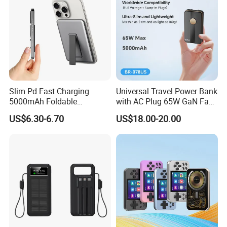
Slim Pd Fast Charging
Universal Travel Power Bank
5000mAh Foldable
with AC Plug 65W GaN Fast
Magnetic Wireless Charger
Portable Charger 5000mAh
US$6.30-6.70
US$18.00-20.00
Stand Power Bank with CCC
3c Certification