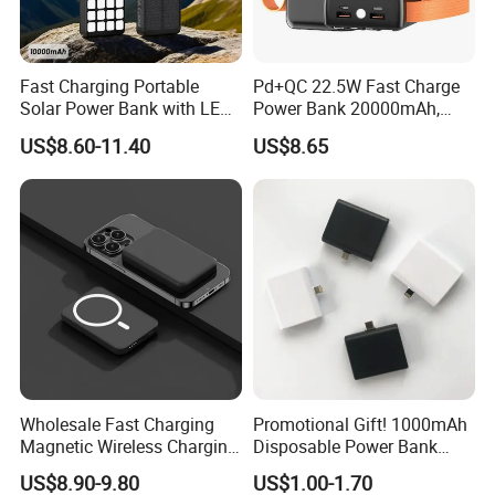
Fast Charging Portable
Pd+QC 22.5W Fast Charge
Solar Power Bank with LED
Power Bank 20000mAh,
Flashlights Cable Lanyard
LED Lighting, 4 Built-in
US$8.60-11.40
US$8.65
Solar Mobile Charger for
Cables, 6 Output Ports,
Outdoor Emergency
Portable Powerbank Aspor
A302
Wholesale Fast Charging
Promotional Gift! 1000mAh
Magnetic Wireless Charging
Disposable Power Bank
Power Bank
OEM Customization
US$8.90-9.80
US$1.00-1.70
(5000mAh/10000mAh)