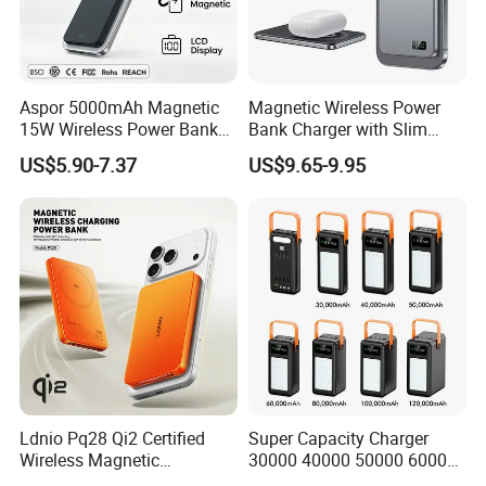
cooperative relationship with you, common profit.
Aspor 5000mAh Magnetic
Magnetic Wireless Power
15W Wireless Power Bank
Bank Charger with Slim
A388 China Manufacturer
Wireless Powerbank Fast
US$5.90-7.37
US$9.65-9.95
Charging 5000mAh
10000mAh Ultra Thin Power
Banks
Ldnio Pq28 Qi2 Certified
Super Capacity Charger
Wireless Magnetic
30000 40000 50000 60000
5000mAh Pd 20W Power
80000 100000 120000 mAh