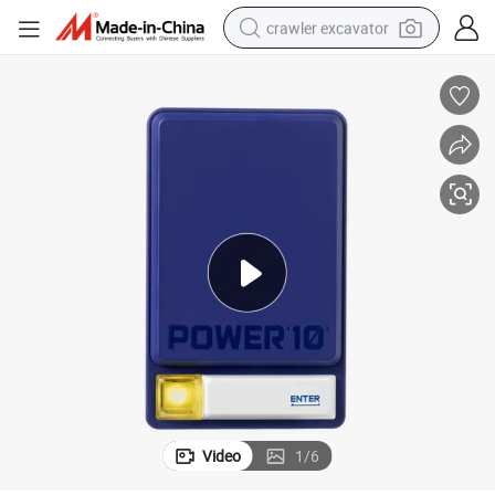
crawler excavator
reagent
farm tractor
electric bike
shoulder bag
human hair wig
electric car
earbud
Video
1
/
6