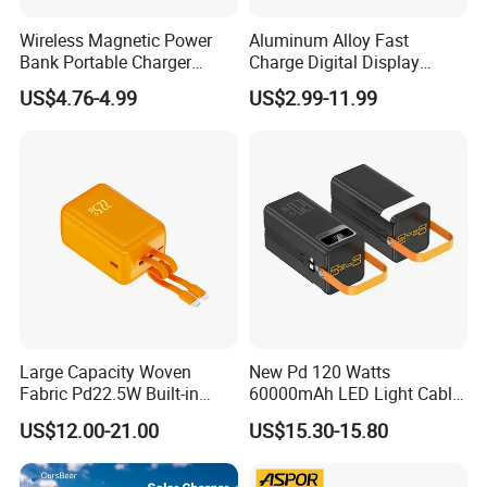
Wireless Magnetic Power
Aluminum Alloy Fast
Bank Portable Charger
Charge Digital Display
Magsafe Gift
Magnetic Wireless Charging
US$4.76-4.99
US$2.99-11.99
Power Bank Custom Logo
15W 3in 1metal Wireless
Powerbank
Large Capacity Woven
New Pd 120 Watts
Fabric Pd22.5W Built-in
60000mAh LED Light Cable
Cables Portable Power
Included Power Bank Pack
US$12.00-21.00
US$15.30-15.80
Supply with Digital
Station
Remaining Display