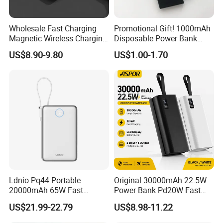
Wholesale Fast Charging
Promotional Gift! 1000mAh
Magnetic Wireless Charging
Disposable Power Bank
Power Bank
OEM Customization
US$8.90-9.80
US$1.00-1.70
(5000mAh/10000mAh)
FCC/CE/UL/PSE/Kc
Certified Custom Branding
Ldnio Pq44 Portable
Original 30000mAh 22.5W
20000mAh 65W Fast
Power Bank Pd20W Fast
Charging 15W Magnetic
Charging Power Bank Aspor
US$21.99-22.79
US$8.98-11.22
Wireless Built-in USB-C
A337
Cable CE RoHS Power Bank