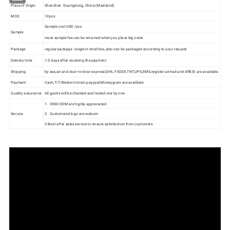
Place of Origin
Shenzhen Guangdong, China (Mainland)
MOQ
10pcs
Sample cost USD /pcs
Sample
most sample fee can be returned when you place big order.
Package
regular package : single in retail box,also can be packaged according to your request
Delivery time
1-3 days after receiving the payment
Shipping
by sea,air and door-to-door express(DHL.FEDEX,TNT,UPS,EMS,register airmail and AREX) are available.
Payment
Cash,T/T,Western Union,paypyal,Moneygram are availbale
Quality assurance
All goods will be checked and tested one by one.
1. OEM/ODM are highly appreciated
Service
2. Customized logo are welcom
3.Best after sales service to ensure satisfaction from customers