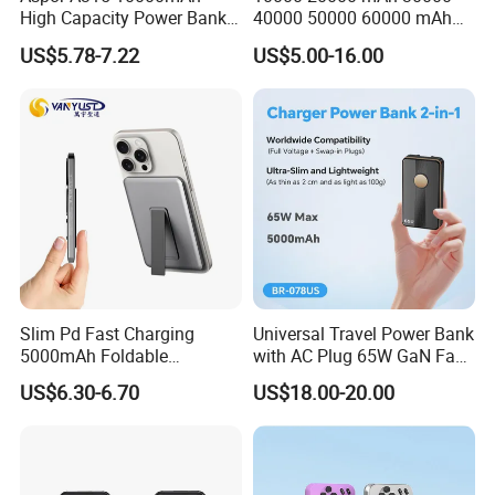
High Capacity Power Bank
40000 50000 60000 mAh
22.5W Fast Charging Power
Build in 4 Cables Power
US$5.78-7.22
US$5.00-16.00
Bank with Cables
Bank with Solar Panel
Slim Pd Fast Charging
Universal Travel Power Bank
5000mAh Foldable
with AC Plug 65W GaN Fast
Magnetic Wireless Charger
Portable Charger 5000mAh
US$6.30-6.70
US$18.00-20.00
Stand Power Bank with CCC
3c Certification