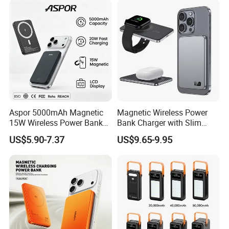
LED Display
Aspor 5000mAh Magnetic
Magnetic Wireless Power
15W Wireless Power Bank
Bank Charger with Slim
A388 China Manufacturer
Wireless Powerbank Fast
US$5.90-7.37
US$9.65-9.95
Charging 5000mAh
10000mAh Ultra Thin Power
Banks