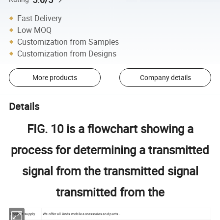
Fast Delivery
Low MOQ
Customization from Samples
Customization from Designs
More products
Company details
Details
FIG. 10 is a flowchart showing a
process for determining a transmitted
signal from the transmitted signal
transmitted from the
Product supply
We offer all kinds mobile accessories and parts .