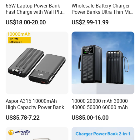
65W Laptop Power Bank
Wholesale Battery Charger
Fast Charge with Wall Plug
Power Banks Ultra Thin Mini
5000mAh GaN Portable
Portable Powerbank Slim
US$18.00-20.00
US$2.99-11.99
Charger
Wireless Magnetic Power
Bank 5000mAh 10000mAh
for Phone
Aspor A315 10000mAh
10000 20000 mAh 30000
High Capacity Power Bank
40000 50000 60000 mAh
22.5W Fast Charging Power
Build in 4 Cables Power
US$5.78-7.22
US$5.00-16.00
Bank with Cables
Bank with Solar Panel