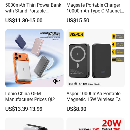
5000mAh Thin Power Bank
Magsafe Portable Charger
with Stand Portable
10000mAh Type C Magnetic
Wireless Magnetic Power
Wireless Power Bank
US$11.30-15.00
US$15.50
Bank for Mobile Phone
Accessories
Ldnio China OEM
Aspor 10000mAh Portable
Manufacturer Prices Qi2
Magnetic 15W Wireless Fast
10000 mAh Power Bank
Charging Power Bank A389
US$13.39-13.99
US$8.90