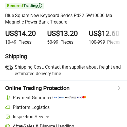

Blue Square New Keyboard Series Pd22.5W10000 Ma
Magnetic Power Bank Treasure
US$14.20
US$13.20
US$12.60
10-49
Pieces
50-99
Pieces
100-999
Pieces
Shipping
Shipping Cost:
Contact the supplier about freight and
estimated delivery time.
Online Trading Protection
Payment Guarantee
Platform Logistics
Inspection Service
After-Sales & Dispute Handling