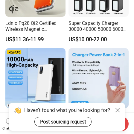
Ldnio Pq28 Qi2 Certified
Super Capacity Charger
Wireless Magnetic
30000 40000 50000 60000
5000mAh Pd 20W Power
80000 100000 120000 mAh
US$11.36-11.99
US$10.00-22.00
Bank for Mobile Phone
Power Banks
Haven't found what you're looking for?
Aspor 10000mAh
Slim Power Bank with
20000mAh 30000mAh High
Foldable Wall Plug 65W
Post sourcing request
Send Inquiry
Capacity Portable Power
GaN 5000mAh Fast
Chat Now
US$2.57-2.89
US$18.00-20.00
Bank for Mobile Phone OEM
Charging Portable Charger