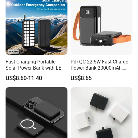
Fast Charging Portable
Pd+QC 22.5W Fast Charge
Solar Power Bank with LED
Power Bank 20000mAh,
Flashlights Cable Lanyard
LED Lighting, 4 Built-in
US$8.60-11.40
US$8.65
Solar Mobile Charger for
Cables, 6 Output Ports,
Outdoor Emergency
Portable Powerbank Aspor
A302