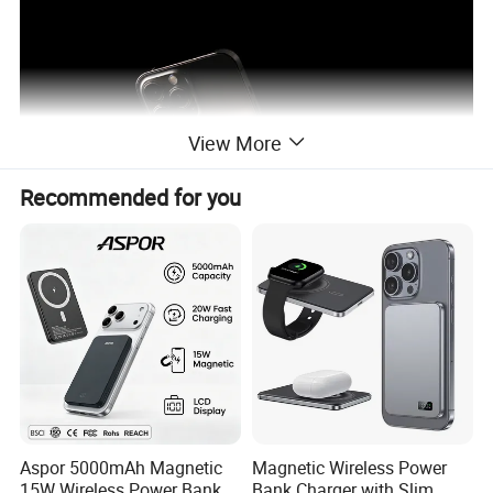
View More
Recommended for you
Aspor 5000mAh Magnetic
Magnetic Wireless Power
15W Wireless Power Bank
Bank Charger with Slim