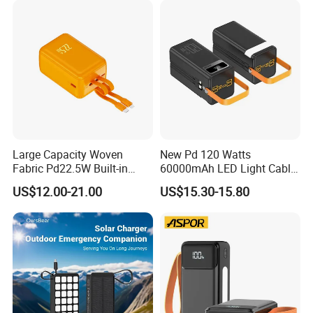
Powerbank
Large Capacity Woven
New Pd 120 Watts
Fabric Pd22.5W Built-in
60000mAh LED Light Cable
Cables Portable Power
Included Power Bank Pack
US$12.00-21.00
US$15.30-15.80
Supply with Digital
Station
Remaining Display