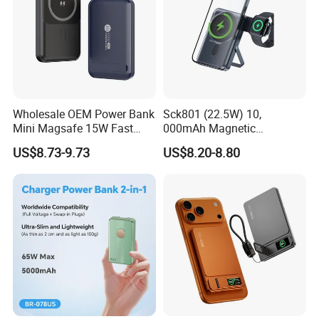
Wholesale OEM Power Bank
Sck801 (22.5W) 10,
Mini Magsafe 15W Fast
000mAh Magnetic
Charging 10000mAh USB
Powerbank Built-in Stand
US$8.73-9.73
US$8.20-8.80
Charger
for Travel