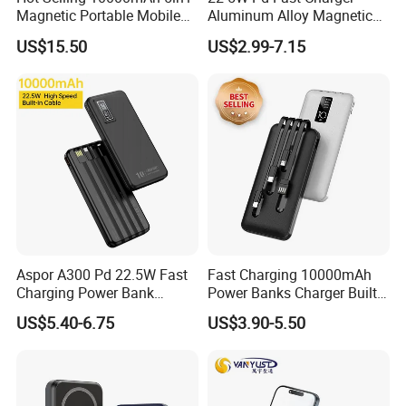
Magnetic Portable Mobile
Aluminum Alloy Magnetic
Power Bank
Wireless Power Bank
US$15.50
US$2.99-7.15
5000mAh 10000mAh
Foldable Stand for Hands
Free Viewing
Aspor A300 Pd 22.5W Fast
Fast Charging 10000mAh
Charging Power Bank
Power Banks Charger Built-
10000mAh with Built-in
in Micro USB/Type-
US$5.40-6.75
US$3.90-5.50
Cables
C/Lighting/ USB 4 in 1
Cable Portable Mobile
Power Bank