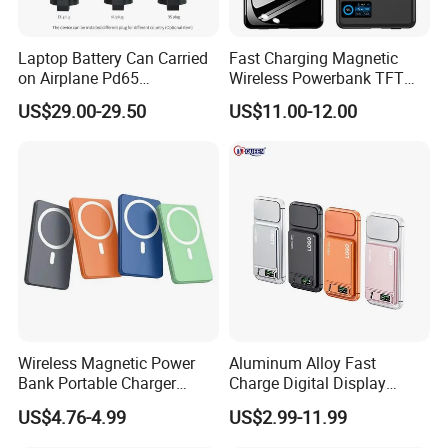
Laptop Battery Can Carried
Fast Charging Magnetic
on Airplane Pd65
Wireless Powerbank TFT
Multifunction Battery
Smart Screen 20W
US$29.00-29.50
US$11.00-12.00
Charger
Aluminum High Capacity
10000mAh
Wireless Magnetic Power
Aluminum Alloy Fast
Bank Portable Charger
Charge Digital Display
Magsafe Gift
Magnetic Wireless Charging
US$4.76-4.99
US$2.99-11.99
Power Bank Custom Logo
15W 3in 1metal Wireless