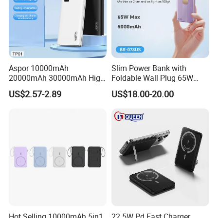
Aspor 10000mAh
Slim Power Bank with
20000mAh 30000mAh High
Foldable Wall Plug 65W
Capacity Portable Power
GaN 5000mAh Fast
US$2.57-2.89
US$18.00-20.00
Bank for Mobile Phone OEM
Charging Portable Charger
ODM
Hot Selling 10000mAh 5in1
22 5W Pd Fast Charger