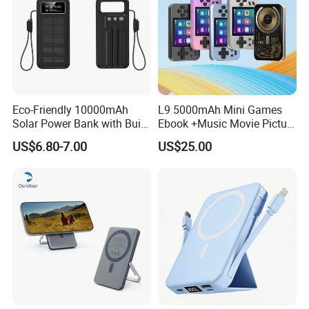
Eco-Friendly 10000mAh
L9 5000mAh Mini Games
Solar Power Bank with Built-
Ebook +Music Movie Picture
in Charging Cables
Multifunctional Power Bank
US$6.80-7.00
US$25.00
Travel Power Bank Wireless
Power Bank