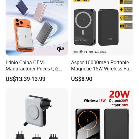
Ldnio China OEM
Aspor 10000mAh Portable
Manufacturer Prices Qi2
Magnetic 15W Wireless Fast
10000 mAh Power Bank
Charging Power Bank A389
US$13.39-13.99
US$8.90