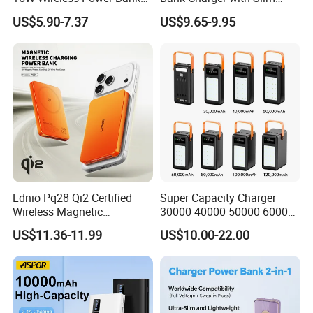
A388 China Manufacturer
Wireless Powerbank Fast
US$5.90-7.37
US$9.65-9.95
Charging 5000mAh
10000mAh Ultra Thin Power
Banks
Ldnio Pq28 Qi2 Certified
Super Capacity Charger
Wireless Magnetic
30000 40000 50000 60000
5000mAh Pd 20W Power
80000 100000 120000 mAh
US$11.36-11.99
US$10.00-22.00
Bank for Mobile Phone
Power Banks