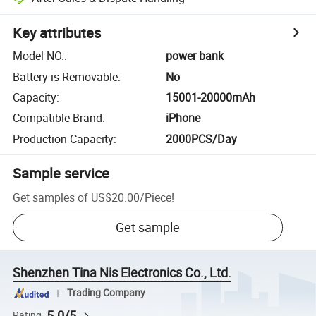
Key attributes
Model NO.
:
power bank
Battery is Removable
:
No
Capacity
:
15001-20000mAh
Compatible Brand
:
iPhone
Production Capacity
:
2000PCS/Day
Sample service
Get samples of
US$20.00
/
Piece
!
Get sample
Shenzhen Tina Nis Electronics Co., Ltd.
Trading Company
5.0/5
Rating