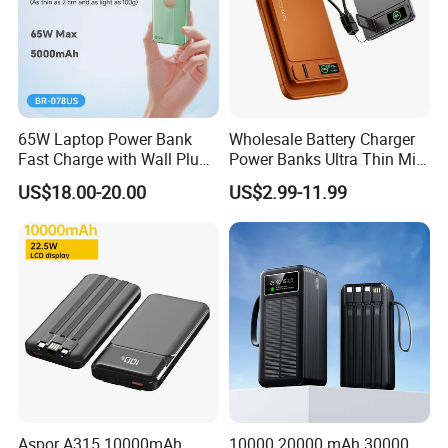
65W Laptop Power Bank
Wholesale Battery Charger
Fast Charge with Wall Plug
Power Banks Ultra Thin Mini
5000mAh GaN Portable
Portable Powerbank Slim
US$18.00-20.00
US$2.99-11.99
Charger
Wireless Magnetic Power
Bank 5000mAh 10000mAh
for Phone
Aspor A315 10000mAh
10000 20000 mAh 30000