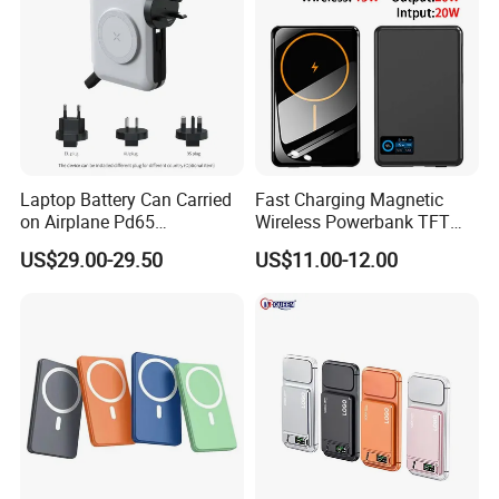
Laptop Battery Can Carried
Fast Charging Magnetic
on Airplane Pd65
Wireless Powerbank TFT
Multifunction Battery
Smart Screen 20W
US$29.00-29.50
US$11.00-12.00
Charger
Aluminum High Capacity
10000mAh