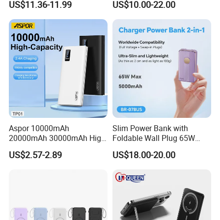
US$11.36-11.99
US$10.00-22.00
Bank for Mobile Phone
Power Banks
Packaging & Shipping
Aspor 10000mAh
Slim Power Bank with
20000mAh 30000mAh High
Foldable Wall Plug 65W
Capacity Portable Power
GaN 5000mAh Fast
US$2.57-2.89
US$18.00-20.00
Bank for Mobile Phone OEM
Charging Portable Charger
ODM