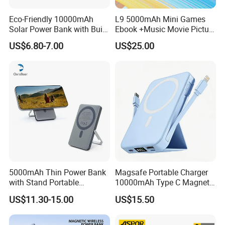
Eco-Friendly 10000mAh
L9 5000mAh Mini Games
Solar Power Bank with Built-
Ebook +Music Movie Picture
in Charging Cables
Multifunctional Power Bank
US$6.80-7.00
US$25.00
Travel Power Bank Wireless
Power Bank
5000mAh Thin Power Bank
Magsafe Portable Charger
with Stand Portable
10000mAh Type C Magnetic
Wireless Magnetic Power
Wireless Power Bank
US$11.30-15.00
US$15.50
Bank for Mobile Phone
Accessories