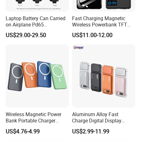
Laptop Battery Can Carried
Fast Charging Magnetic
on Airplane Pd65
Wireless Powerbank TFT
Multifunction Battery
Smart Screen 20W
US$29.00-29.50
US$11.00-12.00
Charger
Aluminum High Capacity
10000mAh
Wireless Magnetic Power
Aluminum Alloy Fast
Bank Portable Charger
Charge Digital Display
Magsafe Gift
Magnetic Wireless Charging
US$4.76-4.99
US$2.99-11.99
Power Bank Custom Logo
15W 3in 1metal Wireless