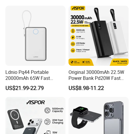
FCC/CE/UL/PSE/Kc
Certified Custom Branding
Ldnio Pq44 Portable
Original 30000mAh 22.5W
20000mAh 65W Fast
Power Bank Pd20W Fast
Charging 15W Magnetic
Charging Power Bank Aspor
US$21.99-22.79
US$8.98-11.22
Wireless Built-in USB-C
A337
Cable CE RoHS Power Bank
LED Display