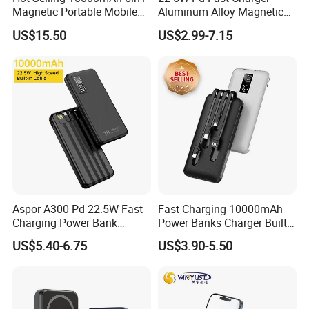
Magnetic Portable Mobile
Aluminum Alloy Magnetic
Power Bank
Wireless Power Bank
US$15.50
US$2.99-7.15
5000mAh 10000mAh
Foldable Stand for Hands
Free Viewing
Aspor A300 Pd 22.5W Fast
Fast Charging 10000mAh
Charging Power Bank
Power Banks Charger Built-
10000mAh with Built-in
in Micro USB/Type-
US$5.40-6.75
US$3.90-5.50
Cables
C/Lighting/ USB 4 in 1
Company Profile
Cable Portable Mobile
Power Bank
Shenzhen Tina nis electronics co.,ltd is a professional
manufacturer, engaged in research, development, production,