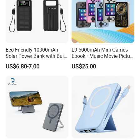
Eco-Friendly 10000mAh
L9 5000mAh Mini Games
Solar Power Bank with Built-
Ebook +Music Movie Picture
in Charging Cables
Multifunctional Power Bank
US$6.80-7.00
US$25.00
Travel Power Bank Wireless
Power Bank