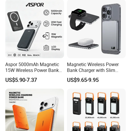
LED Display
Aspor 5000mAh Magnetic
Magnetic Wireless Power
15W Wireless Power Bank
Bank Charger with Slim
A388 China Manufacturer
Wireless Powerbank Fast
US$5.90-7.37
US$9.65-9.95
Charging 5000mAh
10000mAh Ultra Thin Power
Banks