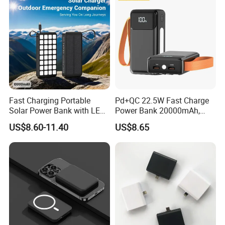
Fast Charging Portable
Pd+QC 22.5W Fast Charge
Solar Power Bank with LED
Power Bank 20000mAh,
Flashlights Cable Lanyard
LED Lighting, 4 Built-in
US$8.60-11.40
US$8.65
Solar Mobile Charger for
Cables, 6 Output Ports,
Outdoor Emergency
Portable Powerbank Aspor
A302