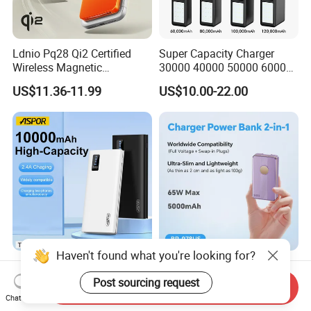
Ldnio Pq28 Qi2 Certified
Super Capacity Charger
Wireless Magnetic
30000 40000 50000 60000
5000mAh Pd 20W Power
80000 100000 120000 mAh
US$11.36-11.99
US$10.00-22.00
Bank for Mobile Phone
Power Banks
Haven't found what you're looking for?
Aspor 10000mAh
Slim Power Bank with
20000mAh 30000mAh High
Foldable Wall Plug 65W
Post sourcing request
Send Inquiry
Capacity Portable Power
GaN 5000mAh Fast
Chat Now
US$2.57-2.89
US$18.00-20.00
Bank for Mobile Phone OEM
Charging Portable Charger