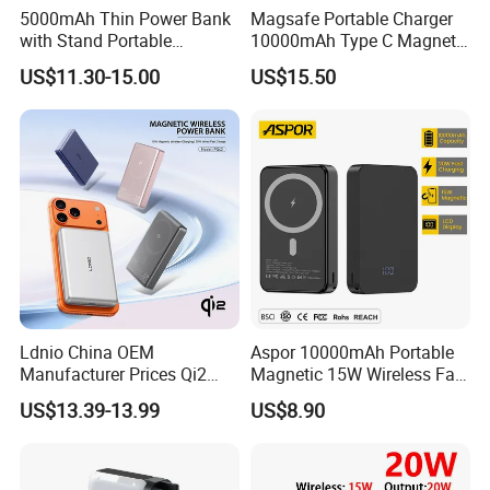
5000mAh Thin Power Bank
Magsafe Portable Charger
with Stand Portable
10000mAh Type C Magnetic
Wireless Magnetic Power
Wireless Power Bank
US$11.30-15.00
US$15.50
Bank for Mobile Phone
Accessories
Ldnio China OEM
Aspor 10000mAh Portable
Manufacturer Prices Qi2
Magnetic 15W Wireless Fast
10000 mAh Power Bank
Charging Power Bank A389
US$13.39-13.99
US$8.90