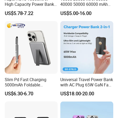
High Capacity Power Bank
40000 50000 60000 mAh
22.5W Fast Charging Power
Build in 4 Cables Power
US$5.78-7.22
US$5.00-16.00
Bank with Cables
Bank with Solar Panel
Slim Pd Fast Charging
Universal Travel Power Bank
5000mAh Foldable
with AC Plug 65W GaN Fast
Magnetic Wireless Charger
Portable Charger 5000mAh
US$6.30-6.70
US$18.00-20.00
Stand Power Bank with CCC
3c Certification