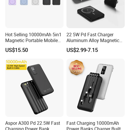
Hot Selling 10000mAh 5in1
22 5W Pd Fast Charger
Magnetic Portable Mobile
Aluminum Alloy Magnetic
Power Bank
Wireless Power Bank
US$15.50
US$2.99-7.15
5000mAh 10000mAh
Foldable Stand for Hands
Free Viewing
Aspor A300 Pd 22.5W Fast
Fast Charging 10000mAh
Charging Power Bank
Power Banks Charger Built-