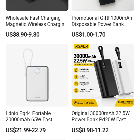
Wholesale Fast Charging
Promotional Gift! 1000mAh
Magnetic Wireless Charging
Disposable Power Bank
Power Bank
OEM Customization
US$8.90-9.80
US$1.00-1.70
(5000mAh/10000mAh)
FCC/CE/UL/PSE/Kc
Certified Custom Branding
Ldnio Pq44 Portable
Original 30000mAh 22.5W
20000mAh 65W Fast
Power Bank Pd20W Fast
Charging 15W Magnetic
Charging Power Bank Aspor
US$21.99-22.79
US$8.98-11.22
Wireless Built-in USB-C
A337
Cable CE RoHS Power Bank