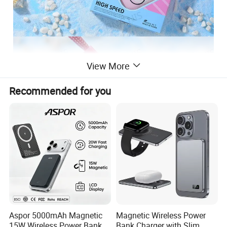
View More
Recommended for you
Aspor 5000mAh Magnetic
Magnetic Wireless Power
15W Wireless Power Bank
Bank Charger with Slim