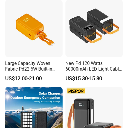
Powerbank
Large Capacity Woven
New Pd 120 Watts
Fabric Pd22.5W Built-in
60000mAh LED Light Cable
Cables Portable Power
Included Power Bank Pack
US$12.00-21.00
US$15.30-15.80
Supply with Digital
Station
Remaining Display