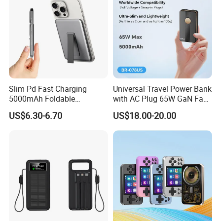
Slim Pd Fast Charging
Universal Travel Power Bank
5000mAh Foldable
with AC Plug 65W GaN Fast
Magnetic Wireless Charger
Portable Charger 5000mAh
US$6.30-6.70
US$18.00-20.00
Stand Power Bank with CCC
3c Certification