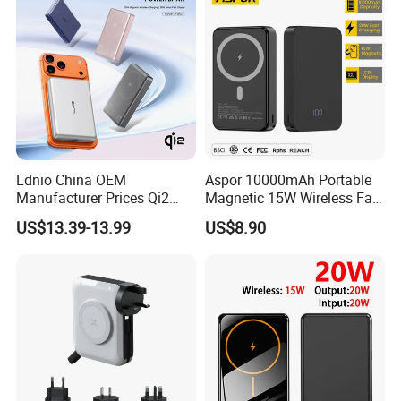
Ldnio China OEM
Aspor 10000mAh Portable
Manufacturer Prices Qi2
Magnetic 15W Wireless Fast
10000 mAh Power Bank
Charging Power Bank A389
US$13.39-13.99
US$8.90