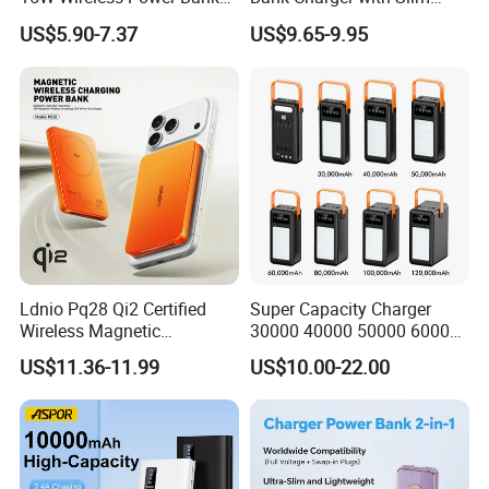
A388 China Manufacturer
Wireless Powerbank Fast
US$5.90-7.37
US$9.65-9.95
Charging 5000mAh
10000mAh Ultra Thin Power
Banks
Ldnio Pq28 Qi2 Certified
Super Capacity Charger
Wireless Magnetic
30000 40000 50000 60000
5000mAh Pd 20W Power
80000 100000 120000 mAh
US$11.36-11.99
US$10.00-22.00
Bank for Mobile Phone
Power Banks