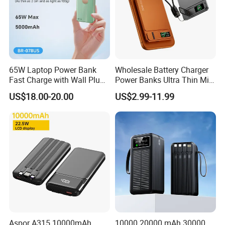
65W Laptop Power Bank
Wholesale Battery Charger
Fast Charge with Wall Plug
Power Banks Ultra Thin Mini
5000mAh GaN Portable
Portable Powerbank Slim
US$18.00-20.00
US$2.99-11.99
Charger
Wireless Magnetic Power
Bank 5000mAh 10000mAh
for Phone
Aspor A315 10000mAh
10000 20000 mAh 30000