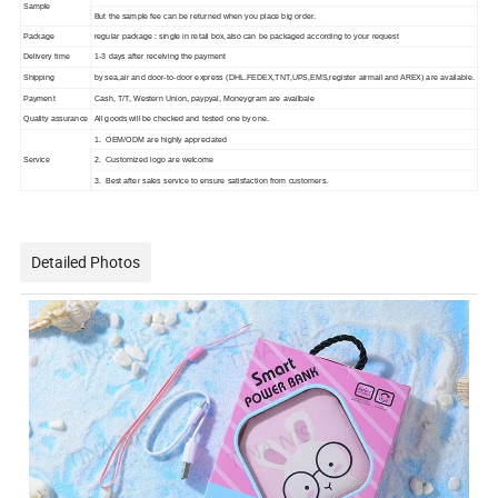
Sample
But the sample fee can be returned when you place big order.
Package
regular package : single in retail box,also can be packaged according to your request
Delivery time
1-3 days after receiving the payment
Shipping
by sea,air and door-to-door express (DHL.FEDEX,TNT,UPS,EMS,register airmail and AREX) are available.
Payment
Cash, T/T, Western Union, paypyal, Moneygram are availbale
Quality assurance
All goods will be checked and tested one by one.
1. OEM/ODM are highly appreciated
Service
2. Customized logo are welcome
3. Best after sales service to ensure satisfaction from customers.
Detailed Photos