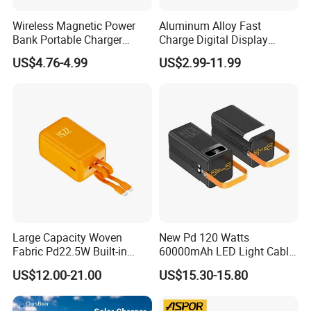
Wireless Magnetic Power
Aluminum Alloy Fast
Bank Portable Charger
Charge Digital Display
Magsafe Gift
Magnetic Wireless Charging
US$4.76-4.99
US$2.99-11.99
Power Bank Custom Logo
15W 3in 1metal Wireless
Powerbank
Large Capacity Woven
New Pd 120 Watts
Fabric Pd22.5W Built-in
60000mAh LED Light Cable
Cables Portable Power
Included Power Bank Pack
US$12.00-21.00
US$15.30-15.80
Supply with Digital
Station
Remaining Display