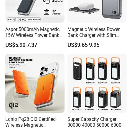
Aspor 5000mAh Magnetic
Magnetic Wireless Power
15W Wireless Power Bank
Bank Charger with Slim
A388 China Manufacturer
Wireless Powerbank Fast
US$5.90-7.37
US$9.65-9.95
Charging 5000mAh
10000mAh Ultra Thin Power
Banks
Ldnio Pq28 Qi2 Certified
Super Capacity Charger
Wireless Magnetic
30000 40000 50000 60000
5000mAh Pd 20W Power
80000 100000 120000 mAh