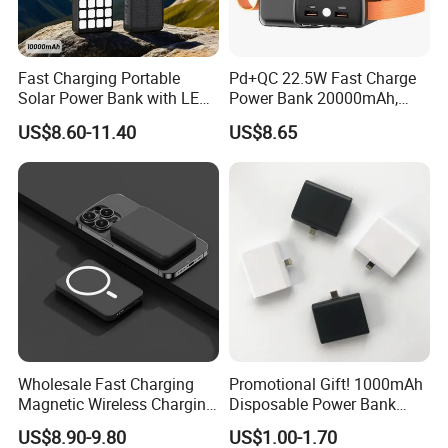
Fast Charging Portable
Pd+QC 22.5W Fast Charge
Solar Power Bank with LED
Power Bank 20000mAh,
Flashlights Cable Lanyard
LED Lighting, 4 Built-in
US$8.60-11.40
US$8.65
Solar Mobile Charger for
Cables, 6 Output Ports,
Outdoor Emergency
Portable Powerbank Aspor
A302
Wholesale Fast Charging
Promotional Gift! 1000mAh
Magnetic Wireless Charging
Disposable Power Bank
Power Bank
OEM Customization
US$8.90-9.80
US$1.00-1.70
(5000mAh/10000mAh)