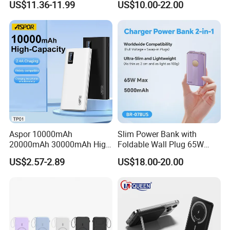
US$11.36-11.99
US$10.00-22.00
Bank for Mobile Phone
Power Banks
Aspor 10000mAh
Slim Power Bank with
20000mAh 30000mAh High
Foldable Wall Plug 65W
Capacity Portable Power
GaN 5000mAh Fast
US$2.57-2.89
US$18.00-20.00
Bank for Mobile Phone OEM
Charging Portable Charger
ODM