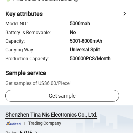
Key attributes
Model NO.
:
5000mah
Battery is Removable
:
No
Capacity
:
5001-8000mAh
Carrying Way
:
Universal Split
Production Capacity
:
500000PCS/Month
Sample service
Get samples of
US$6.00
/
Piece
!
Get sample
Shenzhen Tina Nis Electronics Co., Ltd.
Trading Company
5.0/5
Rating