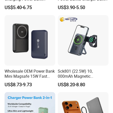
10000mAh with Built-in
in Micro USB/Type-
US$5.40-6.75
US$3.90-5.50
Cables
C/Lighting/ USB 4 in 1
Cable Portable Mobile
Power Bank
Wholesale OEM Power Bank
Sck801 (22.5W) 10,
Mini Magsafe 15W Fast
000mAh Magnetic
Charging 10000mAh USB
Powerbank Built-in Stand
US$8.73-9.73
US$8.20-8.80
Charger
for Travel