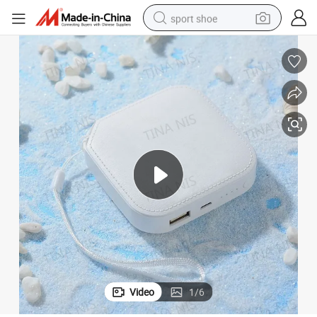
sport shoe
earbud
reagent
man watch
container house
electric tricycle
living room sofa
electric car
Video
1
/
6