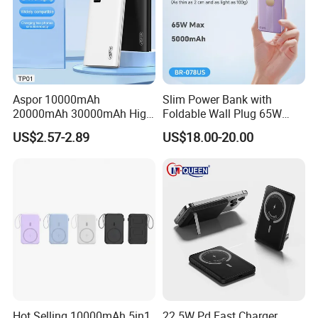
Packaging & Shipping
Aspor 10000mAh
Slim Power Bank with
20000mAh 30000mAh High
Foldable Wall Plug 65W
Capacity Portable Power
GaN 5000mAh Fast
US$2.57-2.89
US$18.00-20.00
Bank for Mobile Phone OEM
Charging Portable Charger
ODM
Hot Selling 10000mAh 5in1
22 5W Pd Fast Charger