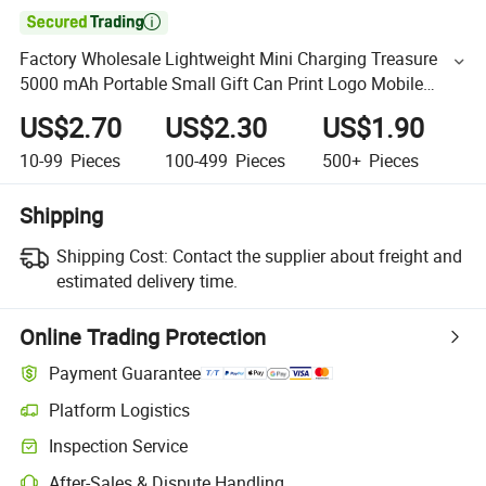

Factory Wholesale Lightweight Mini Charging Treasure
5000 mAh Portable Small Gift Can Print Logo Mobile
Power Supply
US$2.70
US$2.30
US$1.90
10-99
Pieces
100-499
Pieces
500+
Pieces
Shipping
Shipping Cost:
Contact the supplier about freight and
estimated delivery time.
Online Trading Protection
Payment Guarantee
Platform Logistics
Inspection Service
After-Sales & Dispute Handling