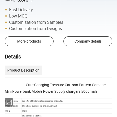
Fast Delivery
Low MOQ
Customization from Samples
Customization from Designs
More products
Company details
Details
Product Description
Cute Charging Treasure Cartoon Pattern Compact
Mini Powerbank Mobile Power Supply chargers 5000mah
Product supply
We offer all kinds mobile accessories and parts .
Place of Origin
Shenzhen Guangdong, China (Mainland)
MOQ
10pcs
One sample is Not free