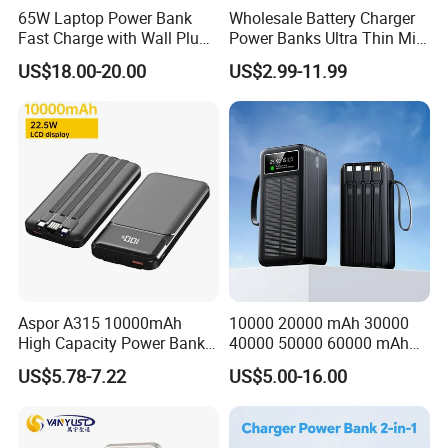
Our factory has ISO9001 certification, and all of our products
65W Laptop Power Bank
Wholesale Battery Charger
certificated CE, FCC, RoHS .
Fast Charge with Wall Plug
Power Banks Ultra Thin Mini
5000mAh GaN Portable
Portable Powerbank Slim
We own two floors production workshops of 4000 square meters
US$18.00-20.00
US$2.99-11.99
Charger
Wireless Magnetic Power
and have our own all kinds of machines which used for
Bank 5000mAh 10000mAh
producing,assembling and testing our chargers and USB cables.
for Phone
We sincerely hope that we can establish a long-term cooperation
and mutually beneficial cooperative relationship with all customer
from all over the world.
Welcome to visit us to grow up business together!
Aspor A315 10000mAh
10000 20000 mAh 30000
High Capacity Power Bank
40000 50000 60000 mAh
22.5W Fast Charging Power
Build in 4 Cables Power
US$5.78-7.22
US$5.00-16.00
Bank with Cables
Bank with Solar Panel