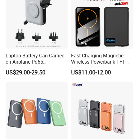
Laptop Battery Can Carried
Fast Charging Magnetic
on Airplane Pd65
Wireless Powerbank TFT
Multifunction Battery
Smart Screen 20W
US$29.00-29.50
US$11.00-12.00
Charger
Aluminum High Capacity
10000mAh