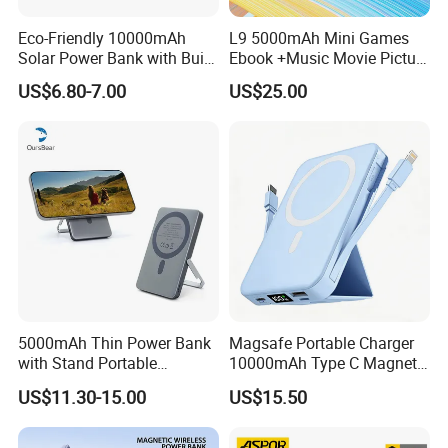
Eco-Friendly 10000mAh
L9 5000mAh Mini Games
Solar Power Bank with Built-
Ebook +Music Movie Picture
in Charging Cables
Multifunctional Power Bank
US$6.80-7.00
US$25.00
Travel Power Bank Wireless
Power Bank
5000mAh Thin Power Bank
Magsafe Portable Charger
with Stand Portable
10000mAh Type C Magnetic
Wireless Magnetic Power
Wireless Power Bank
US$11.30-15.00
US$15.50
Bank for Mobile Phone
Accessories