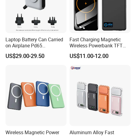
bringing profits to our customers is our mission. Apparently,
that′s one reason why more than 600 companies have
chosen to work together. Sincerely hope to establish
cooperative relationship with you, common profit.
Laptop Battery Can Carried
Fast Charging Magnetic
on Airplane Pd65
Wireless Powerbank TFT
Multifunction Battery
Smart Screen 20W
US$29.00-29.50
US$11.00-12.00
Charger
Aluminum High Capacity
10000mAh
Wireless Magnetic Power
Aluminum Alloy Fast