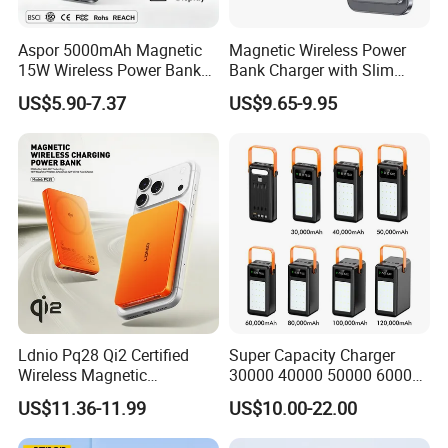
Aspor 5000mAh Magnetic
Magnetic Wireless Power
15W Wireless Power Bank
Bank Charger with Slim
A388 China Manufacturer
Wireless Powerbank Fast
US$5.90-7.37
US$9.65-9.95
Charging 5000mAh
10000mAh Ultra Thin Power
Banks
Ldnio Pq28 Qi2 Certified
Super Capacity Charger
Wireless Magnetic
30000 40000 50000 60000
5000mAh Pd 20W Power
80000 100000 120000 mAh
US$11.36-11.99
US$10.00-22.00
Bank for Mobile Phone
Power Banks