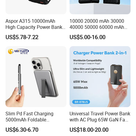
Aspor A315 10000mAh
10000 20000 mAh 30000
High Capacity Power Bank
40000 50000 60000 mAh
22.5W Fast Charging Power
Build in 4 Cables Power
US$5.78-7.22
US$5.00-16.00
Bank with Cables
Bank with Solar Panel
Slim Pd Fast Charging
Universal Travel Power Bank
5000mAh Foldable
with AC Plug 65W GaN Fast
Magnetic Wireless Charger
Portable Charger 5000mAh
US$6.30-6.70
US$18.00-20.00
Stand Power Bank with CCC