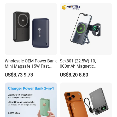
Cable Portable Mobile
Power Bank
Wholesale OEM Power Bank
Sck801 (22.5W) 10,
Mini Magsafe 15W Fast
000mAh Magnetic
Charging 10000mAh USB
Powerbank Built-in Stand
US$8.73-9.73
US$8.20-8.80
Charger
for Travel