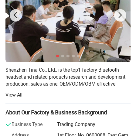
Shenzhen Tina Co., Ltd., is the top1 factory Bluetooth
headset and related products research and development,
production, sales as one, OEM/ODM/OBM effective
combination of industry and trade enterprise. The
View All
company has more than 10 years of rich experience in
headphone production, rich upstream and downstream
supply chain advantages, advanced research and
About Our Factory & Business Background
development team and production line, excellent sales
Business Type
Trading Company
team, as well as industry-leading Bluetooth headphone
solutions, products are sold to more than 60 countries,
Address
1st Floor, No. 0600088, East Gem