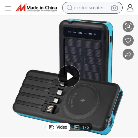
electric scooter
Custom Solar Mobile Power Supply 20000mAh Power Bank
crawler excavator
perfume
farm tractor
tote bag
reagent
tshirt
smart phone
Video
1
/
6