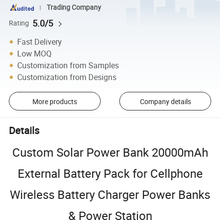
Trading Company
5.0/5
Rating
Fast Delivery
Low MOQ
Customization from Samples
Customization from Designs
More products
Company details
Details
Custom Solar Power Bank 20000mAh
External Battery Pack for Cellphone
Wireless Battery Charger Power Banks
& Power Station