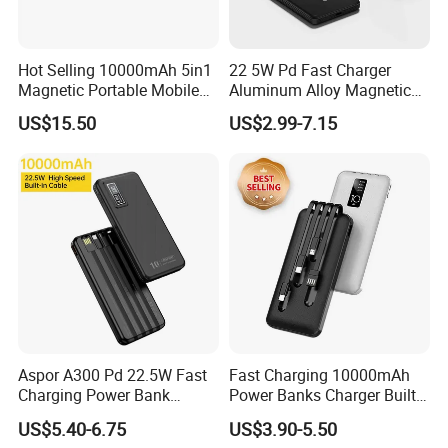
Hot Selling 10000mAh 5in1
22 5W Pd Fast Charger
Magnetic Portable Mobile
Aluminum Alloy Magnetic
Power Bank
Wireless Power Bank
US$15.50
US$2.99-7.15
5000mAh 10000mAh
Foldable Stand for Hands
Free Viewing
Aspor A300 Pd 22.5W Fast
Fast Charging 10000mAh
Charging Power Bank
Power Banks Charger Built-
10000mAh with Built-in
in Micro USB/Type-
US$5.40-6.75
US$3.90-5.50
Cables
C/Lighting/ USB 4 in 1