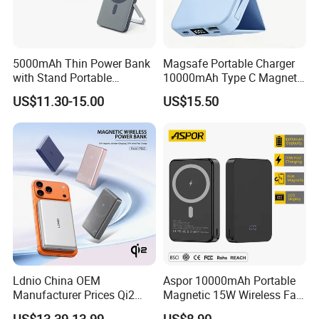
5000mAh Thin Power Bank
Magsafe Portable Charger
with Stand Portable
10000mAh Type C Magnetic
Wireless Magnetic Power
Wireless Power Bank
US$11.30-15.00
US$15.50
Bank for Mobile Phone
Accessories
Ldnio China OEM
Aspor 10000mAh Portable
Manufacturer Prices Qi2
Magnetic 15W Wireless Fast
10000 mAh Power Bank
Charging Power Bank A389
US$13.39-13.99
US$8.90