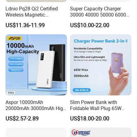
Ldnio Pq28 Qi2 Certified
Super Capacity Charger
Wireless Magnetic
30000 40000 50000 60000
5000mAh Pd 20W Power
80000 100000 120000 mAh
US$11.36-11.99
US$10.00-22.00
Bank for Mobile Phone
Power Banks
Aspor 10000mAh
Slim Power Bank with
20000mAh 30000mAh High
Foldable Wall Plug 65W
Capacity Portable Power
GaN 5000mAh Fast
US$2.57-2.89
US$18.00-20.00
Bank for Mobile Phone OEM
Charging Portable Charger
ODM