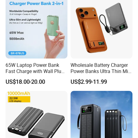
65W Laptop Power Bank
Wholesale Battery Charger
Fast Charge with Wall Plug
Power Banks Ultra Thin Mini
5000mAh GaN Portable
Portable Powerbank Slim
US$18.00-20.00
US$2.99-11.99
Charger
Wireless Magnetic Power
Bank 5000mAh 10000mAh
for Phone