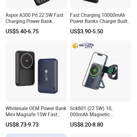
Aspor A300 Pd 22.5W Fast
Fast Charging 10000mAh
Charging Power Bank
Power Banks Charger Built-
10000mAh with Built-in
in Micro USB/Type-
US$5.40-6.75
US$3.90-5.50
Cables
C/Lighting/ USB 4 in 1
Cable Portable Mobile
Power Bank
Wholesale OEM Power Bank
Sck801 (22.5W) 10,
Mini Magsafe 15W Fast
000mAh Magnetic
Charging 10000mAh USB
Powerbank Built-in Stand
US$8.73-9.73
US$8.20-8.80
Charger
for Travel