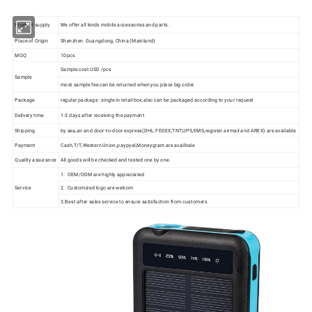
Product supply
We offer all kinds mobile accessories and parts .
Place of Origin
Shenzhen Guangdong, China (Mainland)
MOQ
10pcs
Sample cost USD /pcs
Sample
most sample fee can be returned when you place big order.
Package
regular package : single in retail box,also can be packaged according to your request
Delivery time
1-3 days after receiving the payment
Shipping
by sea,air and door-to-door express(DHL.FEDEX,TNT,UPS,EMS,register airmail and AREX) are available.
Payment
Cash,T/T,Western Union,paypyal,Moneygram are availbale
Quality assurance
All goods will be checked and tested one by one.
1. OEM/ODM are highly appreciated
Service
2. Customized logo are welcom
3.Best after sales service to ensure satisfaction from customers