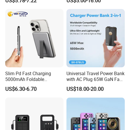
US$5.78-7.22
US$5.00-16.00
Bank with Cables
Bank with Solar Panel
Slim Pd Fast Charging
Universal Travel Power Bank
5000mAh Foldable
with AC Plug 65W GaN Fast
Magnetic Wireless Charger
Portable Charger 5000mAh
US$6.30-6.70
US$18.00-20.00
Stand Power Bank with CCC
3c Certification