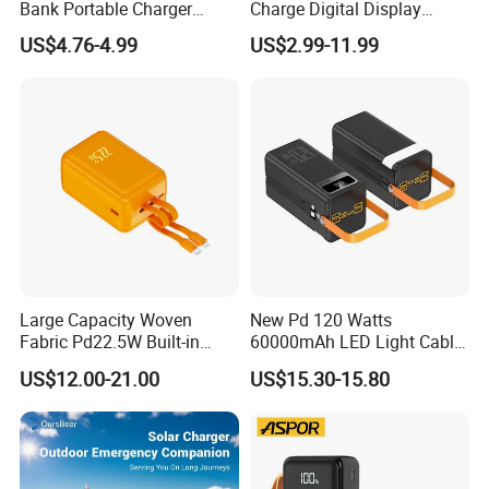
Bank Portable Charger
Charge Digital Display
Magsafe Gift
Magnetic Wireless Charging
US$4.76-4.99
US$2.99-11.99
Power Bank Custom Logo
15W 3in 1metal Wireless
Powerbank
Packaging & Shipping
Large Capacity Woven
New Pd 120 Watts
Fabric Pd22.5W Built-in
60000mAh LED Light Cable
Cables Portable Power
Included Power Bank Pack
US$12.00-21.00
US$15.30-15.80
Supply with Digital
Station
Remaining Display