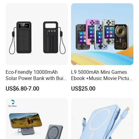
3c Certification
Eco-Friendly 10000mAh
L9 5000mAh Mini Games
Solar Power Bank with Built-
Ebook +Music Movie Picture
in Charging Cables
Multifunctional Power Bank
US$6.80-7.00
US$25.00
Travel Power Bank Wireless
Power Bank