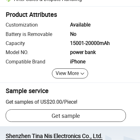
Platform-assisted dispute resolution, including refunds or returns whe
Product Attributes
Customization
Available
Battery is Removable
No
Capacity
15001-20000mAh
Model NO.
power bank
Compatible Brand
iPhone
View More
Sample service
Get samples of
US$20.00
/
Piece
!
Get sample
Shenzhen Tina Nis Electronics Co., Ltd.