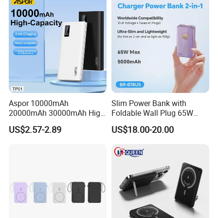
Aspor 10000mAh
Slim Power Bank with
20000mAh 30000mAh High
Foldable Wall Plug 65W
Capacity Portable Power
GaN 5000mAh Fast
US$2.57-2.89
US$18.00-20.00
Bank for Mobile Phone OEM
Charging Portable Charger
ODM