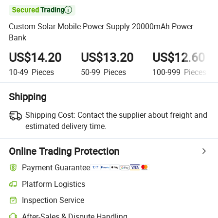

Custom Solar Mobile Power Supply 20000mAh Power
Bank
US$14.20
US$13.20
US$12.60
10-49
Pieces
50-99
Pieces
100-999
Pieces
Shipping
Shipping Cost:
Contact the supplier about freight and
estimated delivery time.
Online Trading Protection
Payment Guarantee
Platform Logistics
Clearer shipment tracking with platform-supported logistics.
Inspection Service
Optional pre-shipment inspection for quality and quantity checks.
After-Sales & Dispute Handling