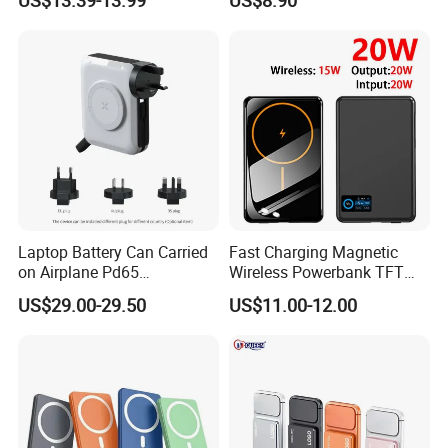
Laptop Battery Can Carried
Fast Charging Magnetic
on Airplane Pd65
Wireless Powerbank TFT
Multifunction Battery
Smart Screen 20W
US$29.00-29.50
US$11.00-12.00
Charger
Aluminum High Capacity
10000mAh