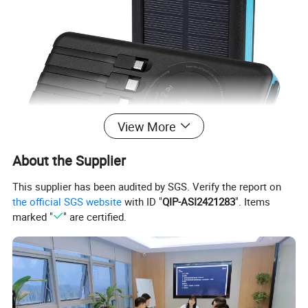
View More
About the Supplier
This supplier has been audited by SGS. Verify the report on
the official SGS website
with ID "
QIP-ASI2421283
". Items
marked "
" are certified.