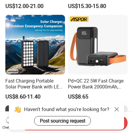
Cables Portable Power
Included Power Bank Pack
US$12.00-21.00
US$15.30-15.80
Supply with Digital
Station
Remaining Display
Fast Charging Portable
Pd+QC 22.5W Fast Charge
Solar Power Bank with LED
Power Bank 20000mAh,
Flashlights Cable Lanyard
LED Lighting, 4 Built-in
US$8.60-11.40
US$8.65
Solar Mobile Charger for
Cables, 6 Output Ports,
Outdoor Emergency
Portable Powerbank Aspor
Haven't found what you're looking for?
A302
Post sourcing request
Send Inquiry
Chat Now