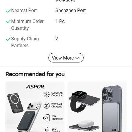
Nearest Port
Shenzhen Port
Minimum Order
1 Pc
Quantity
Supply Chain
2
Partners
View More
Recommended for you