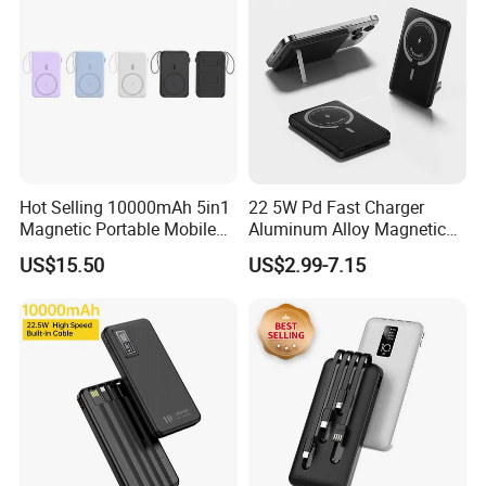
Hot Selling 10000mAh 5in1
22 5W Pd Fast Charger
Magnetic Portable Mobile
Aluminum Alloy Magnetic
Power Bank
Wireless Power Bank
US$15.50
US$2.99-7.15
5000mAh 10000mAh
Foldable Stand for Hands
Free Viewing