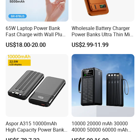
65W Laptop Power Bank
Wholesale Battery Charger
Fast Charge with Wall Plug
Power Banks Ultra Thin Mini
5000mAh GaN Portable
Portable Powerbank Slim
US$18.00-20.00
US$2.99-11.99
Charger
Wireless Magnetic Power
Bank 5000mAh 10000mAh
for Phone
Aspor A315 10000mAh
10000 20000 mAh 30000
High Capacity Power Bank
40000 50000 60000 mAh
22.5W Fast Charging Power
Build in 4 Cables Power