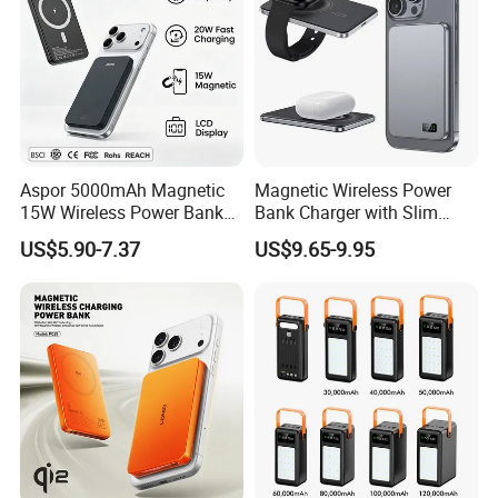
Q6:What certificates your products have?
A:
Most of our products have CE, RoHs, FCC, BQB etc.
Don't worry about the quality!
Aspor 5000mAh Magnetic
Magnetic Wireless Power
15W Wireless Power Bank
Bank Charger with Slim
A388 China Manufacturer
Wireless Powerbank Fast
US$5.90-7.37
US$9.65-9.95
Charging 5000mAh
10000mAh Ultra Thin Power
Banks