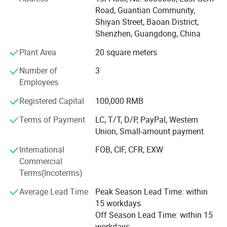
and maintain a good reputation in the headphone
Road, Guantian Community,
industry. We insist that bringing profits to our customers is
Shiyan Street, Baoan District,
our mission. Apparently, that′ S one reason why more than
Shenzhen, Guangdong, China
600 companies have chosen to work together. Sincerely
Plant Area
20 square meters
hope to establish cooperative relationship with you,
common profit.
Number of
3
Employees
And has been committed to producing high-quality
consumer electronics products since 2006. The company
Registered Capital
100,000 RMB
provides customized products and OEM services. Every
month, various new electronic products are launched. The
Terms of Payment
LC, T/T, D/P, PayPal, Western
factory has proficient technology and updated machines,
Union, Small-amount payment
and we look forward to foreign friends contacting us for
International
FOB, CIF, CFR, EXW
procurement
Commercial
Terms(Incoterms)
Average Lead Time
Peak Season Lead Time: within
15 workdays
Off Season Lead Time: within 15
workdays