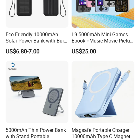
Eco-Friendly 10000mAh
L9 5000mAh Mini Games
Solar Power Bank with Built-
Ebook +Music Movie Picture
in Charging Cables
Multifunctional Power Bank
US$6.80-7.00
US$25.00
Travel Power Bank Wireless
Power Bank
5000mAh Thin Power Bank
Magsafe Portable Charger
with Stand Portable
10000mAh Type C Magnetic