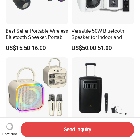
Best Seller Portable Wireless
Versatile 50W Bluetooth
Bluetooth Speaker, Portable
Speaker for Indoor and
Mini Bluetooth Speaker with
Outdoor Use
US$15.50-16.00
US$50.00-51.00
Bt USB Aux TF Tw Phone
Funcaton Ights Sound
Switching
Bass Portable Karaoke
10 Inches Portable Blue-
Send Inquiry
Speaker with Rbg Lighting
Tooth Stereo Partybox Deep
Chat Now
Set Including Microphones
Bass Trolley Speaker with 1