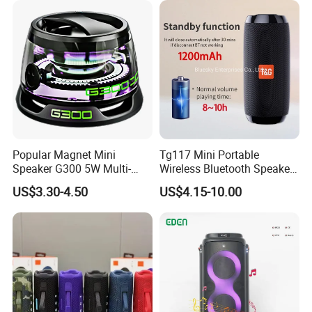
Mini Singing Toy for
Children Party
Popular Magnet Mini
Tg117 Mini Portable
Speaker G300 5W Multi-
Wireless Bluetooth Speaker
Color Optional Ambient RGB
Outdoor Heavy Bass Music
US$3.30-4.50
US$4.15-10.00
LED Lighting Amplifier 5
Parlante
Hours Working for
Cellphone