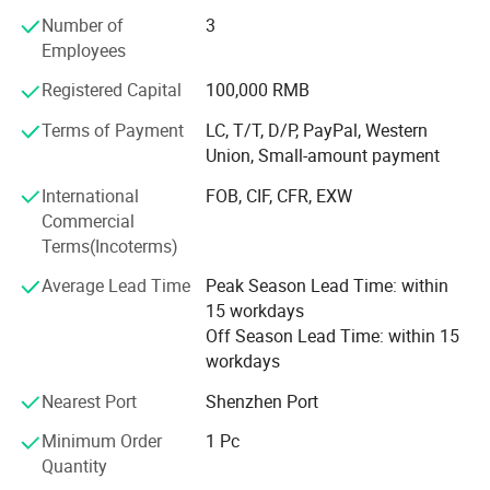
common profit.
Number of
3
Employees
And has been committed to producing high-quality
consumer electronics products since 2006. The company
Registered Capital
100,000 RMB
provides customized products and OEM services. Every
month, various new electronic products are launched. The
Terms of Payment
LC, T/T, D/P, PayPal, Western
factory has proficient technology and updated machines,
Union, Small-amount payment
and we look forward to foreign friends contacting us for
International
FOB, CIF, CFR, EXW
procurement
Commercial
Terms(Incoterms)
Average Lead Time
Peak Season Lead Time: within
15 workdays
Off Season Lead Time: within 15
workdays
Nearest Port
Shenzhen Port
Minimum Order
1 Pc
Quantity