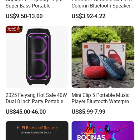
Super Bass Portable
Column Bluetooth Speaker
Wireless Speaker Flip6 Blue
Waterproof Outdoor
US$9.50-13.00
US$3.92-4.22
Tooth 5.1 Speaker with
Loudspeaker Powerful
Support FM Tws USB
Speaker
2025 Feiyang Hot Sale 40W
Mini Clip 5 Portable Music
Dual 8 Inch Party Portable
Player Bluetooth Waterproof
Karaoke Speakers
Wireless Colorful RGB Light
US$45.00-46.00
US$5.99-7.99
Outdoor Bluetooth Speaker