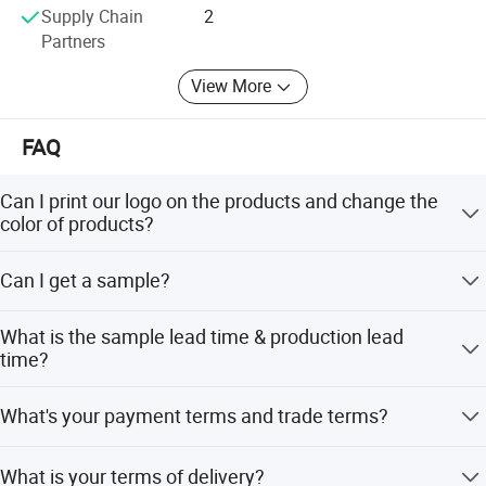
Supply Chain
2
Partners
View More
FAQ
Can I print our logo on the products and change the
color of products?
Yes, we accept OEM service.
Can I get a sample?
Of course, but you may need to pay sample charge which
What is the sample lead time & production lead
will be returned after any order signed. Some stock
time?
sample will be free for you!
The stock sample 1 day, making sample 3-5 workdays
What's your payment terms and trade terms?
after received your sample charge. The production lead
time depend on your order quantity, about 7-30 days.
We can accept TT, Paypal, L/C at sight. 30% deposit and
What is your terms of delivery?
70% before shipment. We'll show you the photos of the