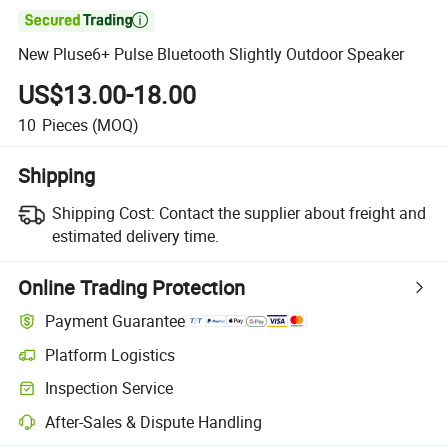

New Pluse6+ Pulse Bluetooth Slightly Outdoor Speaker
US$13.00-18.00
10
Pieces
(MOQ)
Shipping
Shipping Cost:
Contact the supplier about freight and
estimated delivery time.
Online Trading Protection
Payment Guarantee
Platform Logistics
Clearer shipment tracking with platform-supported logistics.
Inspection Service
Optional pre-shipment inspection for quality and quantity checks.
After-Sales & Dispute Handling
Platform-assisted dispute resolution, including refunds or returns whe