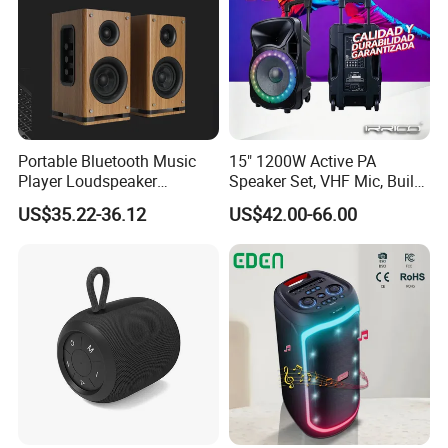
Portable Bluetooth Music
15" 1200W Active PA
Player Loudspeaker
Speaker Set, VHF Mic, Built-
Bookshelf Speaker HiFi
in Battery & LED Lighting,
US$35.22-36.12
US$42.00-66.00
Active Sound Box Karaoke
Portable Bluetooth Karaoke
Sound
System