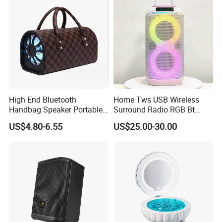
High End Bluetooth
Home Tws USB Wireless
Handbag Speaker Portable
Surround Radio RGB Bt
Compact Travel Wireless
Speaker Long Speaker
US$4.80-6.55
US$25.00-30.00
Bluetooth Speaker for Home
Outdoors Travel