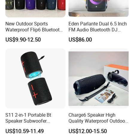
New Outdoor Sports
Eden Parlante Dual 6.5 Inch
Waterproof Flip6 Bluetooth
FM Audio Bluetooth DJ
Speaker, Portable Heavy
Portable Speaker 120W Big
US$9.90-12.50
US$86.00
Bass Wireless Subwoofer
Wireless Bluetooth Portable
Flip7 Speaker Multiple Style
Trolley HiFi Party Box
Available
Speaker
S11 2-in-1 Portable Bt
Charge6 Speaker High
Speaker Subwoofer
Quality Waterproof Outdoor
Magnetic Stereo Bass Ipx6
Wireless Portable Speaker
US$10.59-11.49
US$12.00-15.50
Waterproof