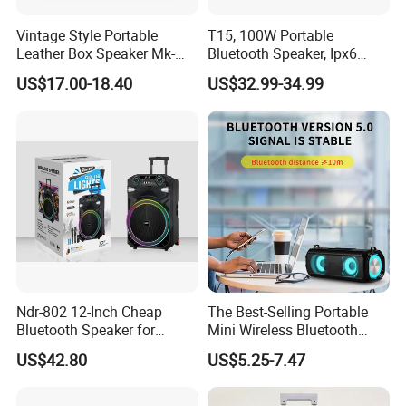
Vintage Style Portable
T15, 100W Portable
Leather Box Speaker Mk-
Bluetooth Speaker, Ipx6
324
Waterproof Wireless
US$17.00-18.40
US$32.99-34.99
Speaker Subwoofer Deep
Bass with Handle Support
TF Card, Aux, Tws
Ndr-802 12-Inch Cheap
The Best-Selling Portable
Bluetooth Speaker for
Mini Wireless Bluetooth
Resale High Volume
Stereo Speaker in 2025
US$42.80
US$5.25-7.47