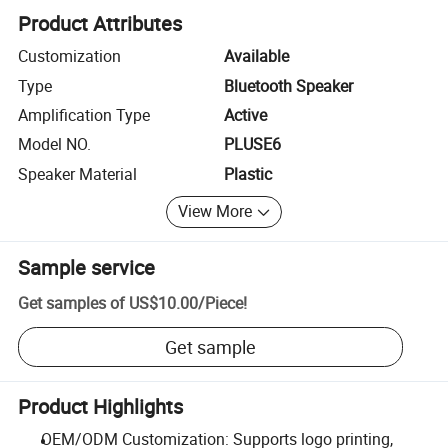
Product Attributes
Customization
Available
Type
Bluetooth Speaker
Amplification Type
Active
Model NO.
PLUSE6
Speaker Material
Plastic
View More
Sample service
Get samples of
US$10.00
/
Piece
!
Get sample
Product Highlights
OEM/ODM Customization: Supports logo printing,