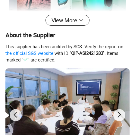
View More
About the Supplier
This supplier has been audited by SGS. Verify the report on
the official SGS website
with ID "
QIP-ASI2421283
". Items
marked "
" are certified.