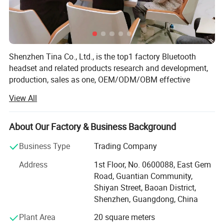
Shenzhen Tina Co., Ltd., is the top1 factory Bluetooth
headset and related products research and development,
production, sales as one, OEM/ODM/OBM effective
combination of industry and trade enterprise. The
View All
company has more than 10 years of rich experience in
headphone production, rich upstream and downstream
supply chain advantages, advanced research and
About Our Factory & Business Background
development team and production line, excellent sales
Business Type
Trading Company
team, as well as industry-leading Bluetooth headphone
solutions, products are sold to more than 60 countries,
Address
1st Floor, No. 0600088, East Gem
and maintain a good reputation in the headphone
Road, Guantian Community,
industry. We insist that bringing profits to our customers is
Shiyan Street, Baoan District,
our mission. Apparently, that′ S one reason why more than
Shenzhen, Guangdong, China
600 companies have chosen to work together. Sincerely
Plant Area
20 square meters
hope to establish cooperative relationship with you,