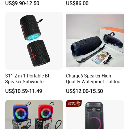
US$9.90-12.50
US$86.00
Bass Wireless Subwoofer
Wireless Bluetooth Portable
Flip7 Speaker Multiple Style
Trolley HiFi Party Box
Available
Speaker
S11 2-in-1 Portable Bt
Charge6 Speaker High
Speaker Subwoofer
Quality Waterproof Outdoor
Magnetic Stereo Bass Ipx6
Wireless Portable Speaker
US$10.59-11.49
US$12.00-15.50
Waterproof