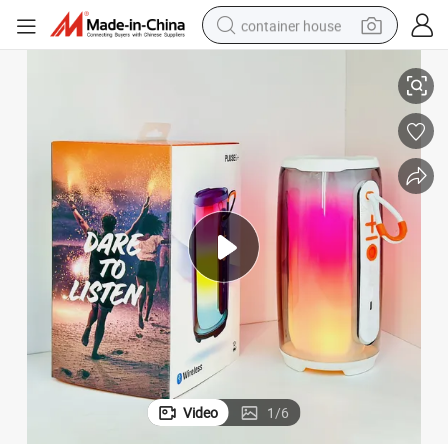
container house
New Pluse6+ Pulse Bluetooth Slightly Outdoor Speaker
basketball shoe
farm tractor
running shoe
powder
electric tricycle
earbud
electric bike
Video
1
/
6