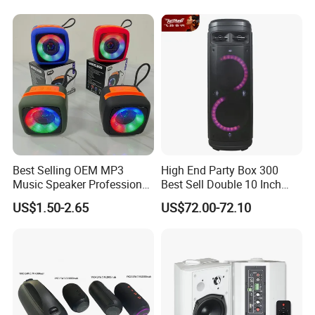
Best Selling OEM MP3
High End Party Box 300
Music Speaker Professional
Best Sell Double 10 Inch
Bass Portable Bluetooth
Tower DJ Bluetooth Audio
US$1.50-2.65
US$72.00-72.10
Speaker
Loudspeaker System