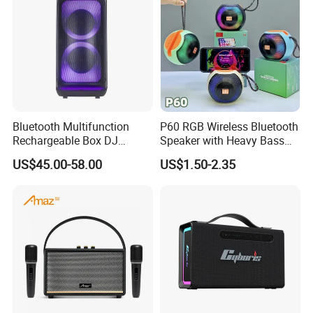
Bluetooth Multifunction
P60 RGB Wireless Bluetooth
Rechargeable Box DJ
Speaker with Heavy Bass
Karaoke Trolley Portable
and LED Light Outdoor
US$45.00-58.00
US$1.50-2.35
Speaker with LED Light
Portable Wireless Speaker
Altavoz Amplificada
with Phone Stand
professional