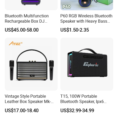
Bluetooth Multifunction
P60 RGB Wireless Bluetooth
Rechargeable Box DJ
Speaker with Heavy Bass
Karaoke Trolley Portable
and LED Light Outdoor
US$45.00-58.00
US$1.50-2.35
Speaker with LED Light
Portable Wireless Speaker
Altavoz Amplificada
with Phone Stand
professional
Packaging & Shipping
Vintage Style Portable
T15, 100W Portable
Leather Box Speaker Mk-
Bluetooth Speaker, Ipx6
324
Waterproof Wireless
US$17.00-18.40
US$32.99-34.99
Speaker Subwoofer Deep
Bass with Handle Support