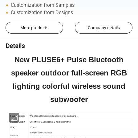
Customization from Samples
Customization from Designs
More products
Company details
Details
New PLUSE6+ Pulse Bluetooth
speaker outdoor full-screen RGB
lighting colorful wireless sound
subwoofer
Product supply
We offer all kinds mobile accessories and parts .
Place of Origin
Shenzhen Guangdong, China (Mainland)
MOQ
10pcs
Sample cost USD /pcs
Sample