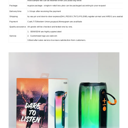
most sample fee can be returned when you place big order.
Package
regular package : single in retail box,also can be packaged according to your request
Delivery time
1-3 days after receiving the payment
Shipping
by sea,air and door-to-door express(DHL.FEDEX,TNT,UPS,EMS,register airmail and AREX) are available.
Payment
Cash,T/T,Western Union,paypyal,Moneygram are availbale
Quality assurance
All goods will be checked and tested one by one.
1. OEM/ODM are highly appreciated
Service
2. Customized logo are welcom
3.Best after sales service to ensure satisfaction from customers.