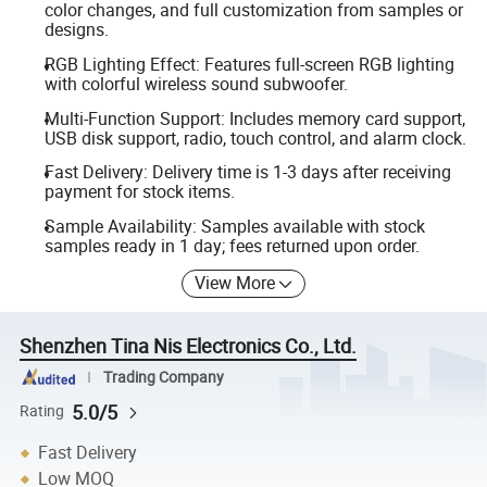
color changes, and full customization from samples or
designs.
RGB Lighting Effect: Features full-screen RGB lighting
with colorful wireless sound subwoofer.
Multi-Function Support: Includes memory card support,
USB disk support, radio, touch control, and alarm clock.
Fast Delivery: Delivery time is 1-3 days after receiving
payment for stock items.
Sample Availability: Samples available with stock
samples ready in 1 day; fees returned upon order.
View More
Shenzhen Tina Nis Electronics Co., Ltd.
Trading Company
5.0/5
Rating
Fast Delivery
Low MOQ