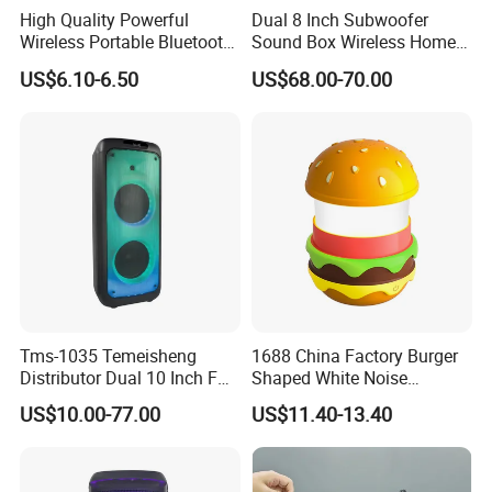
High Quality Powerful
Dual 8 Inch Subwoofer
Wireless Portable Bluetooth
Sound Box Wireless Home
Speaker Ipx7 Waterproof
Theater Active PA Party
US$6.10-6.50
US$68.00-70.00
Wireless Stereo
Bluetooth Rechargeable
Speaker
Tms-1035 Temeisheng
1688 China Factory Burger
Distributor Dual 10 Inch FM
Shaped White Noise
Audio Bluetooth DJ a-Like
Bluetooth Speaker with
US$10.00-77.00
US$11.40-13.40
Portable Partybox Speaker
Night Light Touch Dimming
for Bedroom