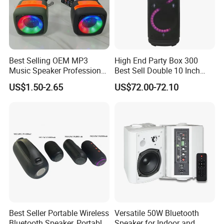
Best Selling OEM MP3
High End Party Box 300
Music Speaker Professional
Best Sell Double 10 Inch
Bass Portable Bluetooth
Tower DJ Bluetooth Audio
US$1.50-2.65
US$72.00-72.10
Speaker
Loudspeaker System
Best Seller Portable Wireless
Versatile 50W Bluetooth
Bluetooth Speaker, Portable
Speaker for Indoor and