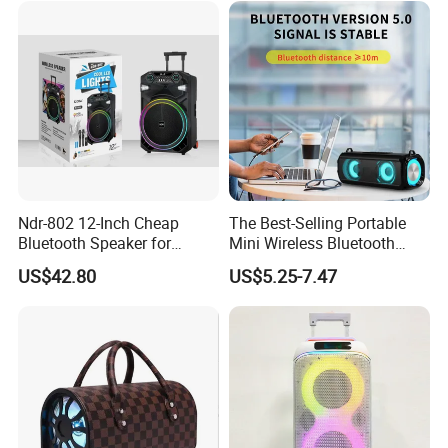
TF Card, Aux, Tws
Ndr-802 12-Inch Cheap
The Best-Selling Portable
Bluetooth Speaker for
Mini Wireless Bluetooth
Resale High Volume
Stereo Speaker in 2025
US$42.80
US$5.25-7.47
FAQ
Q1:Can I print our logo on the products and change the