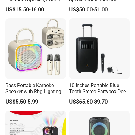
Mini Bluetooth Speaker with
Outdoor Use
US$15.50-16.00
US$50.00-51.00
Bt USB Aux TF Tw Phone
Funcaton Ights Sound
Switching
Bass Portable Karaoke
10 Inches Portable Blue-
Speaker with Rbg Lighting
Tooth Stereo Partybox Deep
Set Including Microphones
Bass Trolley Speaker with 1
US$5.50-5.99
US$65.60-89.70
Portable Bluetooth Speaker
Handheld Mic 1 Bodypack
KTV Box Karaoke Machine
Microphone