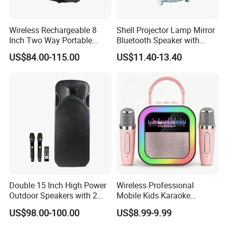
Wireless Rechargeable 8
Shell Projector Lamp Mirror
Inch Two Way Portable
Bluetooth Speaker with
Speaker with
Remote for Desk Gift
US$84.00-115.00
US$11.40-13.40
Bluetooth/USB/Mic
in/Guitar in
Double 15 Inch High Power
Wireless Professional
Outdoor Speakers with 2
Mobile Kids Karaoke
UHF Microphones Bt Plastic
Machine Karaoke with 2
US$98.00-100.00
US$8.99-9.99
Audio Speaker
Wireless Microphones
Portable Bluetooth Speaker