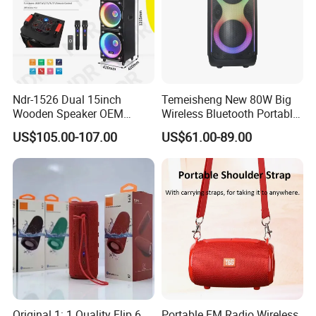
Ndr-1526 Dual 15inch
Temeisheng New 80W Big
Wooden Speaker OEM
Wireless Bluetooth Portable
Factory Stock Goods
Trolley HiFi Party Box
US$105.00-107.00
US$61.00-89.00
Speaker
Original 1: 1 Quality Flip 6
Portable FM Radio Wireless