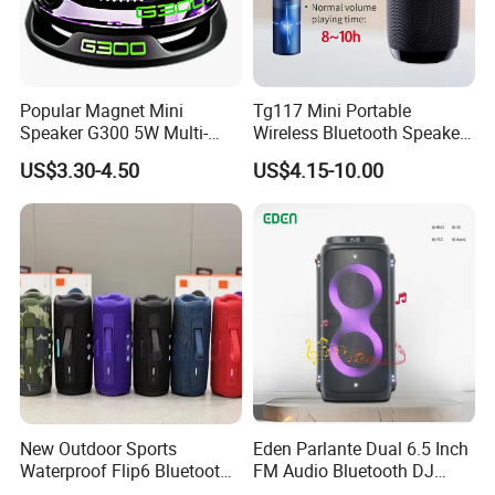
Popular Magnet Mini
Tg117 Mini Portable
Speaker G300 5W Multi-
Wireless Bluetooth Speaker
Color Optional Ambient RGB
Outdoor Heavy Bass Music
US$3.30-4.50
US$4.15-10.00
LED Lighting Amplifier 5
Parlante
Hours Working for
Cellphone
New Outdoor Sports
Eden Parlante Dual 6.5 Inch
Waterproof Flip6 Bluetooth
FM Audio Bluetooth DJ
Speaker, Portable Heavy
Portable Speaker 120W Big