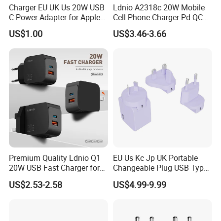
Charger EU UK Us 20W USB
Ldnio A2318c 20W Mobile
C Power Adapter for Apple
Cell Phone Charger Pd QC
iPhone
3.0 Mobile Phone
US$1.00
US$3.46-3.66
Accessories
Premium Quality Ldnio Q1
EU Us Kc Jp UK Portable
20W USB Fast Charger for
Changeable Plug USB Type
Samsung Pixel LG iPhone
C 45W Mobile Phone
US$2.53-2.58
US$4.99-9.99
Android Mobile Phone
Laptop GaN Wall Pd Fast
Charger Power Supply Cell
Charger for Travel
Phone Accessories