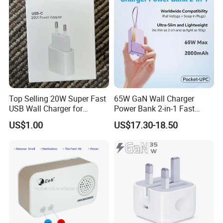
Top Selling 20W Super Fast
65W GaN Wall Charger
USB Wall Charger for
Power Bank 2-in-1 Fast
iPhone Series
Portable Charger with
US$1.00
US$17.30-18.50
Universal Travel Plug