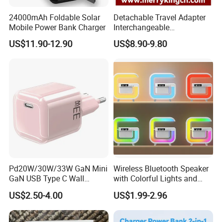
24000mAh Foldable Solar
Detachable Travel Adapter
Mobile Power Bank Charger
Interchangeable
International Adaptor Pd
US$11.90-12.90
US$8.90-9.80
Charger 65W GaN Pd
Adapter with USB-C USB-a
Quick Charger for Laptop
Tablet Mobile Phones
Pd20W/30W/33W GaN Mini
Wireless Bluetooth Speaker
GaN USB Type C Wall
with Colorful Lights and
Charger Super Fast Charger
Charging
US$2.50-4.00
US$1.99-2.96
for iPhone US/EU/UK Plug