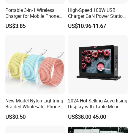
Portable 3-in-1 Wireless
High-Speed 100W USB
Charger for Mobile Phone
Charger GaN Power Station
Headphones and Watch
Multi Port USB-C Charger for
US$3.85
US$10.96-11.67
Foldable
HP Pavilion DELL Inspiron
Lenovo Ideapad iPhone
Samsung
New Model Nylon Lightning
2024 Hot Selling Advertising
Braided Wholesale iPhone
Display with Table Menu
Charger USB C Cable
Power Bank Phones Charger
US$0.50
US$38.00-45.00