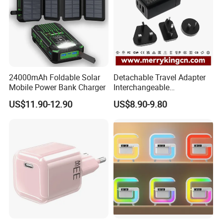
24000mAh Foldable Solar
Detachable Travel Adapter
Mobile Power Bank Charger
Interchangeable
International Adaptor Pd
US$11.90-12.90
US$8.90-9.80
Charger 65W GaN Pd
Adapter with USB-C USB-a
Quick Charger for Laptop
Tablet Mobile Phones