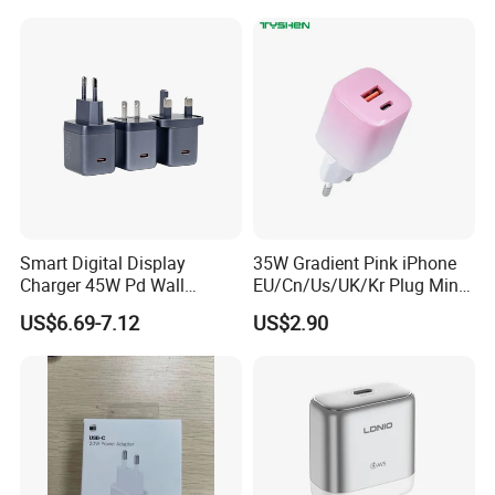
Phone Adapter Charger for
Overheating and Allows for
Samsung Honor
Safe Overnight Charging.
Smart Digital Display
35W Gradient Pink iPhone
Charger 45W Pd Wall
EU/Cn/Us/UK/Kr Plug Mini
Charger with Intelligent LED
Cell Mobile Phone Charger
US$6.69-7.12
US$2.90
Wattage Display Charging
Station for Mobile Phone
and Laptop Use