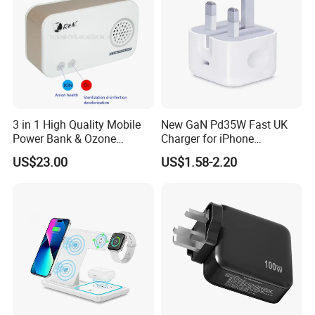
3 in 1 High Quality Mobile
New GaN Pd35W Fast UK
Power Bank & Ozone
Charger for iPhone
Generator & Ions Purifier
Samsung Wall GaN 35W UK
US$23.00
US$1.58-2.20
Mobile Phone Charger 3
Pins Fast Mobile Charger
GaN Fast Phone Charger