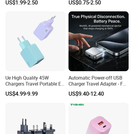
US$1.99-2.50
US$0.75-2.50
Foldable Fast Wireless
iPhone 15 Fast Charging
Charging Portable Phone
Charger Cable Cell Phone
Stand Wireless Charger
Accessories
iPhone Android
Ue High Quality 45W
Automatic Power-off USB
Chargers Travel Portable EU
Charger Travel Adapter - Full
Plug USB Type-C
Charge Power-off
US$4.99-9.99
US$9.40-12.40
Pd3.0/QC3.0/PPS Android
Technology Prevents
Phone Adapter Charger for
Overheating and Allows for
Samsung Honor
Safe Overnight Charging.