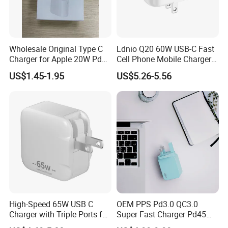
Wholesale Original Type C
Ldnio Q20 60W USB-C Fast
Charger for Apple 20W Pd
Cell Phone Mobile Charger
Fast Charger for iPhone 14
Pd3.2 AVS Wall Charger Full
US$1.45-1.95
US$5.26-5.56
Power Adapter
Speed Charging for iPhone
17 Series Laptop
High-Speed 65W USB C
OEM PPS Pd3.0 QC3.0
Charger with Triple Ports for
Super Fast Charger Pd45W
Laptops
Wall Adapter Au Plug