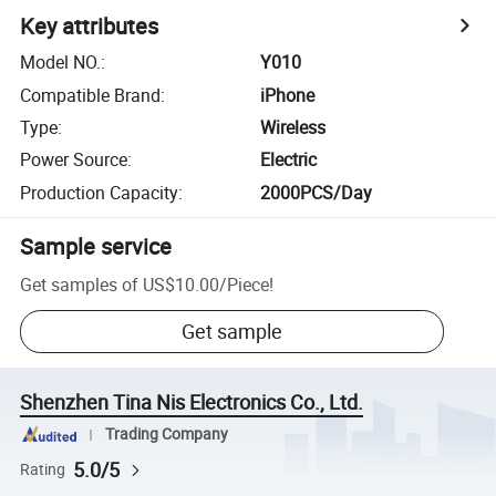
Key attributes
Model NO.
:
Y010
Compatible Brand
:
iPhone
Type
:
Wireless
Power Source
:
Electric
Production Capacity
:
2000PCS/Day
Sample service
Get samples of
US$10.00
/
Piece
!
Get sample
Shenzhen Tina Nis Electronics Co., Ltd.
Trading Company
5.0/5
Rating