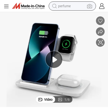
perfume
human hair wig
container house
tote bag
earbud
electric bike
weight loss capsule
electric scooter
Video
1
/
6