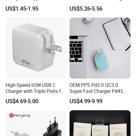
Fast Charger for iPhone 14
Pd3.2 AVS Wall Charger Full
US$1.45-1.95
US$5.26-5.56
Power Adapter
Speed Charging for iPhone
17 Series Laptop
High-Speed 65W USB C
OEM PPS Pd3.0 QC3.0
Charger with Triple Ports for
Super Fast Charger Pd45W
Laptops
Wall Adapter Au Plug
US$4.69-5.00
US$4.99-9.99
Cargador 45W Phone
Charger for Samsung
Galaxy S24 Ultra/S23