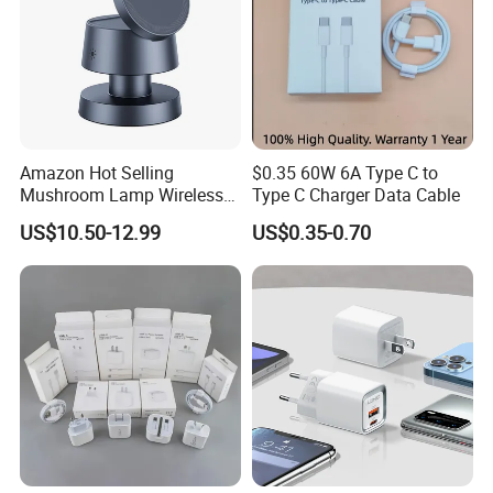
Amazon Hot Selling
$0.35 60W 6A Type C to
Mushroom Lamp Wireless
Type C Charger Data Cable
Charger for Airpods 4
US$10.50-12.99
US$0.35-0.70
Magnetic 3 in 1 Nightstand
Fast Charger for iPhone 16
PRO Max for iWatch 10