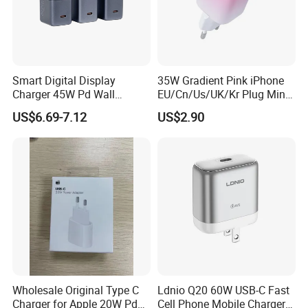
Smart Digital Display
35W Gradient Pink iPhone
Charger 45W Pd Wall
EU/Cn/Us/UK/Kr Plug Mini
Charger with Intelligent LED
Cell Mobile Phone Charger
US$6.69-7.12
US$2.90
Wattage Display Charging
Station for Mobile Phone
and Laptop Use
Wholesale Original Type C
Ldnio Q20 60W USB-C Fast
Charger for Apple 20W Pd
Cell Phone Mobile Charger