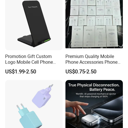
Promotion Gift Custom
Premium Quality Mobile
Logo Mobile Cell Phone
Phone Accessories Phone
Chargers 2 in 1 15W
Charger Type C Cable for
US$1.99-2.50
US$0.75-2.50
Foldable Fast Wireless
iPhone 15 Fast Charging
Charging Portable Phone
Charger Cable Cell Phone
Stand Wireless Charger
Accessories
iPhone Android