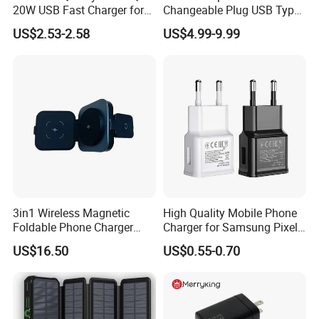
20W USB Fast Charger for
Changeable Plug USB Type
Samsung Pixel LG iPhone
C 45W Mobile Phone
US$2.53-2.58
US$4.99-9.99
Android Mobile Phone
Laptop GaN Wall Pd Fast
Charger Power Supply Cell
Charger for Travel
Phone Accessories
3in1 Wireless Magnetic
High Quality Mobile Phone
Foldable Phone Charger
Charger for Samsung Pixel
15W
LG USB Phone Charger Cell
US$16.50
US$0.55-0.70
Phone Phone Charger
Power Supply Charger Fast
Charging USB Charger