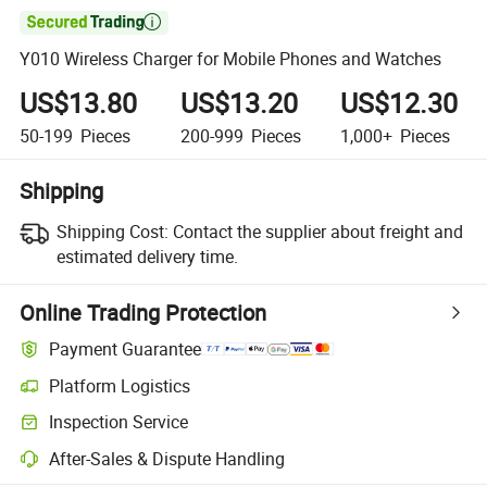

Y010 Wireless Charger for Mobile Phones and Watches
US$13.80
US$13.20
US$12.30
50-199
Pieces
200-999
Pieces
1,000+
Pieces
Shipping
Shipping Cost:
Contact the supplier about freight and
estimated delivery time.
Online Trading Protection
Payment Guarantee
Platform Logistics
Inspection Service
After-Sales & Dispute Handling