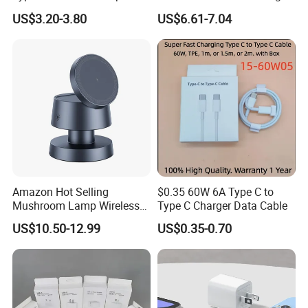
Phone Tablet Fast Charging
Battery Charger Mobile
US$3.20-3.80
US$6.61-7.04
Car Charger Dropshipping
Phone Charger with Mobile
Accessories Fast Charging
Iphones Charger for All
Devices
Amazon Hot Selling
$0.35 60W 6A Type C to
Mushroom Lamp Wireless
Type C Charger Data Cable
Charger for Airpods 4
US$10.50-12.99
US$0.35-0.70
Magnetic 3 in 1 Nightstand
Fast Charger for iPhone 16
PRO Max for iWatch 10