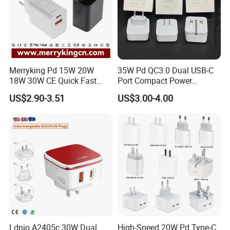
Merryking Pd 15W 20W
35W Pd QC3.0 Dual USB-C
18W 30W CE Quick Fast
Port Compact Power
Charger Dual Type C Port
Adapter Fast Charging
US$2.90-3.51
US$3.00-4.00
USB Power Adapter AC DC
5V 2A 2.1A Single/Dual Port
USB Wall Charger for Mobile
Phone
Ldnio A2405c 30W Dual
High-Speed 20W Pd Type-C