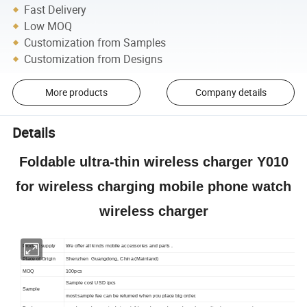
Fast Delivery
Low MOQ
Customization from Samples
Customization from Designs
More products
Company details
Details
Foldable ultra-thin wireless charger Y010
for wireless charging mobile phone watch
wireless charger
Product supply
We offer all kinds mobile accessories and parts .
Place of Origin
Shenzhen Guangdong, China (Mainland)
MOQ
100pcs
Sample cost USD /pcs
Sample
most sample fee can be returned when you place big order.