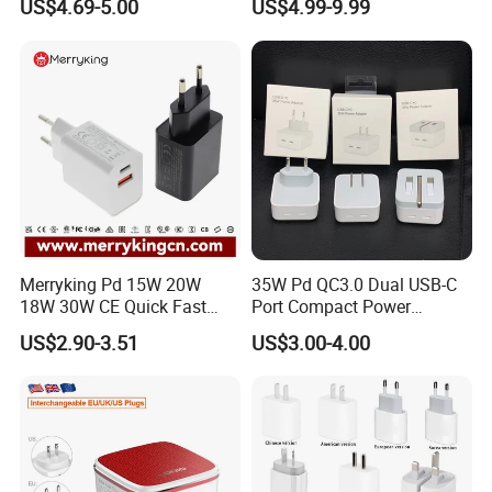
US$4.69-5.00
US$4.99-9.99
Cargador 45W Phone
Charger for Samsung
Galaxy S24 Ultra/S23
Merryking Pd 15W 20W
35W Pd QC3.0 Dual USB-C
18W 30W CE Quick Fast
Port Compact Power
Charger Dual Type C Port
Adapter Fast Charging
US$2.90-3.51
US$3.00-4.00
USB Power Adapter AC DC
5V 2A 2.1A Single/Dual Port
USB Wall Charger for Mobile
Phone