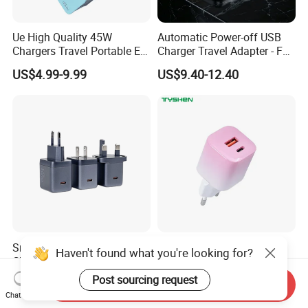
Ue High Quality 45W
Automatic Power-off USB
Chargers Travel Portable EU
Charger Travel Adapter - Full
Plug USB Type-C
Charge Power-off
US$4.99-9.99
US$9.40-12.40
Pd3.0/QC3.0/PPS Android
Technology Prevents
Phone Adapter Charger for
Overheating and Allows for
Samsung Honor
Safe Overnight Charging.
Smart Digital Display
35W Gradient Pink iPhone
Haven't found what you're looking for?
Charger 45W Pd Wall
EU/Cn/Us/UK/Kr Plug Mini
Charger with Intelligent LED
Cell Mobile Phone Charger
Post sourcing request
US$6.69-7.12
US$2.90
Send Inquiry
Wattage Display Charging
Chat Now
Station for Mobile Phone