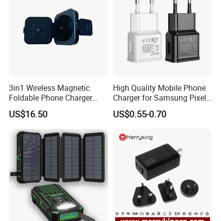
3in1 Wireless Magnetic
High Quality Mobile Phone
Foldable Phone Charger
Charger for Samsung Pixel
15W
LG USB Phone Charger Cell
US$16.50
US$0.55-0.70
Phone Phone Charger
Power Supply Charger Fast
Charging USB Charger