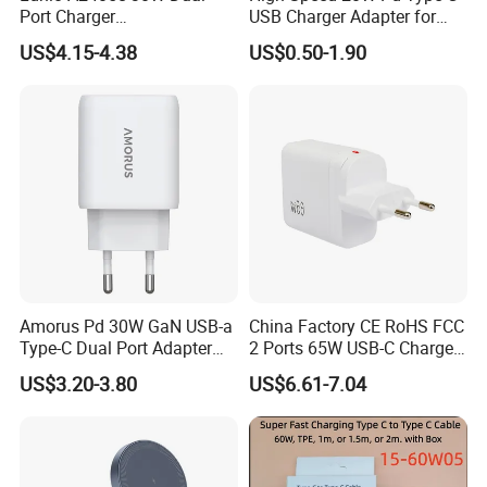
Port Charger
USB Charger Adapter for
Interchangeable EU UK Us
Phones
US$4.15-4.38
US$0.50-1.90
Plug USB a USB C PPS
QC3.0 Fast Charger for
Packaging & Shipping
iPhone Samsung Xiaomi
Laptop
Amorus Pd 30W GaN USB-a
China Factory CE RoHS FCC
Type-C Dual Port Adapter
2 Ports 65W USB-C Charger
Phone Tablet Fast Charging
Battery Charger Mobile
US$3.20-3.80
US$6.61-7.04
Car Charger Dropshipping
Phone Charger with Mobile
Accessories Fast Charging
Iphones Charger for All
Devices