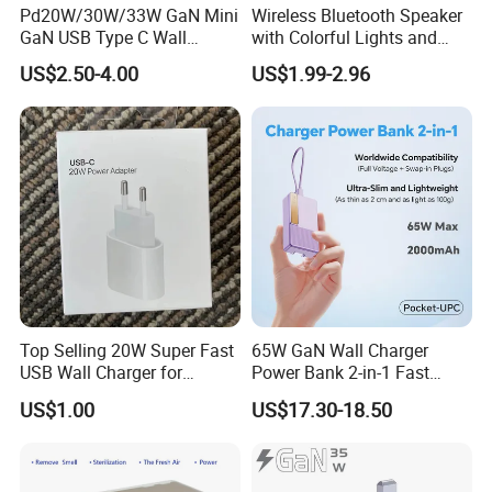
Pd20W/30W/33W GaN Mini
Wireless Bluetooth Speaker
GaN USB Type C Wall
with Colorful Lights and
Charger Super Fast Charger
Charging
US$2.50-4.00
US$1.99-2.96
for iPhone US/EU/UK Plug
Top Selling 20W Super Fast
65W GaN Wall Charger
USB Wall Charger for
Power Bank 2-in-1 Fast
iPhone Series
Portable Charger with
US$1.00
US$17.30-18.50
Universal Travel Plug