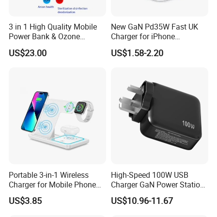
3 in 1 High Quality Mobile
New GaN Pd35W Fast UK
Power Bank & Ozone
Charger for iPhone
Generator & Ions Purifier
Samsung Wall GaN 35W UK
US$23.00
US$1.58-2.20
Mobile Phone Charger 3
Pins Fast Mobile Charger
GaN Fast Phone Charger
Portable 3-in-1 Wireless
High-Speed 100W USB
Charger for Mobile Phone
Charger GaN Power Station
Headphones and Watch
Multi Port USB-C Charger for
US$3.85
US$10.96-11.67
FAQ
Foldable
HP Pavilion DELL Inspiron
Lenovo Ideapad iPhone