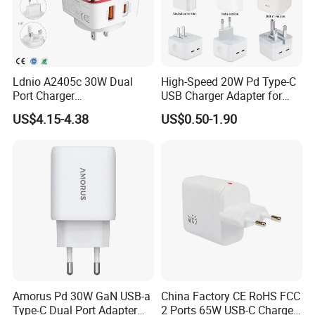
Ldnio A2405c 30W Dual
High-Speed 20W Pd Type-C
Port Charger
USB Charger Adapter for
Interchangeable EU UK Us
Phones
US$4.15-4.38
US$0.50-1.90
Plug USB a USB C PPS
QC3.0 Fast Charger for
iPhone Samsung Xiaomi
Laptop
Amorus Pd 30W GaN USB-a
China Factory CE RoHS FCC
Type-C Dual Port Adapter
2 Ports 65W USB-C Charger