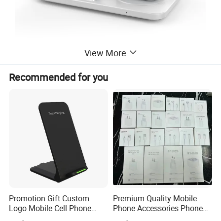
View More
Recommended for you
Promotion Gift Custom
Premium Quality Mobile
Logo Mobile Cell Phone
Phone Accessories Phone
Chargers 2 in 1 15W
Charger Type C Cable for