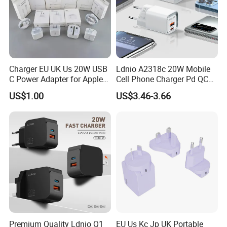
Charger EU UK Us 20W USB
Ldnio A2318c 20W Mobile
C Power Adapter for Apple
Cell Phone Charger Pd QC
iPhone
3.0 Mobile Phone
US$1.00
US$3.46-3.66
Accessories
Premium Quality Ldnio Q1
EU Us Kc Jp UK Portable