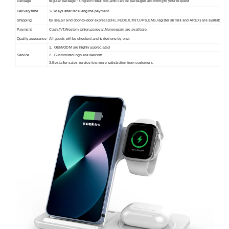
Package
regular package : single in retail box,also can be packaged according to your request
Delivery time
1-3 days after receiving the payment
Shipping
by sea,air and door-to-door express(DHL.FEDEX,TNT,UPS,EMS,register airmail and AREX) are available.
Payment
Cash,T/T,Western Union,paypyal,Moneygram are availbale
Quality assurance
All goods will be checked and tested one by one.
1. OEM/ODM are highly appreciated
Service
2. Customized logo are welcom
3.Best after sales service to ensure satisfaction from customers.