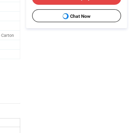
Chat Now
o Carton