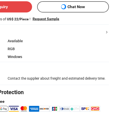
quiry
Chat Now
es of
!
Request Sample
US$ 22/Piece
Available
RGB
Windows
Contact the supplier about freight and estimated delivery time.
Protection
tee