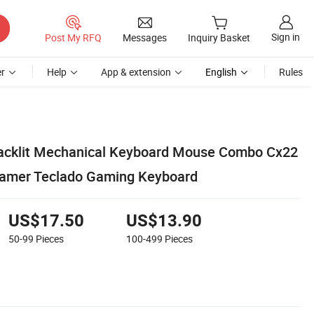
Sign in
Post My RFQ
Messages
Inquiry Basket
r
Help
App & extension
English
Rules
cklit Mechanical Keyboard Mouse Combo Cx22
amer Teclado Gaming Keyboard
US$17.50
US$13.90
50-99
Pieces
100-499
Pieces