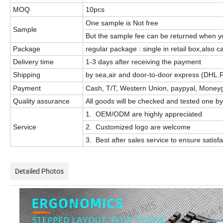
MOQ
10pcs
One sample is Not free
Sample
But the sample fee can be returned when yo
Package
regular package : single in retail box,also
Delivery time
1-3 days after receiving the payment
Shipping
by sea,air and door-to-door express (DHL.
Payment
Cash, T/T, Western Union, paypyal, Moneyg
Quality assurance
All goods will be checked and tested one by
1. OEM/ODM are highly appreciated
Service
2. Customized logo are welcome
3. Best after sales service to ensure satisf
Detailed Photos