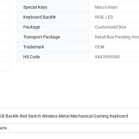
Special Keys
Macro Keys
Keyboard Backlit
RGB, LED
Package
Customized Box
Transport Package
Retail Box Packing Int
Trademark
OEM
HS Code
8443999090
acklit Red Switch Wireless Metal Mechanical Gaming Keyboard
rts .