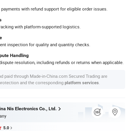
 payments with refund support for eligible order issues.
s
racking with platform-supported logistics.
e
ent inspection for quality and quantity checks.
spute Handling
ispute resolution, including refunds or returns when applicable.
nd paid through Made-in-China.com Secured Trading are
 protection and the corresponding
.
platform services
a Nis Electronics Co., Ltd.
any
5.0