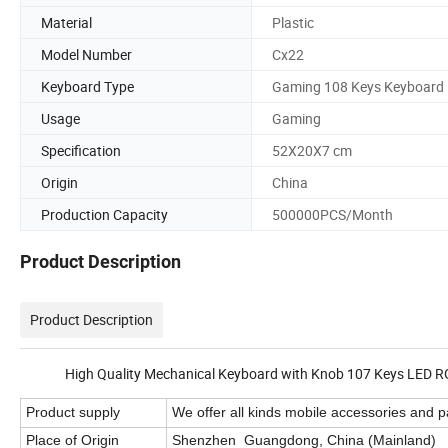
Material
Plastic
Model Number
Cx22
Keyboard Type
Gaming 108 Keys Keyboard
Usage
Gaming
Specification
52X20X7 cm
Origin
China
Production Capacity
500000PCS/Month
Product Description
Product Description
High Quality Mechanical Keyboard with Knob 107 Keys LED RGB B
Product supply
We offer all kinds mobile accessories and pa
Place of Origin
Shenzhen Guangdong, China (Mainland)