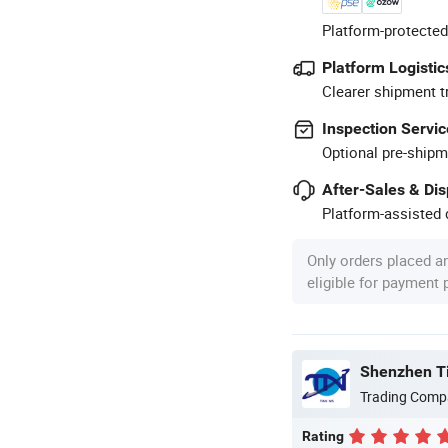
Platform-protected
Platform Logistic
Clearer shipment t
Inspection Servic
Optional pre-shipm
After-Sales & Di
Platform-assisted d
Only orders placed a
eligible for payment
Shenzhen Tin
Trading Comp
Rating