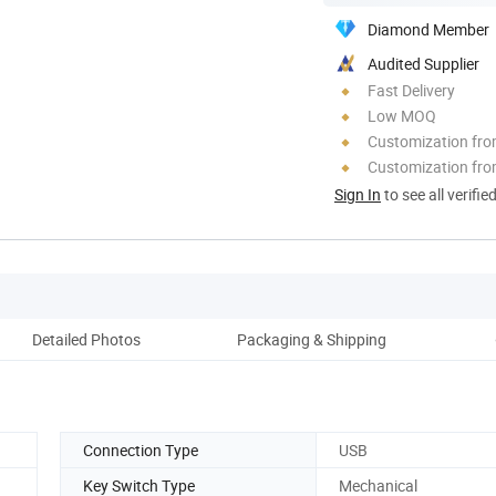
Diamond Member
Audited Supplier
Fast Delivery
Low MOQ
Customization fr
Customization fro
Sign In
to see all verifie
Detailed Photos
Packaging & Shipping
Co
Connection Type
USB
Key Switch Type
Mechanical