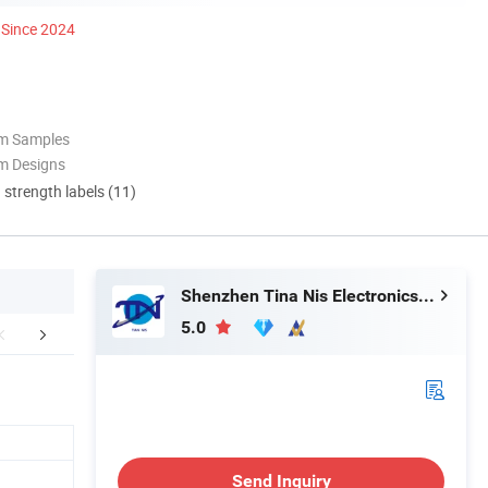
Since 2024
om Samples
m Designs
d strength labels (11)
Shenzhen Tina Nis Electronics Co., Ltd.
5.0
mpany Profile
Send Inquiry