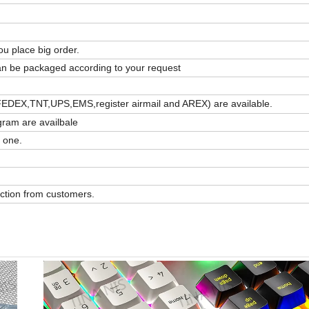
u place big order.
 can be packaged according to your request
FEDEX,TNT,UPS,EMS,register airmail and AREX) are available.
ram are availbale
 one.
action from customers.