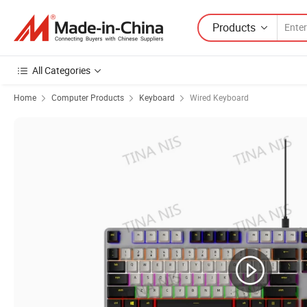
Products
All Categories
Home
Computer Products
Keyboard
Wired Keyboard