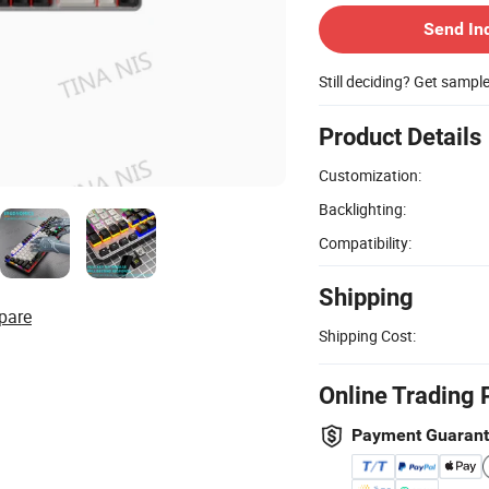
Send In
Still deciding? Get sampl
Product Details
Customization:
Backlighting:
Compatibility:
Shipping
pare
Shipping Cost:
Online Trading 
Payment Guaran