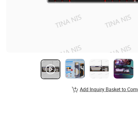
Add Inquiry Basket to Com