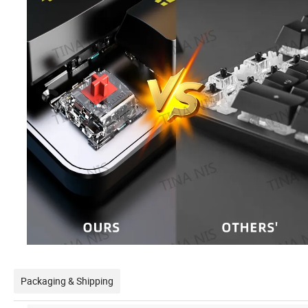
Packaging & Shipping