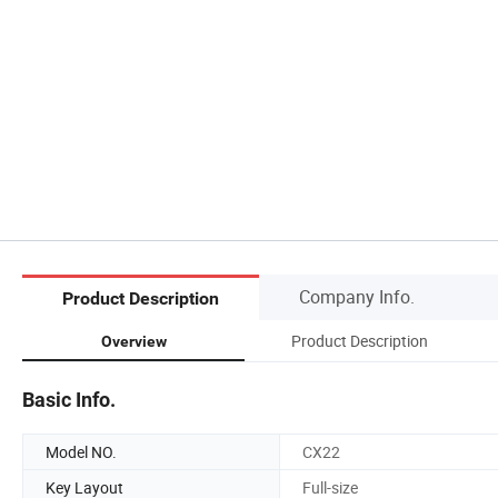
Company Info.
Product Description
Product Description
Overview
Basic Info.
Model NO.
CX22
Key Layout
Full-size