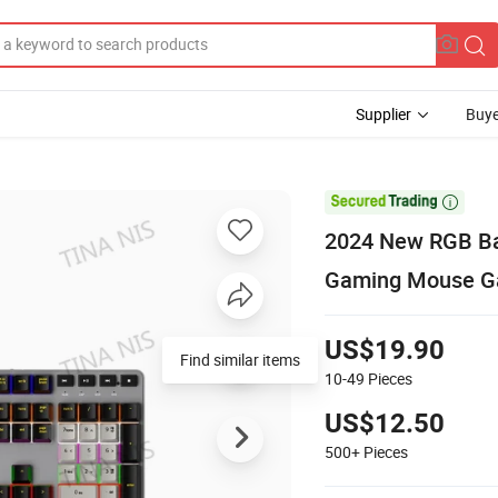
Supplier
Buye

2024 New RGB Ba
Gaming Mouse G
US$19.90
Find similar items
10-49
Pieces
US$12.50
500+
Pieces